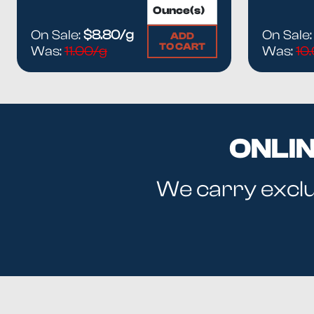
On Sale:
$8.80/g
On Sale
ADD
TO CART
Was:
11.00/g
Was:
10
ONLI
We carry exclus