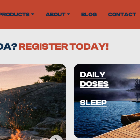
PRODUCTS
ABOUT
BLOG
CONTACT
ADA?
REGISTER TODAY!
DAILY
DOSES
SLEEP