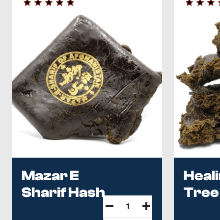
Mazar E
Heal
Sharif Hash
Tree