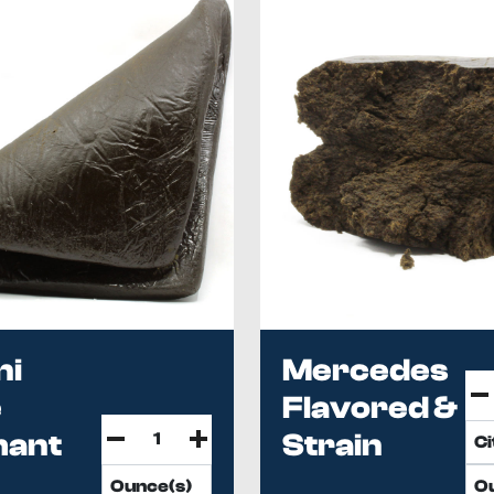
ni
Mercedes
e
Flavored &
hant
Strain
h
Spe...