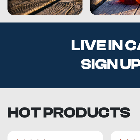
LIVE IN
SIGN U
HOT PRODUCTS