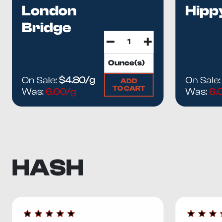
London
Hipp
Bridge
On Sale:
$4.80/g
On Sale
ADD
TO CART
Was:
6.00/g
Was:
6.
HASH