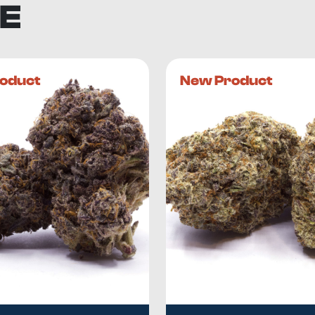
E
oduct
New Product