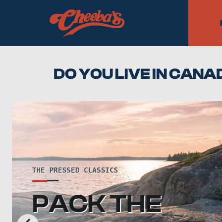
DO YOU LIVE IN CAN