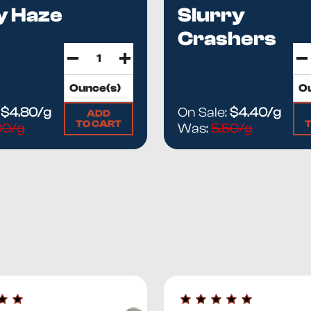
y Haze
Slurry
Crashers
:
$4.80/g
On Sale:
$4.40/g
ADD
TO CART
00/g
Was:
5.50/g