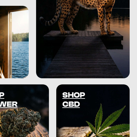
P
SHOP
WER
CBD