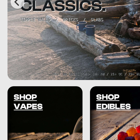
SHOP
SHOP
VAPES
EDIBLES