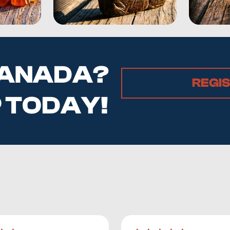
 CANADA?
REGI
P TODAY!