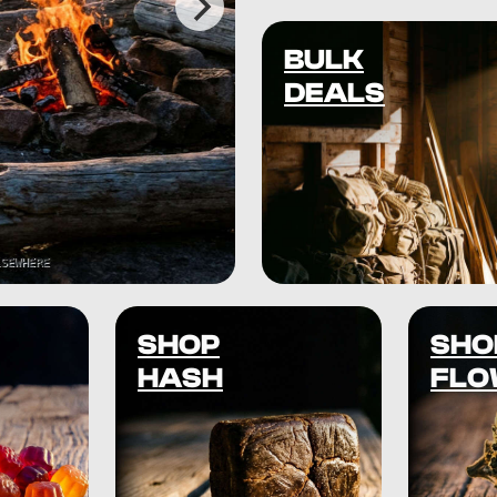
BULK
DEALS
SHOP
SHO
HASH
FLO