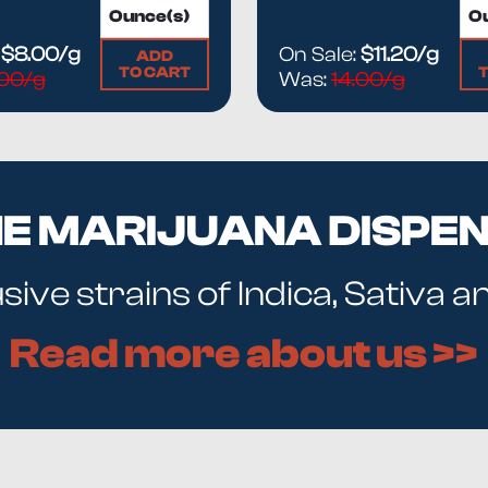
:
$8.00/g
On Sale:
$11.20/g
ADD
TO CART
.00/g
Was:
14.00/g
NE MARIJUANA DISPE
ive strains of Indica, Sativa 
Read more about us >>