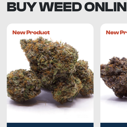
BUY WEED ONLIN
New Product
New Pr