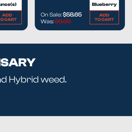
On Sale:
$58.65
ADD
ADD
TO CART
TO CART
Was:
69.00
NSARY
and Hybrid weed.