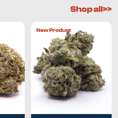
Shop all>>
New Product