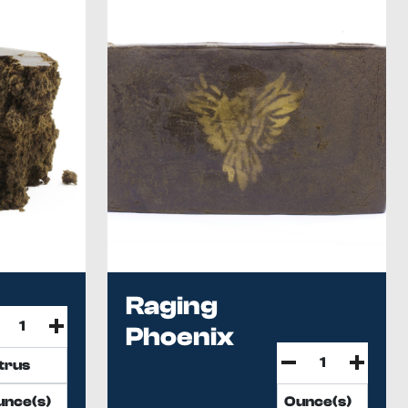
Raging
Phoenix