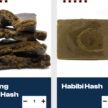
ing
Habibi Hash
 Hash