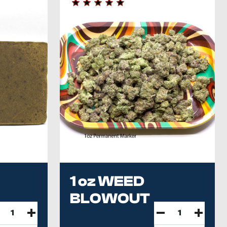
1 oz WEED
BLOWOUT