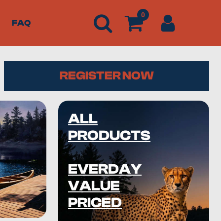
0
FAQ
REGISTER NOW
ALL
PRODUCTS
EVERDAY
VALUE
PRICED