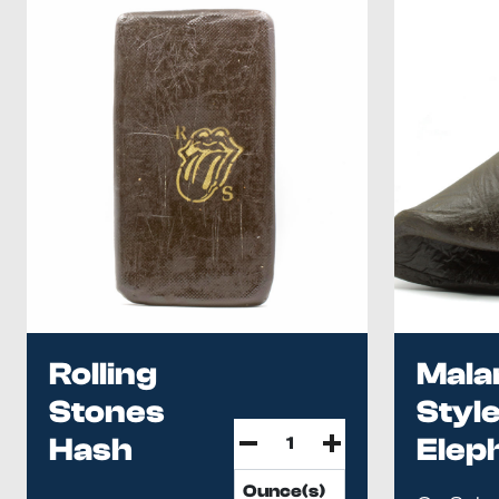
Rolling
Mala
Stones
Styl
Hash
Elep
Has