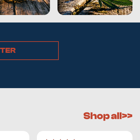
STER
Shop all>>