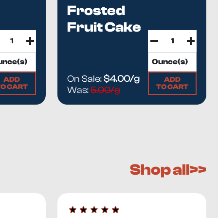
Frosted
Fruit Cake
On Sale:
$4.00/g
ADD
ADD
TO CART
TO CART
Was:
5.00/g
Shop all>>