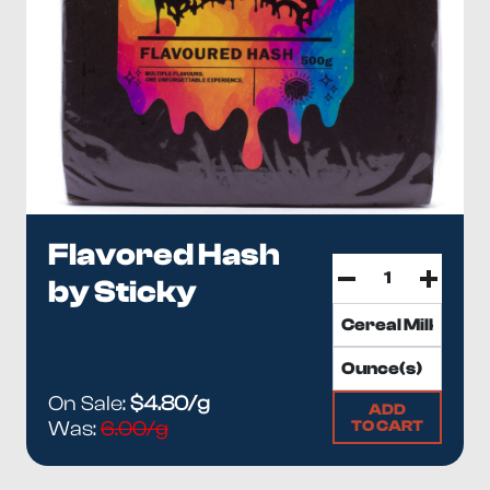
Flavored Hash
by Sticky
On Sale:
$4.80/g
ADD
TO CART
Was:
6.00/g