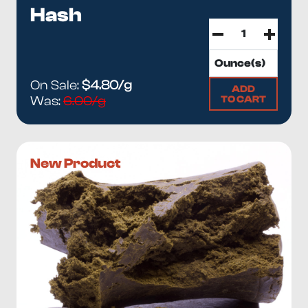
Hash
On Sale:
$4.80/g
ADD
TO CART
Was:
6.00/g
New Product