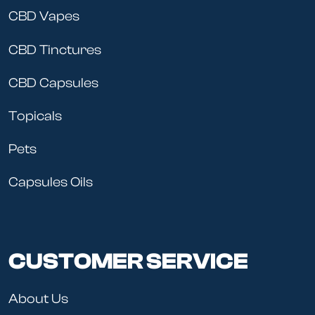
CBD Vapes
CBD Tinctures
CBD Capsules
Topicals
Pets
Capsules Oils
CUSTOMER SERVICE
About Us