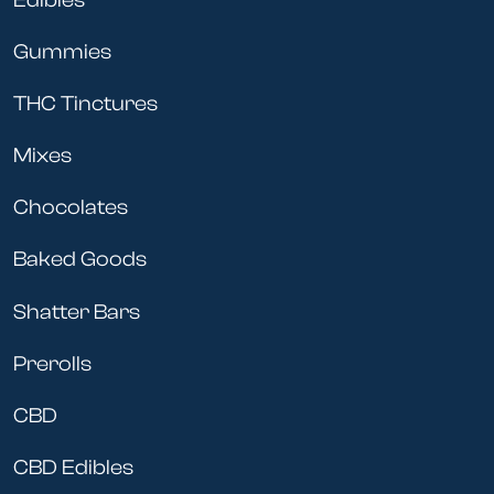
Gummies
THC Tinctures
Mixes
Chocolates
Baked Goods
Shatter Bars
Prerolls
CBD
CBD Edibles