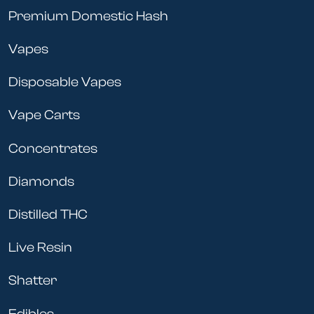
Premium Domestic Hash
Vapes
Disposable Vapes
Vape Carts
Concentrates
Diamonds
Distilled THC
Live Resin
Shatter
Edibles