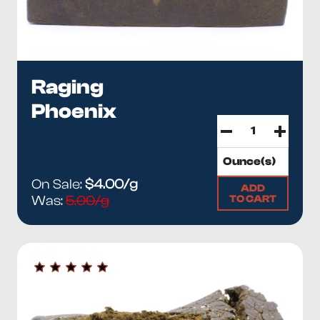
Raging
Phoenix
On Sale:
$4.00/g
ADD
TO CART
Was:
5.00/g