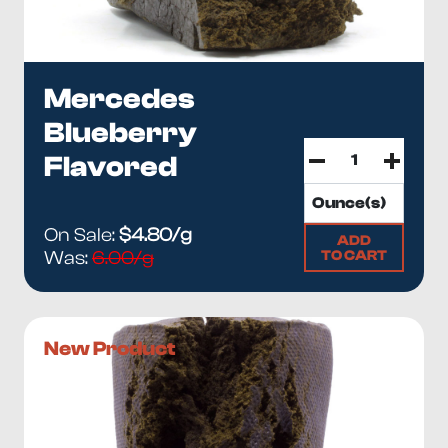
Mercedes
Blueberry
Flavored
On Sale:
$4.80/g
ADD
TO CART
Was:
6.00/g
New Product