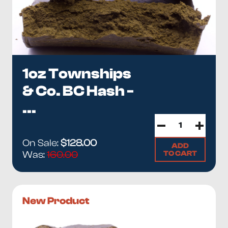
1oz Townships
& Co. BC Hash -
...
On Sale:
$128.00
ADD
TO CART
Was:
160.00
New Product