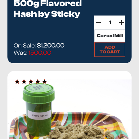
500g Flavored
Hash by Sticky
On Sale:
$1,200.00
ADD
TO CART
Was:
1500.00