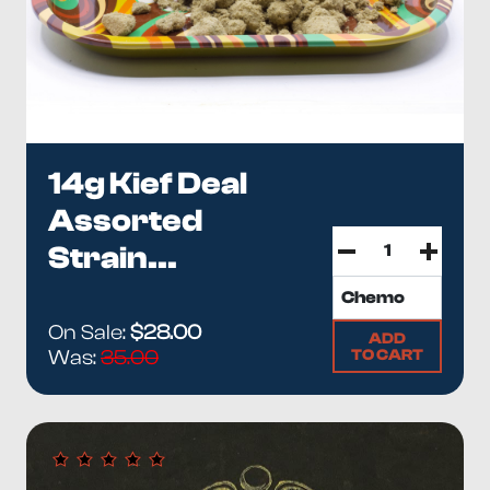
14g Kief Deal
Assorted
Strain...
On Sale:
$28.00
ADD
TO CART
Was:
35.00