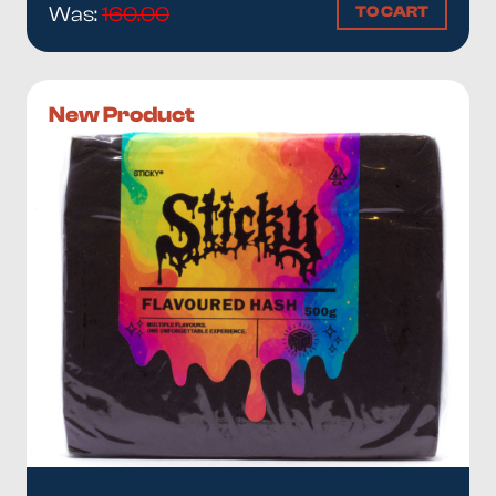
TO CART
Was:
160.00
New Product