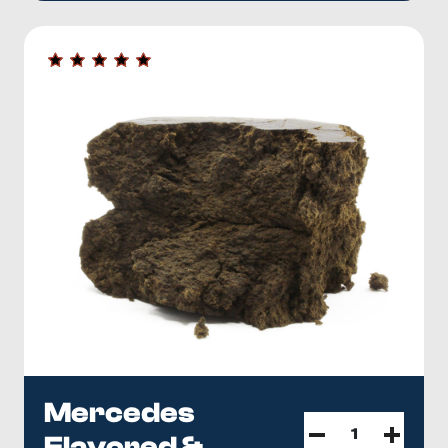
Mercedes
Flavored &