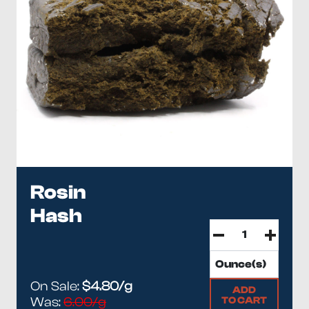
Rosin
Hash
On Sale:
$4.80/g
ADD
TO CART
Was:
6.00/g