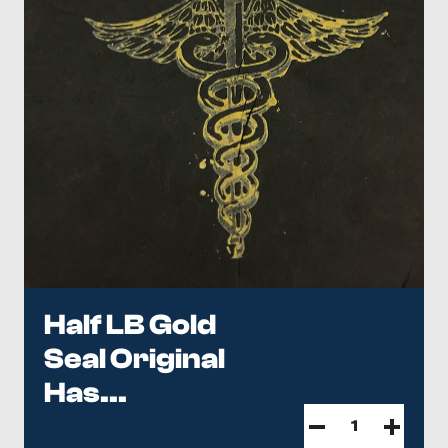
Half LB Gold
Seal Original
Has...