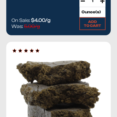
On Sale:
$4.00/g
ADD
TO CART
Was:
5.00/g