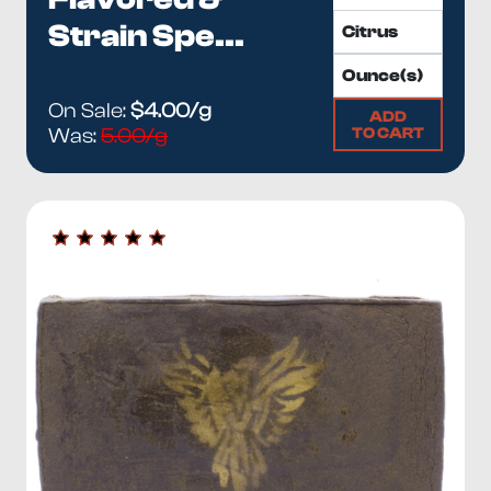
Strain Spe...
On Sale:
$4.00/g
ADD
TO CART
Was:
5.00/g