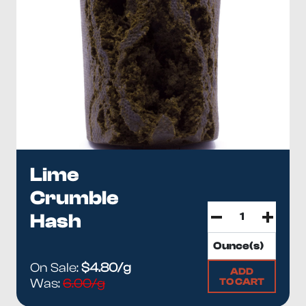
Lime
Crumble
Hash
On Sale:
$4.80/g
ADD
TO CART
Was:
6.00/g