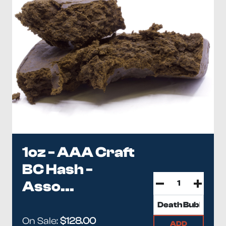
1oz - AAA Craft
BC Hash -
Asso...
On Sale:
$128.00
ADD