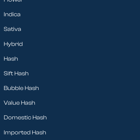
Indica
Sativa
Hybrid
Hash
Sift Hash
Bubble Hash
Value Hash
Domestic Hash
Imported Hash