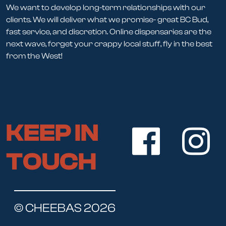
We want to develop long-term relationships with our
clients. We will deliver what we promise- great BC Bud,
fast service, and discretion. Online dispensaries are the
next wave, forget your crappy local stuff, fly in the best
from the West!
KEEP IN
TOUCH
© CHEEBAS 2026