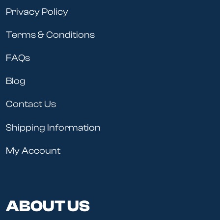
Privacy Policy
Terms & Conditions
FAQs
Blog
Contact Us
Shipping Information
My Account
ABOUT US