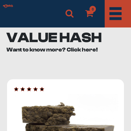
0
VALUE HASH
Want to know more? Click here!
When it comes to value for money, nothing beats the
value hash category from Cheeba’s. We offer a
wide
range of economical hash options
in various flavours.
What Is Value Hash?
What is hashish? If you are new to the cannabis scene,
you may not understand the difference between hash
and weed or why hash is generally a more potent
product.
Hashish, or hash, is a
concentrate derived from