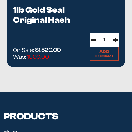
1lb Gold Seal
Original Hash
On Sale:
$1,520.00
ADD
TO CART
Was:
1900.00
PRODUCTS
Flower