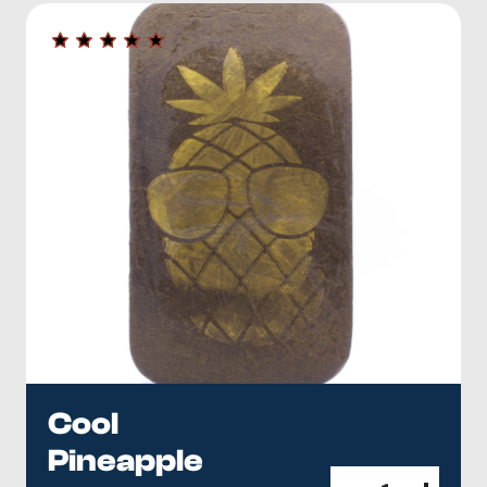
Cool
Pineapple