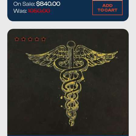
On Sale:
$840.00
ADD
TO CART
Was:
1050.00