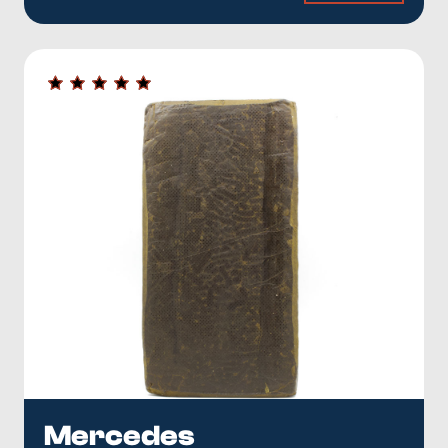
Mercedes