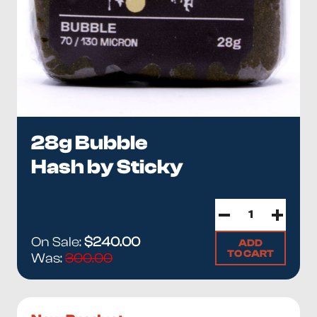
28g Bubble
Hash by Sticky
On Sale:
$240.00
ADD
TO CART
Was:
300.00