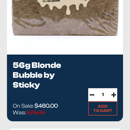
56g Blonde
Bubble by
Sticky
On Sale:
$460.00
ADD
TO CART
Was:
575.00