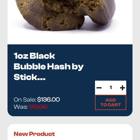
1oz Black
Bubble Hash by
Stick...
On Sale:
$136.00
ADD
TO CART
Was:
170.00
New Product