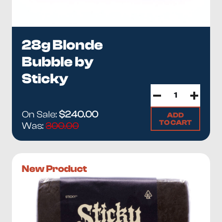
28g Blonde
Bubble by
Sticky
On Sale:
$240.00
ADD
TO CART
Was:
300.00
New Product