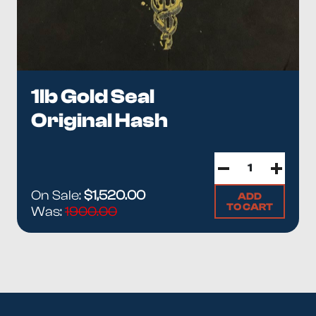
1lb Gold Seal
Original Hash
On Sale:
$1,520.00
ADD
TO CART
Was:
1900.00