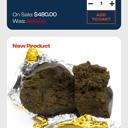
On Sale:
$480.00
ADD
TO CART
Was:
600.00
New Product