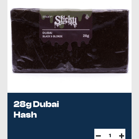
28g Dubai
Hash