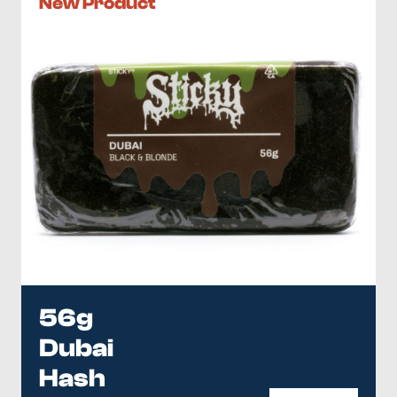
New Product
56g
Dubai
Hash