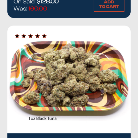
On Sale:
$128.00
ADD
TO CART
Was:
160.00