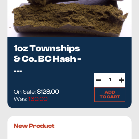
1oz Townships
& Co. BC Hash -
...
On Sale:
$128.00
ADD
TO CART
Was:
160.00
New Product