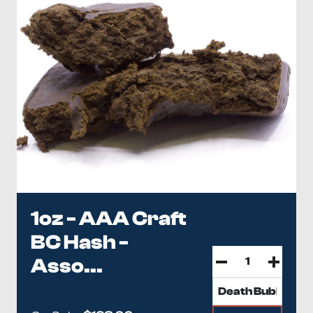
1oz - AAA Craft
BC Hash -
Asso...