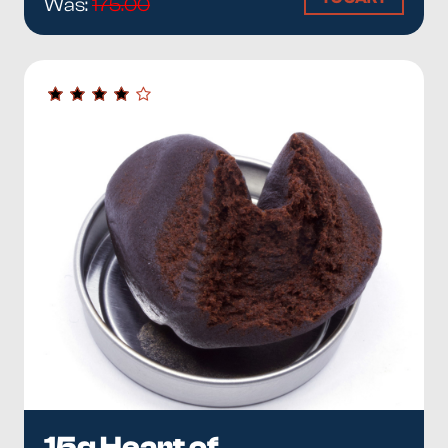
Was:
175.00
15g Heart of