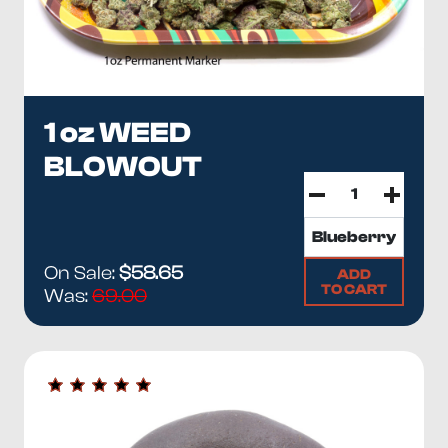
1 oz WEED
BLOWOUT
On Sale:
$58.65
ADD
TO CART
Was:
69.00