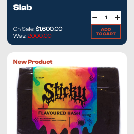
Slab
On Sale:
$1,600.00
ADD
TO CART
Was:
2000.00
New Product