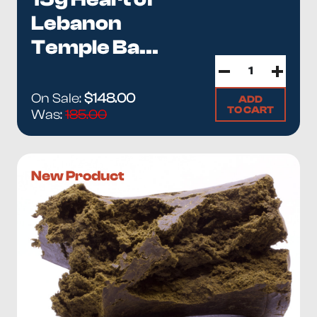
Lebanon
Temple Ba...
On Sale:
$148.00
ADD
TO CART
Was:
185.00
New Product