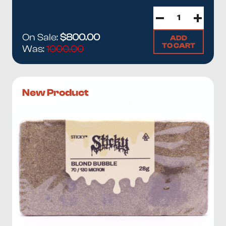
On Sale:
$800.00
ADD
TO CART
Was:
1000.00
New Product