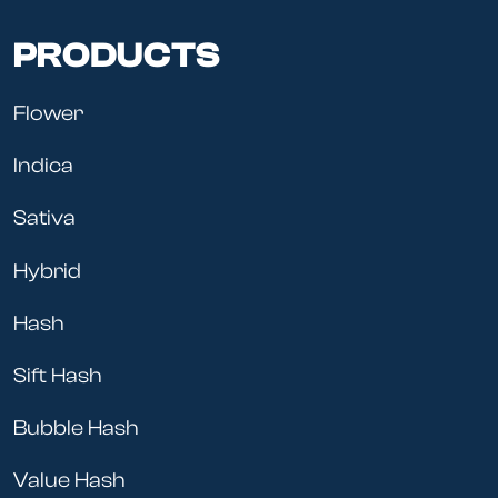
PRODUCTS
Flower
Indica
Sativa
Hybrid
Hash
Sift Hash
Bubble Hash
Value Hash