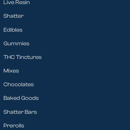
Live Resin
Shatter
Edibles
Gummies
THC Tinctures
Mixes
Chocolates
Baked Goods
Shatter Bars
Prerolls