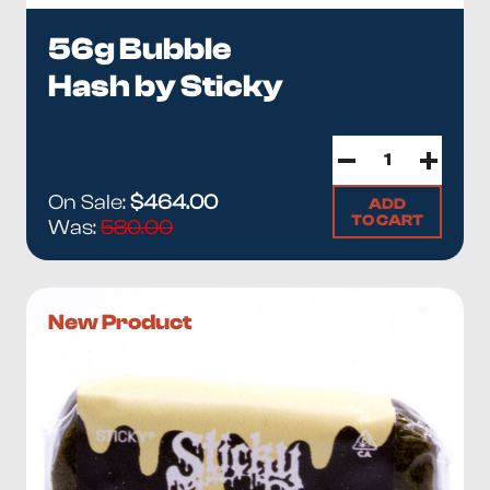
56g Bubble
Hash by Sticky
On Sale:
$464.00
ADD
TO CART
Was:
580.00
New Product