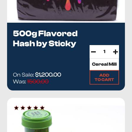
500g Flavored
Hash by Sticky
On Sale:
$1,200.00
ADD
TO CART
Was:
1500.00