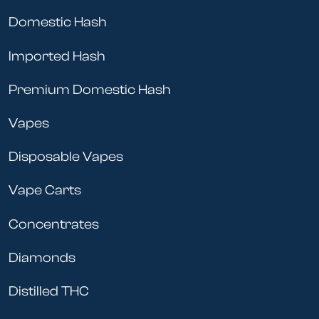
Domestic Hash
Imported Hash
Premium Domestic Hash
Vapes
Disposable Vapes
Vape Carts
Concentrates
Diamonds
Distilled THC