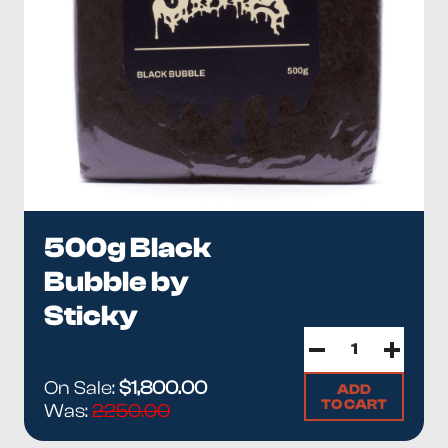
500g Black
Bubble by
Sticky
On Sale:
$1,800.00
ADD
TO CART
Was:
2250.00