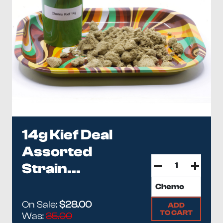
14g Kief Deal
Assorted
Strain...
On Sale:
$28.00
ADD
TO CART
Was:
35.00