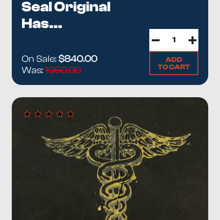
Seal Original
Has...
On Sale:
$840.00
ADD
TO CART
Was:
1050.00