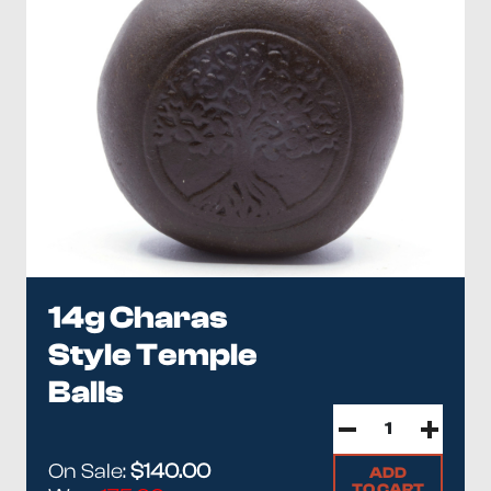
14g Charas
Style Temple
Balls
On Sale:
$140.00
ADD
TO CART