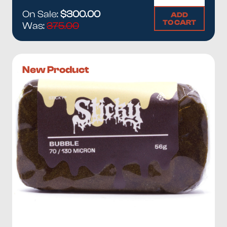
On Sale:
$300.00
ADD
TO CART
Was:
375.00
New Product