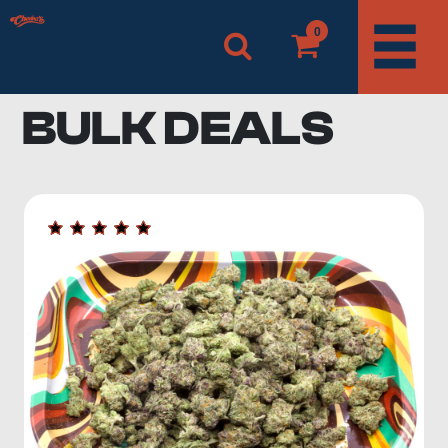
0
BULK DEALS