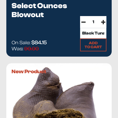
Select Ounces
Blowout
On Sale:
$84.15
ADD
TO CART
Was:
99.00
New Product