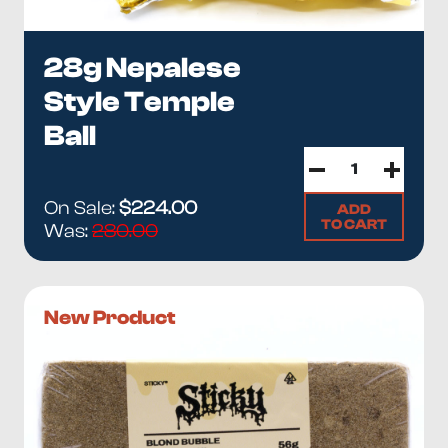
28g Nepalese
Style Temple
Ball
On Sale:
$224.00
ADD
TO CART
Was:
280.00
New Product