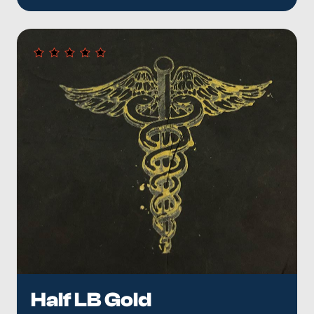
Half LB Gold