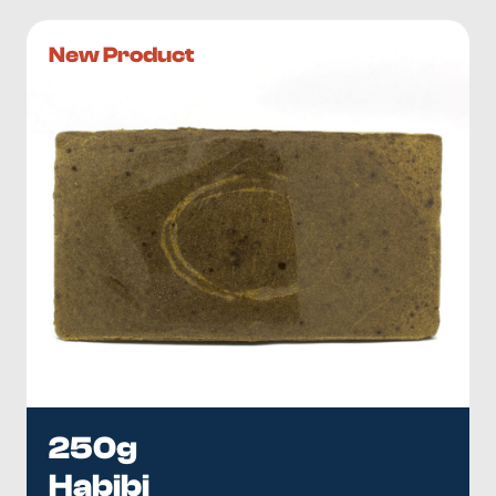
New Product
250g
Habibi