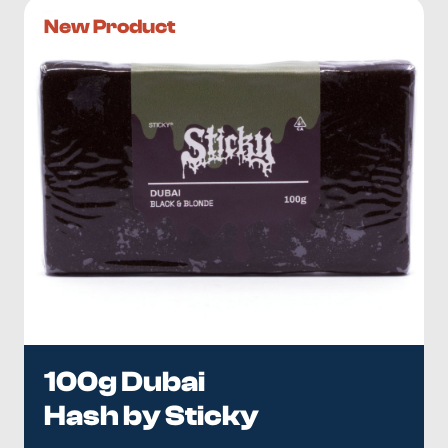
New Product
100g Dubai
Hash by Sticky