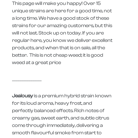
This page will make you happy! Over 15
unique strains are here for a good time, not
a long time. We have a good stock of these
strains for our amazing customers, but this
will not last. Stock up on today. If you are
regular here, you know we deliver excellent
products, and when that is on sale, all the
better. This is not cheap weed; it is good
weed at a great price
________________
Jealousy
is a premium hybrid strain known
for its loud aroma, heavy frost, and
perfectly balanced effects. Rich notes of
creamy gas, sweet earth, and subtle citrus
come through immediately, delivering a
smooth flavourful smoke from start to