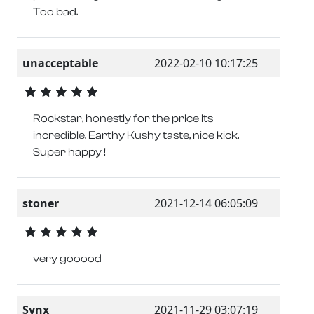
Too bad.
unacceptable
2022-02-10 10:17:25
Rockstar, honestly for the price its
incredible. Earthy Kushy taste, nice kick.
Super happy !
stoner
2021-12-14 06:05:09
very gooood
Synx
2021-11-29 03:07:19