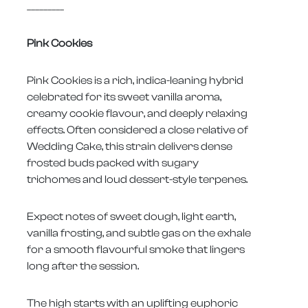
_________
Pink Cookies
Pink Cookies is a rich, indica-leaning hybrid
celebrated for its sweet vanilla aroma,
creamy cookie flavour, and deeply relaxing
effects. Often considered a close relative of
Wedding Cake, this strain delivers dense
frosted buds packed with sugary
trichomes and loud dessert-style terpenes.
Expect notes of sweet dough, light earth,
vanilla frosting, and subtle gas on the exhale
for a smooth flavourful smoke that lingers
long after the session.
The high starts with an uplifting euphoric