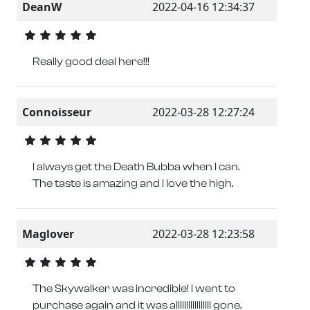
DeanW
2022-04-16 12:34:37
Really good deal here!!!
Connoisseur
2022-03-28 12:27:24
I always get the Death Bubba when I can.
The taste is amazing and I love the high.
Maglover
2022-03-28 12:23:58
The Skywalker was incredible! I went to
purchase again and it was alllllllllllllllll gone.