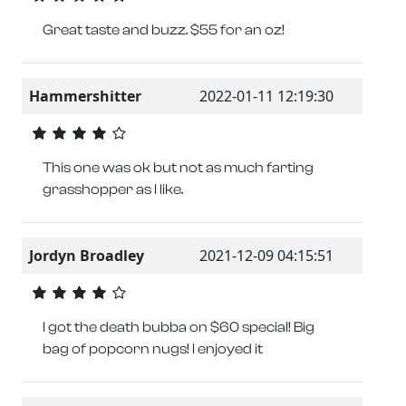
Great taste and buzz. $55 for an oz!
Hammershitter
2022-01-11 12:19:30
This one was ok but not as much farting
grasshopper as I like.
Jordyn Broadley
2021-12-09 04:15:51
I got the death bubba on $60 special! Big
bag of popcorn nugs! I enjoyed it