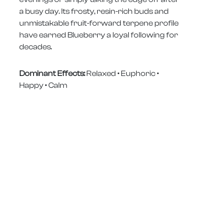
a busy day. Its frosty, resin-rich buds and
unmistakable fruit-forward terpene profile
have earned Blueberry a loyal following for
decades.
Dominant Effects:
Relaxed • Euphoric •
Happy • Calm