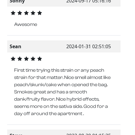
Sonny
2024-09-17 05:16:16
Awesome
Sean
2024-01-31 02:51:05
First time trying this strain or any peach
strain for that matter. Nice smell almost like
peach/skunk/cake when opened the bag.
Smokes great and has a smooth
dank/fruity flavor. Nice hybrid effects,
seems more on the sativa side. Good for a
day off around the apartment .