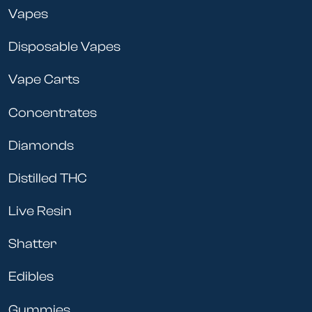
Vapes
Disposable Vapes
Vape Carts
Concentrates
Diamonds
Distilled THC
Live Resin
Shatter
Edibles
Gummies