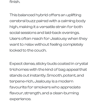
finish.
This balanced hybrid offers an uplifting
cerebral buzz paired with a calming body
high, making it a versatile strain for both
social sessions and laid-back evenings.
Users often reach for Jealousy when they
want to relax without feeling completely
locked to the couch.
Expect dense, sticky buds coated in crystal
trichomes with the kind of bag appeal that
stands out instantly. Smooth, potent, and
terpene-rich, Jealousy is a modern
favourite for smokers who appreciate
flavour, strength, and a clean-burning
experience.