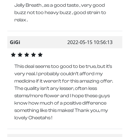
Jelly Breath , as a good taste , very good
buzz not too heavy buzz , good strain to
relax .
GiGi
2022-05-15 10:56:13
This deal seems too good to be true, but it’s
very real. I probably couldn’t afford my
medicine if it weren’t for this amazing offer.
The quality isn’t any lesser, often less
stems/more flower and I hope these guys
know how much of a positive difference
something like this makes! Thank you, my
lovely Cheetahs !