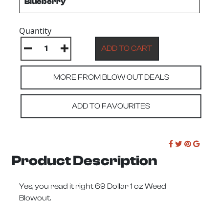
Quantity
MORE FROM BLOW OUT DEALS
ADD TO FAVOURITES
Product Description
Yes, you read it right 69 Dollar 1 oz Weed
Blowout.