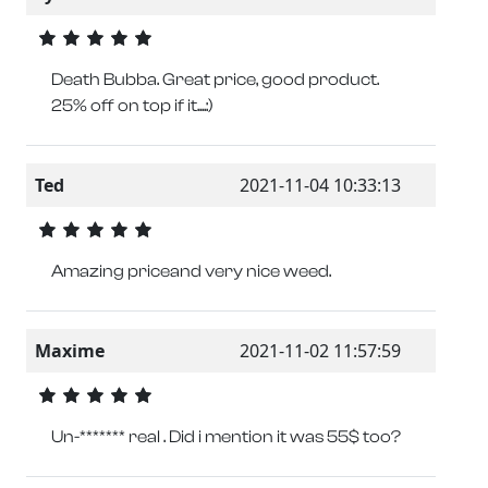
Death Bubba. Great price, good product.
25% off on top if it....:)
Ted
2021-11-04 10:33:13
Amazing priceand very nice weed.
Maxime
2021-11-02 11:57:59
Un-******* real . Did i mention it was 55$ too?