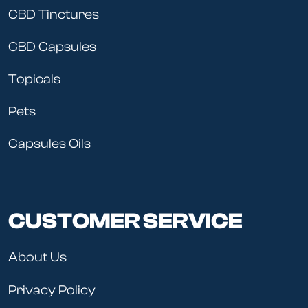
CBD Tinctures
CBD Capsules
Topicals
Pets
Capsules Oils
CUSTOMER SERVICE
About Us
Privacy Policy