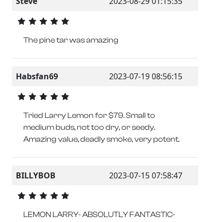
Steve
2023-08-29 01:15:35
The pine tar was amazing
Habsfan69
2023-07-19 08:56:15
Tried Larry Lemon for $79. Small to
medium buds, not too dry, or seedy.
Amazing value, deadly smoke, very potent.
BILLYBOB
2023-07-15 07:58:47
LEMON LARRY- ABSOLUTLY FANTASTIC-