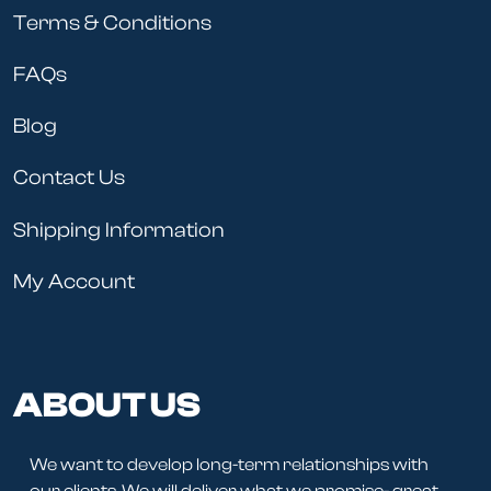
Terms & Conditions
FAQs
Blog
Contact Us
Shipping Information
My Account
ABOUT US
We want to develop long-term relationships with
our clients. We will deliver what we promise- great