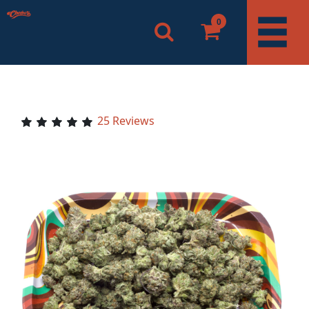
0
25 Reviews