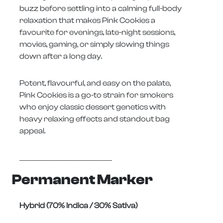
buzz before settling into a calming full-body
relaxation that makes Pink Cookies a
favourite for evenings, late-night sessions,
movies, gaming, or simply slowing things
down after a long day.
Potent, flavourful, and easy on the palate,
Pink Cookies is a go-to strain for smokers
who enjoy classic dessert genetics with
heavy relaxing effects and standout bag
appeal.
_______________________________
Permanent Marker
Hybrid (70% Indica / 30% Sativa)