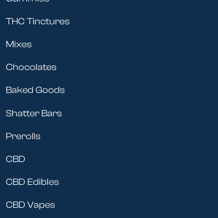
THC Tinctures
Mixes
Chocolates
Baked Goods
Shatter Bars
Prerolls
CBD
CBD Edibles
CBD Vapes