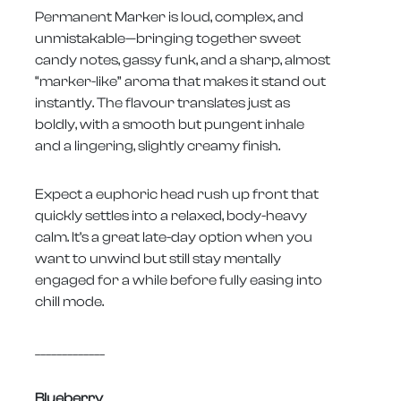
Permanent Marker is loud, complex, and
unmistakable—bringing together sweet
candy notes, gassy funk, and a sharp, almost
“marker-like” aroma that makes it stand out
instantly. The flavour translates just as
boldly, with a smooth but pungent inhale
and a lingering, slightly creamy finish.
Expect a euphoric head rush up front that
quickly settles into a relaxed, body-heavy
calm. It’s a great late-day option when you
want to unwind but still stay mentally
engaged for a while before fully easing into
chill mode.
_____________
Blueberry