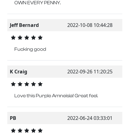
OWN EVERY PENNY.
Jeff Bernard
2022-10-08 10:44:28
Fucking good
K Craig
2022-09-26 11:20:25
Love this Purple Amneisia! Great feel.
PB
2022-06-24 03:33:01