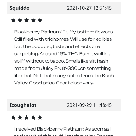
Squiddo
2021-10-27 12:51:45
Blackberry Platinum! Fluffy bottom flowers.
Still filled with trichomes. Will use for edibles
but the bouquet, taste and effects are
surprising. Around 16% THC. Burns well in a
spliff without tobacco. Smells like sift hash
made from Juicy Fruit\GSC ...or something
like that. Not that many notes from the Kush
Valley. Good price. Great discovery.
Icoughalot
2021-09-29 11:48:45
I received Blackberry Platinum: As soon as I