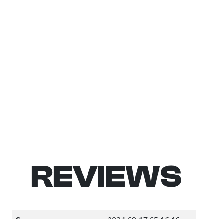
REVIEWS