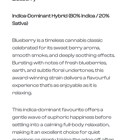
Indica-Dominant Hybrid (80% Indica / 20%
Sativa)
Blueberry is a timeless cannabis classic
celebrated for its sweet berry aroma,
smooth smoke, and deeply soothing effects.
Bursting with notes of fresh blueberries,
earth, and subtle floral undertones, this
award-winning strain delivers a flavourful
experience that's as enjoyable as it is
relaxing.
This indica-dominant favourite offers a
gentle wave of euphoric happiness before
settling into a calming full-body relaxation,
making it an excellent choice for quiet
evenings or simply taking the edge off after