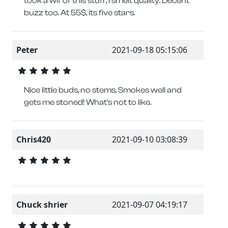
took a wif of this stuff, I smelt quality. Decent
buzz too. At 55$, its five stars.
Peter
2021-09-18 05:15:06
Nice little buds, no stems. Smokes well and
gets me stoned! What's not to like.
Chris420
2021-09-10 03:08:39
Chuck shrier
2021-09-07 04:19:17