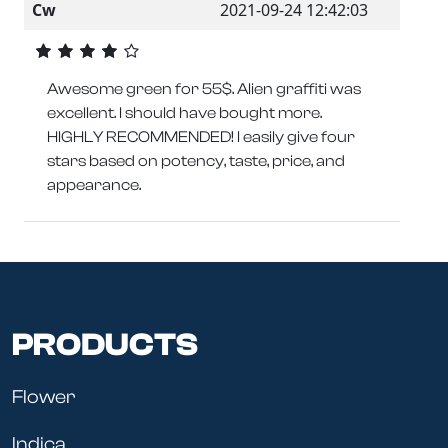
Cw
2021-09-24 12:42:03
Awesome green for 55$. Alien graffiti was
excellent. I should have bought more.
HIGHLY RECOMMENDED! I easily give four
stars based on potency, taste, price, and
appearance.
PRODUCTS
Flower
Indica