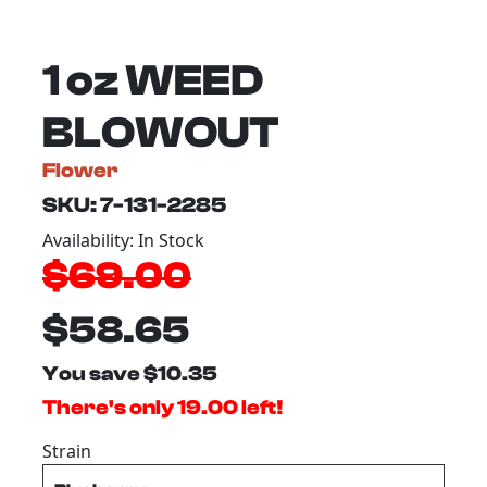
1 oz WEED
BLOWOUT
Flower
SKU: 7-131-2285
Availability: In Stock
$69.00
$58.65
You save $10.35
There's only 19.00 left!
Strain