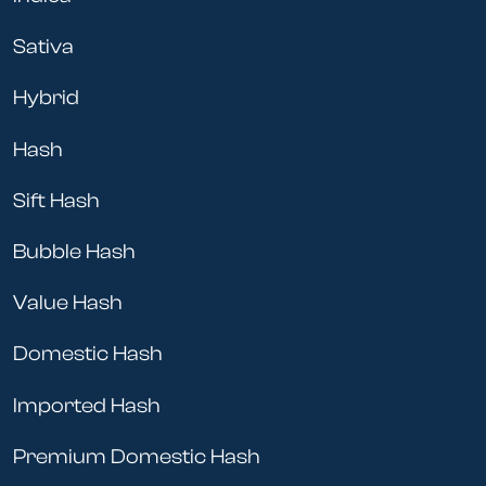
Sativa
Hybrid
Hash
Sift Hash
Bubble Hash
Value Hash
Domestic Hash
Imported Hash
Premium Domestic Hash