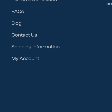
be
FAQs
Blog
Contact Us
Shipping Information
My Account