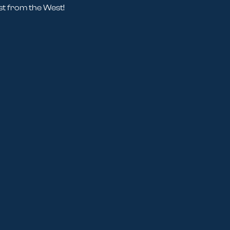
st from the West!