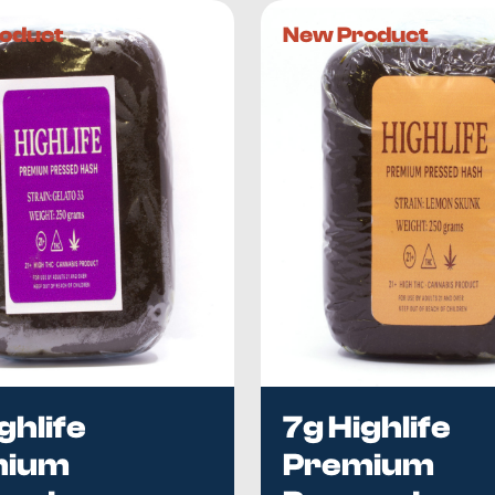
 reasons.
oduct
New Product
h will depend on the strain. However, because
our products 
 in terms of taste, potency, and flavour—but all of them are e
latively high. Even though this compound doesn’t give you an
 chronic pain conditions such as migraines. CBD can also
p
ich alleviates sleep-related disorders, including insomnia. If
ing.
Cheeba’s?
makers
, which means we have insights into their production 
 THC, CBD, terpene, and flavonoids.
h in British Columbia, Canada.
Quality is our top priority
, and
hase as efficient and convenient as possible. If you want to 
ghlife
7g Highlife
mium
Premium