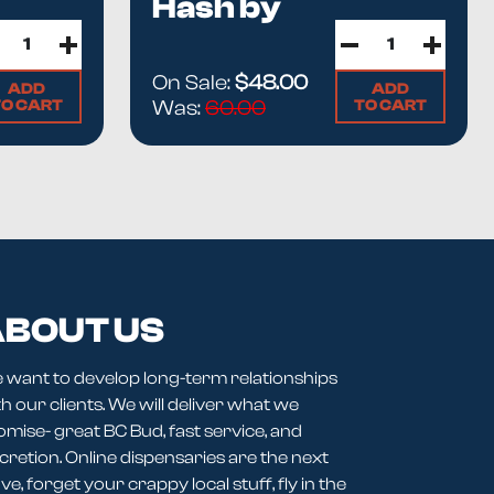
Hash by
y is in
How Hash Is Made
and the
Imported vs Domestic
Highlife
or.
On Sale:
$48.00
ADD
ADD
TO CART
TO CART
Was:
60.00
BOUT US
 want to develop long-term relationships
h our clients. We will deliver what we
omise- great BC Bud, fast service, and
cretion. Online dispensaries are the next
e, forget your crappy local stuff, fly in the