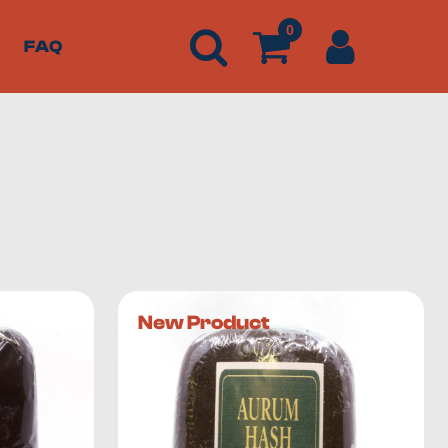
0
FAQ
ng some of the best products around.
We offer a wide
New Product
 content significantly higher than that of flowers. Buds
the easiest way to get yourself high quickly
.