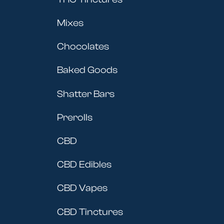
Mixes
Chocolates
Baked Goods
Shatter Bars
Prerolls
CBD
CBD Edibles
CBD Vapes
CBD Tinctures