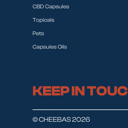
CBD Capsules
Topicals
Pets
Capsules Oils
KEEP IN TOU
© CHEEBAS 2026