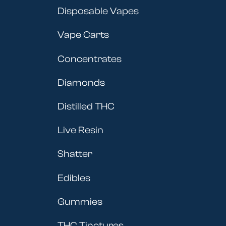
Disposable Vapes
Vape Carts
Concentrates
Diamonds
Distilled THC
Live Resin
Shatter
Edibles
Gummies
THC Tinctures