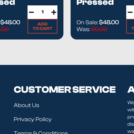
sed
Pressed
ting material and modern solventless methods — the full stor
Ha...
grades guide
first so you know exactly what you're paying f
:
$48.00
On Sale:
$48.00
ADD
TO CART
.00
Was:
60.00
CUSTOMER SERVICE
A
We
About Us
wit
pr
Privacy Policy
dis
wav
Terms & Conditions