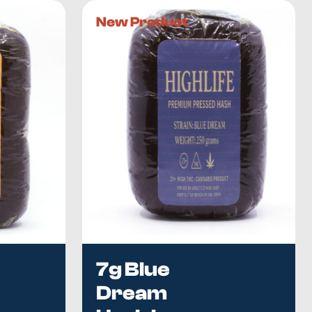
New Product
are free of impurities and plant matter
, you can expect an
asy to crumble and roll into a joint, where they produce a
y euphoria, it has
several potential health benefits
.
rovide relief from mental or neurological disorders
such
 you suffer from chronic stress and sleeplessness, our
process. We also have a
wide selection of locally produced
 we test all products ourselves before making them
experience the best that Canada has to offer, place your
7g Blue
Dream