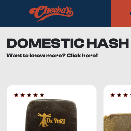
DOMESTIC HASH
Want to know more? Click here!
Hash may still be relatively new to Canadian dispensary s
selection of domestic hash
for your smoking pleasure.
What is Domestic Hash?
Hashish, a cannabis concentrate, is a
compressed tricho
generally have a THC content that ranges from 10% to 2
Modern methods for the extraction of trichomes from ca
Alcohol extraction