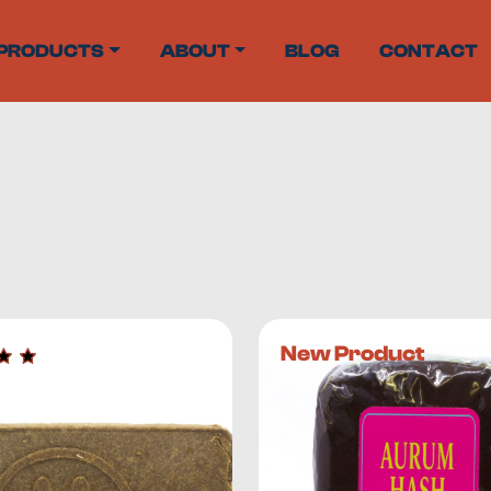
PRODUCTS
ABOUT
BLOG
CONTACT
helves, but it didn’t take local producers long to start maki
New Product
me extract
that contains cannabinoid, terpene, and flavonoid
0%, while
hash can contain up to 60% THC
. In short –
hash is 
nnabis plants include: