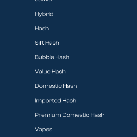
Hybrid
Hash
Sift Hash
Bubble Hash
Value Hash
Domestic Hash
Imported Hash
Premium Domestic Hash
Vapes