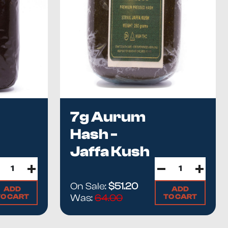
7g Aurum
Hash -
Jaffa Kush
lity hash without a high-quality flower.
oncentration. The
proper extraction method is critical
to
On Sale:
$51.20
ADD
ADD
TO CART
TO CART
Was:
64.00