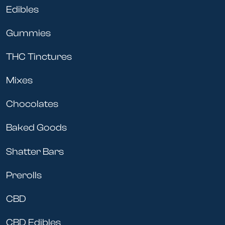
Edibles
Gummies
THC Tinctures
Mixes
Chocolates
Baked Goods
Shatter Bars
Prerolls
CBD
CBD Edibles