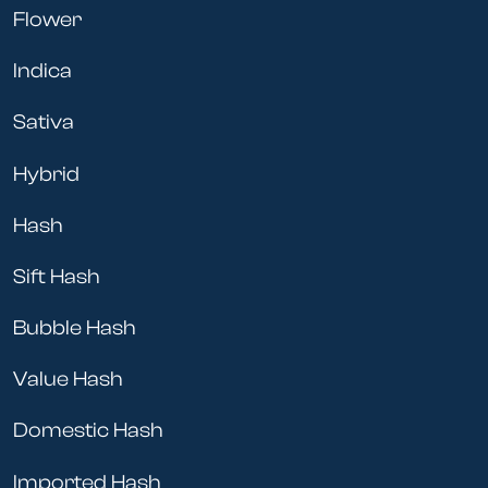
CBD does not contain any THC and will NOT get the
Flower
user (or pet) high. The product most commonly
purchased for pets is CBD oil. The CBD in the oil is
Indica
extracted out of either cannabis or hemp plants and
only contains CBD. The oil usually comes in a tincture
Sativa
with a dropper. Either put a few drops under your
pet’s tongue or drop it on their food and they’re good
Hybrid
to go.
Hash
CBD can provide much-needed relief for your pet
from:
Sift Hash
pain
anxiety
Bubble Hash
seizures
lack of appetite
Value Hash
Our own shop dogs have CBD twice a day and it’s
Domestic Hash
made a world of difference. So whether it’s CBD for
dogs, cats, or hamsters, Cheebas has everything you
Imported Hash