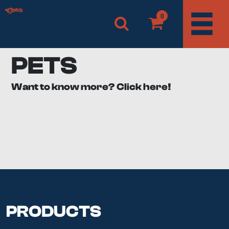
0
PETS
Want to know more? Click here!
Man’s best friend and our fluffy companions. Not sure
about you, but there’s nothing we wouldn’t do for our
pets. They deserve all the love and care in this world.
Here at Cheeba’s, we’re just as much pet people as you
are. If you're here, we’re willing to bet you’re looking for
CBD for dogs, cats, or other pets.
What are the benefits of
CBD for pets?
PRODUCTS