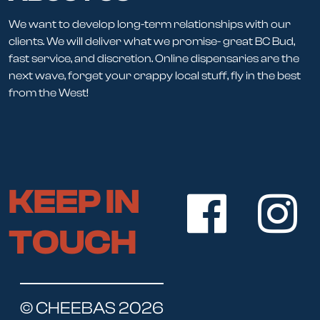
We want to develop long-term relationships with our
clients. We will deliver what we promise- great BC Bud,
fast service, and discretion. Online dispensaries are the
next wave, forget your crappy local stuff, fly in the best
from the West!
KEEP IN
TOUCH
© CHEEBAS 2026