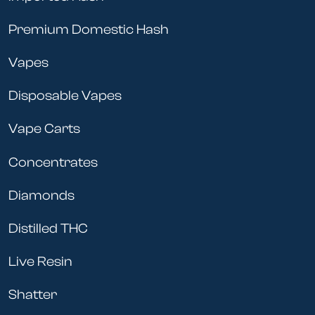
need to keep your furry friend healthy and happy!
Premium Domestic Hash
Vapes
Disposable Vapes
Vape Carts
Concentrates
Diamonds
Distilled THC
Live Resin
Shatter