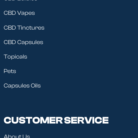
CBD Vapes
CBD Tinctures
CBD Capsules
Topicals
Pets
Capsules Oils
CUSTOMER SERVICE
About Us