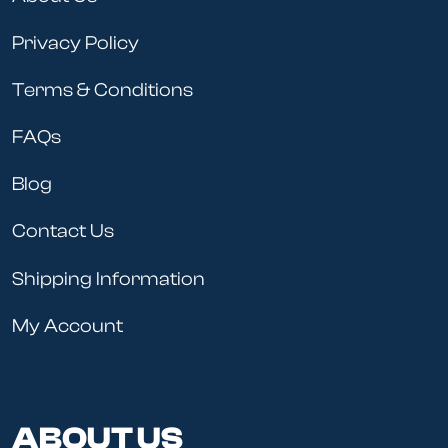
Privacy Policy
Terms & Conditions
FAQs
Blog
Contact Us
Shipping Information
My Account
ABOUT US