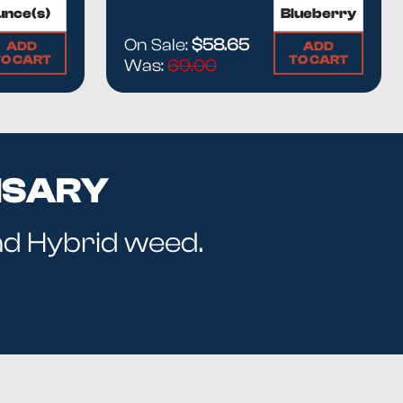
On Sale:
$58.65
ADD
ADD
TO CART
TO CART
Was:
69.00
NSARY
and Hybrid weed.