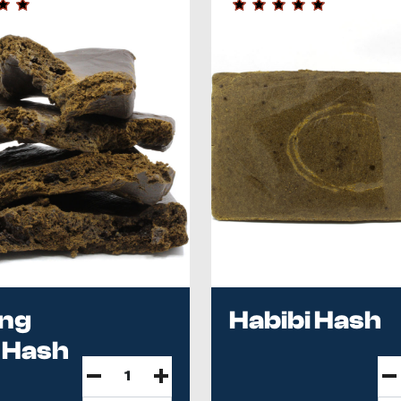
ing
Habibi Hash
 Hash