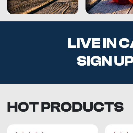
LIVE IN
SIGN U
HOT PRODUCTS