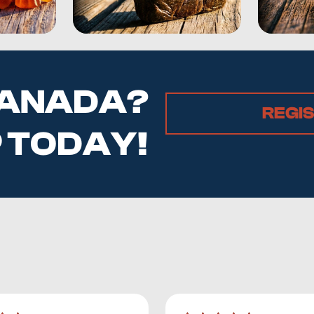
 CANADA?
REGI
P TODAY!