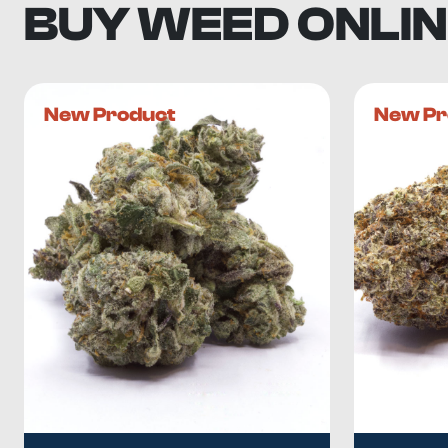
BUY WEED ONLIN
New Product
New Pr