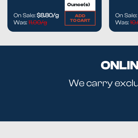
On Sale:
$8.80/g
On Sale
ADD
TO CART
Was:
11.00/g
Was:
10
ONLI
We carry exclus