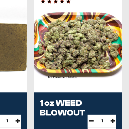
1 oz WEED
BLOWOUT