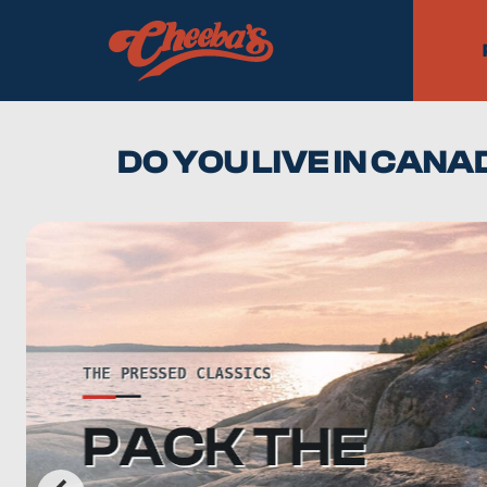
DO YOU LIVE IN CAN