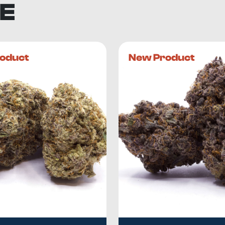
E
oduct
New Product