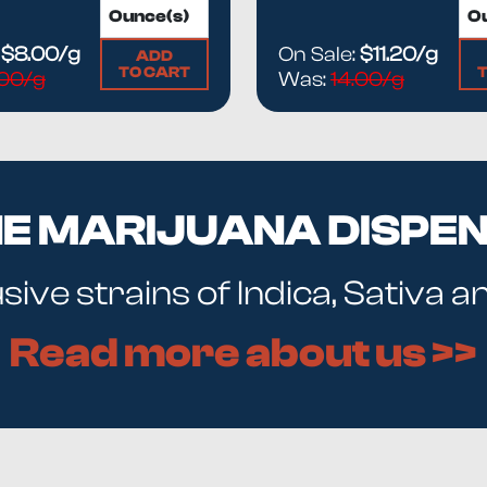
:
$8.00/g
On Sale:
$11.20/g
ADD
TO CART
.00/g
Was:
14.00/g
NE MARIJUANA DISPE
ive strains of Indica, Sativa 
Read more about us >>