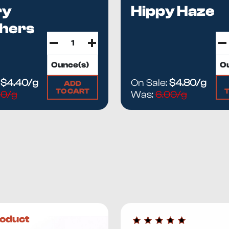
ry
Hippy Haze
hers
:
$4.40/g
On Sale:
$4.80/g
ADD
TO CART
50/g
Was:
6.00/g
oduct