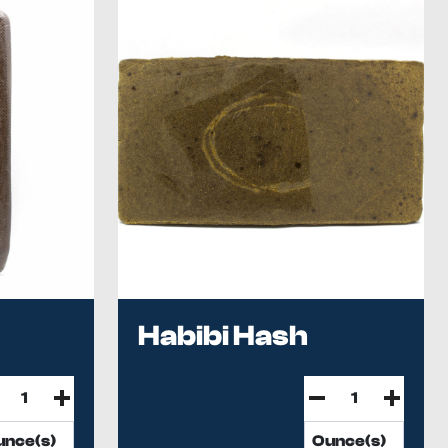
Habibi Hash