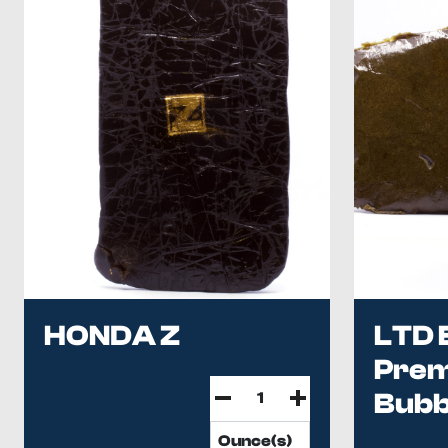
HONDA Z
LTD 
Pre
Bubb
...