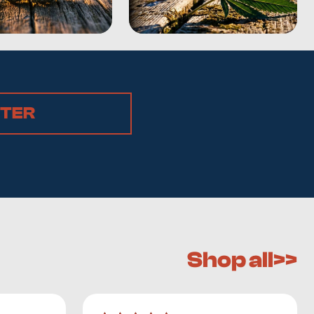
STER
Shop all>>