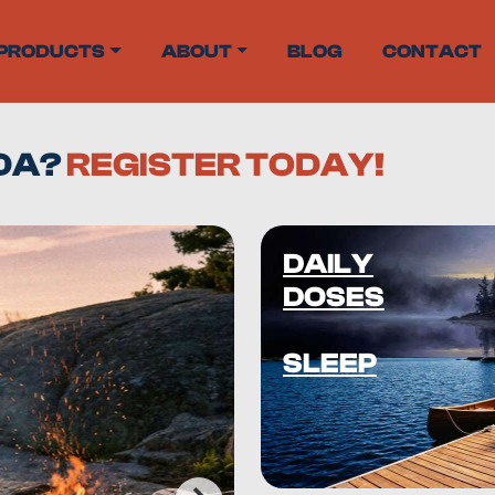
PRODUCTS
ABOUT
BLOG
CONTACT
ADA?
REGISTER TODAY!
DAILY
DOSES
SLEEP