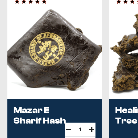
Mazar E
Heal
Sharif Hash
Tree