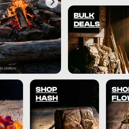
BULK
DEALS
SHOP
SHO
HASH
FLO