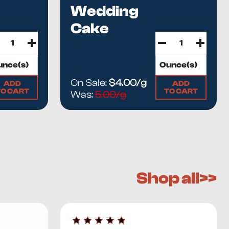
Wedding
Cake
On Sale:
$4.00/g
ADD
ADD
TO CART
TO CART
Was:
5.00/g
Shop all>>