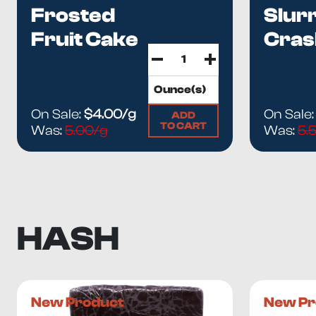
Frosted
Slur
Fruit Cake
Cras
On Sale:
$4.00/g
On Sale
ADD
TO CART
Was:
5.00/g
Was:
5.
HASH
New Product
New Pr