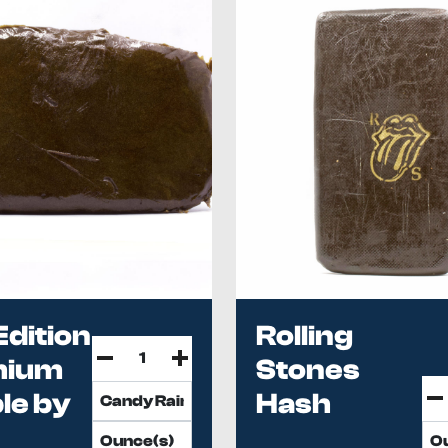
Edition
Rolling
mium
Stones
le by
Hash