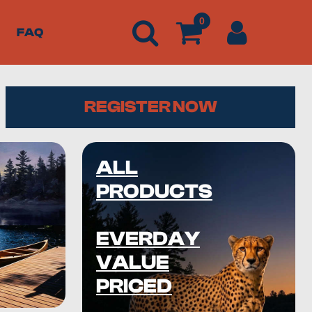
0
FAQ
REGISTER NOW
ALL
PRODUCTS
EVERDAY
VALUE
PRICED