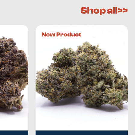
Shop all>>
New Product