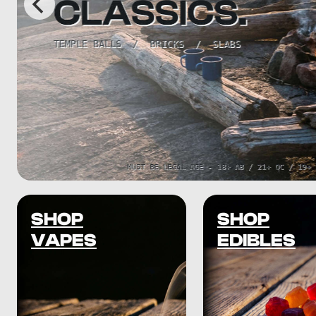
SHOP
SHOP
VAPES
EDIBLES