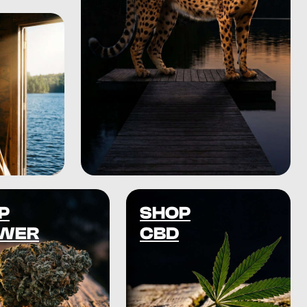
P
SHOP
WER
CBD