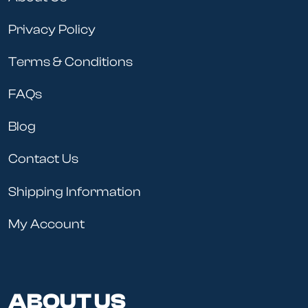
Privacy Policy
Terms & Conditions
FAQs
Blog
Contact Us
Shipping Information
My Account
ABOUT US