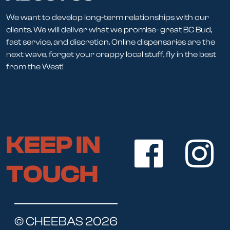
We want to develop long-term relationships with our
clients. We will deliver what we promise- great BC Bud,
fast service, and discretion. Online dispensaries are the
next wave, forget your crappy local stuff, fly in the best
from the West!
KEEP IN
TOUCH
© CHEEBAS 2026