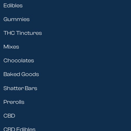
Edibles
surprise once I start feeling it!)
Gummies
THC Tinctures
Mixes
Chocolates
Baked Goods
Shatter Bars
Prerolls
CBD
CBD Edibles