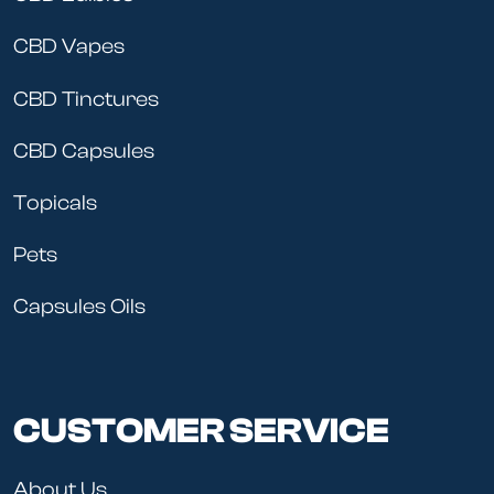
CBD Vapes
CBD Tinctures
CBD Capsules
Topicals
Pets
Capsules Oils
CUSTOMER SERVICE
About Us