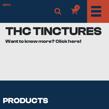
0
THC TINCTURES
Want to know more? Click here!
We’re in love with THC tinctures that we all have a
bottle of full spectrum by the night table. The ladies
here in the office even stash it in their purse. It’s perfect
for reading and studying or when you just need to
focus just a little more. You’ll have to play around with
what product or dosage is best for you, but once you
do, you’ll be addicted.
What is a THC Tincture?
PRODUCTS
THC Tinctures are made with high percentage alcohol,