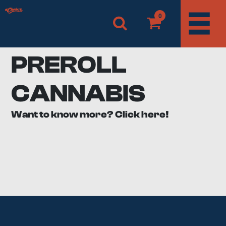
0
PREROLL
CANNABIS
Want to know more? Click here!
What are pre rolls?
If you’ve ever smoked weed, you’ve likely had to take
the bud and roll it up in paper yourself. With pre rolls,
you get to skip this step and get straight to smoking!
Pre rolls are joints and blunts made by professionals
ahead of time using quality papers and filters. Even