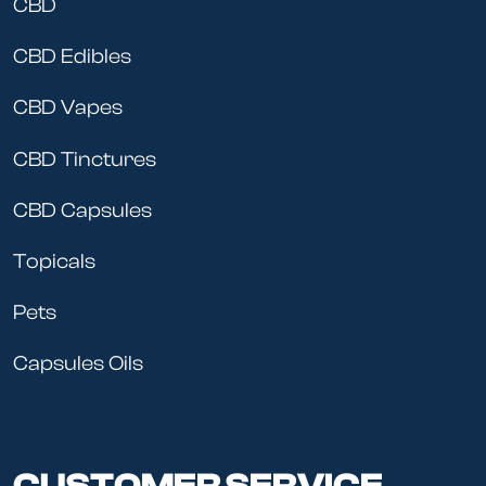
CBD
We take marijuana seriously at Cheeba’s. The blunts
CBD Edibles
and joints we sell are the same ones that we smoke.
Our pre rolls are expertly made and perfectly
CBD Vapes
measured, so you know just what type of high you’re
getting.
CBD Tinctures
CBD Capsules
Topicals
Pets
Capsules Oils