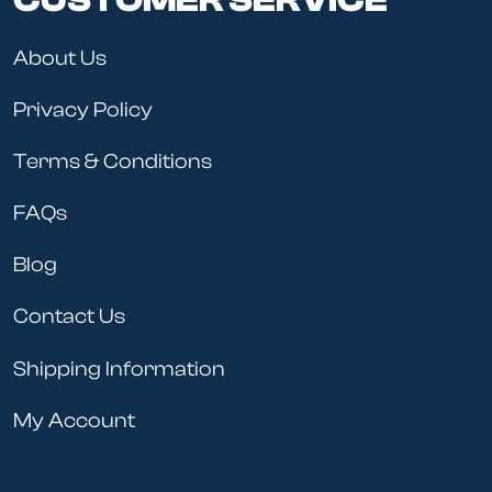
CUSTOMER SERVICE
About Us
Privacy Policy
Terms & Conditions
FAQs
Blog
Contact Us
Shipping Information
My Account