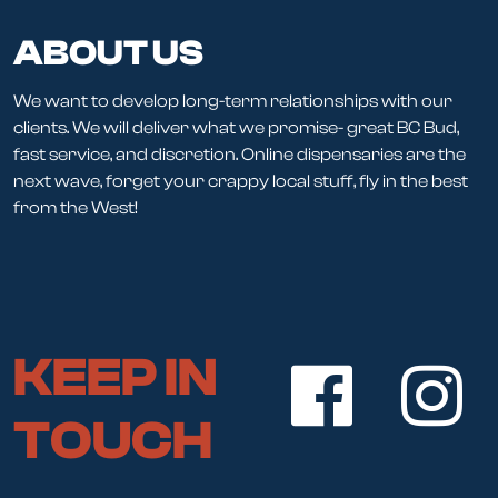
ABOUT US
We want to develop long-term relationships with our
clients. We will deliver what we promise- great BC Bud,
fast service, and discretion. Online dispensaries are the
next wave, forget your crappy local stuff, fly in the best
from the West!
KEEP IN
TOUCH