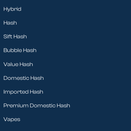
Hybrid
Hash
Sift Hash
Bubble Hash
Value Hash
Domestic Hash
Imported Hash
Premium Domestic Hash
Vapes