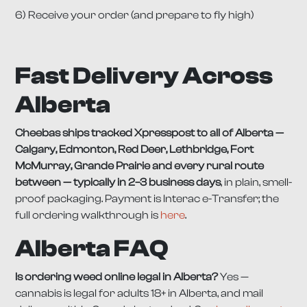
6) Receive your order (and prepare to fly high)
Fast Delivery Across
Alberta
Cheebas ships tracked Xpresspost to all of Alberta —
Calgary, Edmonton, Red Deer, Lethbridge, Fort
McMurray, Grande Prairie and every rural route
between — typically in 2–3 business days
, in plain, smell-
proof packaging. Payment is Interac e-Transfer; the
full ordering walkthrough is
here
.
Alberta FAQ
Is ordering weed online legal in Alberta?
Yes —
cannabis is legal for adults 18+ in Alberta, and mail