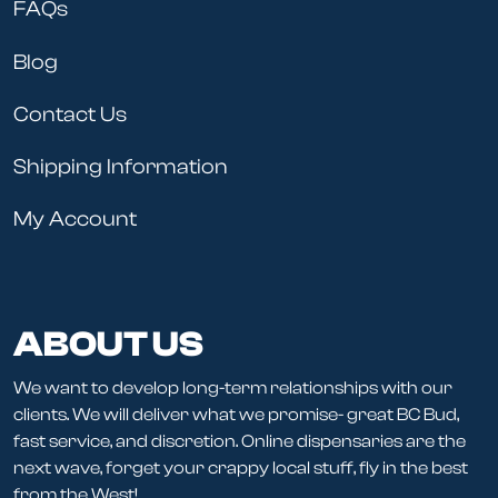
FAQs
Blog
Contact Us
Shipping Information
My Account
ABOUT US
We want to develop long-term relationships with our
clients. We will deliver what we promise- great BC Bud,
fast service, and discretion. Online dispensaries are the
next wave, forget your crappy local stuff, fly in the best
from the West!