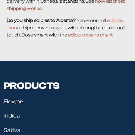
delivery within Canada is standard. See
how discreet
shipping works
.
Do you ship edibles to Alberta?
Yes — our full
edibles
menu
ships province-wide, with strengths retail can't
touch. Dose smart with the
edible dosage chart
.
PRODUCTS
Flower
Indica
Sativa