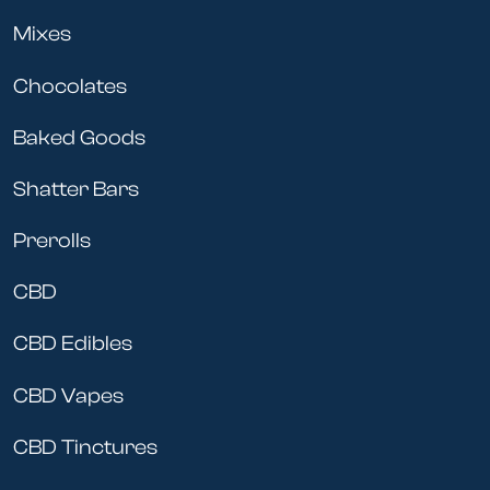
Mixes
Chocolates
Baked Goods
Shatter Bars
Prerolls
CBD
CBD Edibles
CBD Vapes
CBD Tinctures