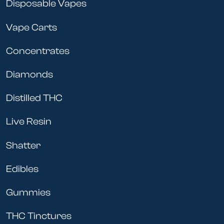
Disposable Vapes
Vape Carts
Concentrates
Diamonds
Distilled THC
Live Resin
Shatter
Edibles
Gummies
THC Tinctures