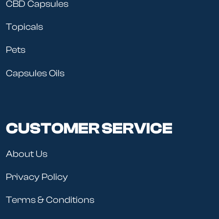
CBD Capsules
Topicals
Pets
Capsules Oils
CUSTOMER SERVICE
About Us
Privacy Policy
Terms & Conditions