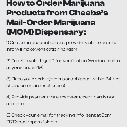
How to Order Marijuana
Products from Cheeba’s
Mail-Order Marijuana
(MOM) Dispensary:
1) Create an account (please provide real info as false
info will make verification harder)
2) Provide valid, legal ID for verification (we don’t sell to
anyone under 19)
3) Place your order (orders are shipped within 24-hrs
of placement in most cases)
4) Provide payment via e-transfer (credit cards not
accepted)
5) Check your email for tracking info- sent at 5pm
PST(check spam folder)