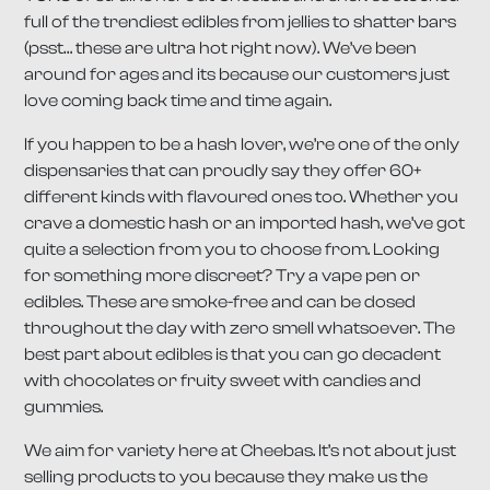
full of the trendiest edibles from jellies to shatter bars
(psst… these are ultra hot right now). We’ve been
around for ages and its because our customers just
love coming back time and time again.
If you happen to be a hash lover, we’re one of the only
dispensaries that can proudly say they offer 60+
different kinds with flavoured ones too. Whether you
crave a domestic hash or an imported hash, we’ve got
quite a selection from you to choose from. Looking
for something more discreet? Try a vape pen or
edibles. These are smoke-free and can be dosed
throughout the day with zero smell whatsoever. The
best part about edibles is that you can go decadent
with chocolates or fruity sweet with candies and
gummies.
We aim for variety here at Cheebas. It’s not about just
selling products to you because they make us the