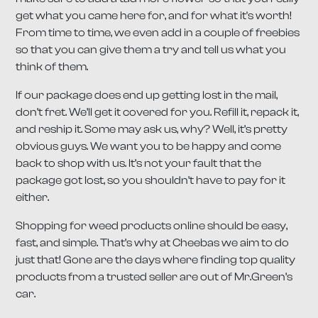
get what you came here for, and for what it's worth!
From time to time, we even add in a couple of freebies
so that you can give them a try and tell us what you
think of them.
If our package does end up getting lost in the mail,
don’t fret. We’ll get it covered for you. Refill it, repack it,
and reship it. Some may ask us, why? Well, it’s pretty
obvious guys. We want you to be happy and come
back to shop with us. It’s not your fault that the
package got lost, so you shouldn’t have to pay for it
either.
Shopping for weed products online should be easy,
fast, and simple. That’s why at Cheebas we aim to do
just that! Gone are the days where finding top quality
products from a trusted seller are out of Mr.Green’s
car.