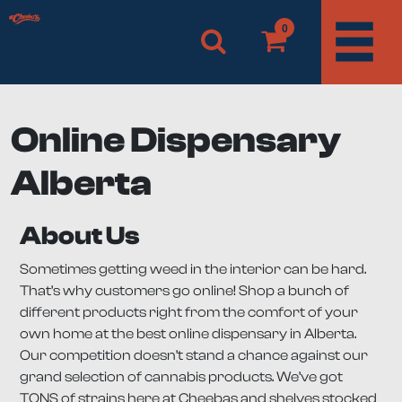
0
Online Dispensary
Alberta
About Us
Sometimes getting weed in the interior can be hard.
That’s why customers go online! Shop a bunch of
different products right from the comfort of your
own home at the best online dispensary in Alberta.
Our competition doesn’t stand a chance against our
grand selection of cannabis products. We’ve got
TONS of strains here at Cheebas and shelves stocked