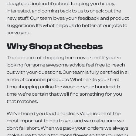
dough, but instead it's about keeping you happy,
interested, and coming back to us to check out the
new stuff. Our team loves your feedback and product
suggestions. It’s what helps us do better at our jobs to
serve you.
Why Shop at Cheebas
The bonuses of shopping here never end! If you’re
looking for some awesome advice, feel free to reach
out with your questions. Our team is fully certified in all
kinds of cannabis products. Whether its your first
time shopping online for weed or your hundredth
time, we’re certain that we’ll find something for you
that matches.
We’ve heard you loud and clear. Value is one of the
most important things to you and we make sure we
don’t fall short. When we pack your orders we always
make sure to add a tad more flower so that you really