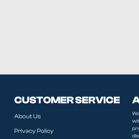
CUSTOMER SERVICE
A
We
About Us
wit
pr
Privacy Policy
dis