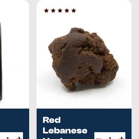
ncluding a wide product selection, the finest quality, and
rce from overseas suppliers, and we test all new hash
ous about Habibi?
The blonde import everyone asks about
n Canada
. Our current best-of picks live in the
2026 Buyer's
Red
Lebanese