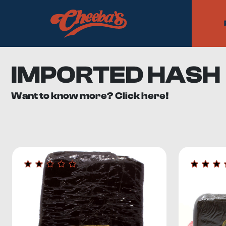
IMPORTED HASH
Want to know more? Click here!
Cheeba’s imported hash collection includes cannabis con
the highest-quality flowers
, our imported category is the
What is Imported Hash?
Hashish, or hash, is a
highly concentrated and potent fo
that coat the cannabis plant.
The female cannabis plant has different trichome varian
Trichomes have a much higher potency than flowers
, 
You can make hash yourself by taking a bud and rolling 