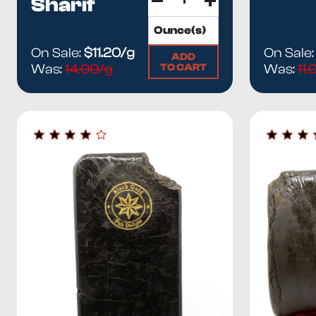
Sharif
On Sale:
$11.20/g
On Sale
ADD
TO CART
Was:
14.00/g
Was:
11