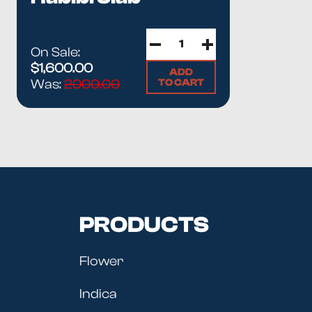
On Sale:
$1,600.00
ADD
TO CART
Was:
2000.00
PRODUCTS
Flower
Indica