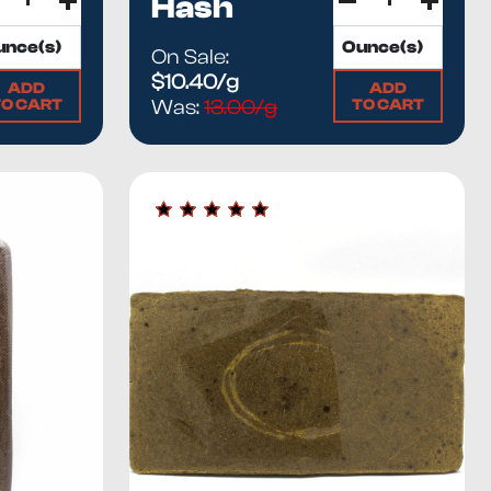
Hash
On Sale:
$10.40/g
ADD
ADD
TO CART
TO CART
Was:
13.00/g