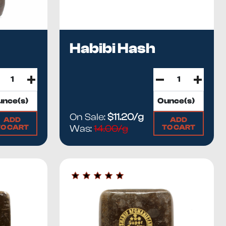
Habibi Hash
On Sale:
$11.20/g
ADD
ADD
TO CART
TO CART
Was:
14.00/g