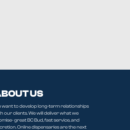
BOUT US
 want to develop long-term relationships
h our clients. We will deliver what we
omise- great BC Bud, fast service, and
cretion. Online dispensaries are the next