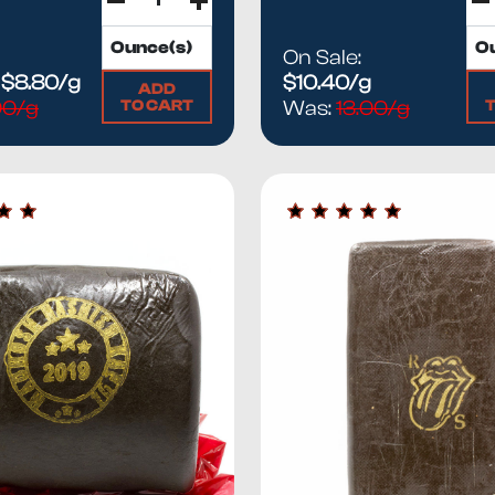
On Sale:
:
$8.80/g
$10.40/g
ADD
TO CART
.00/g
Was:
13.00/g