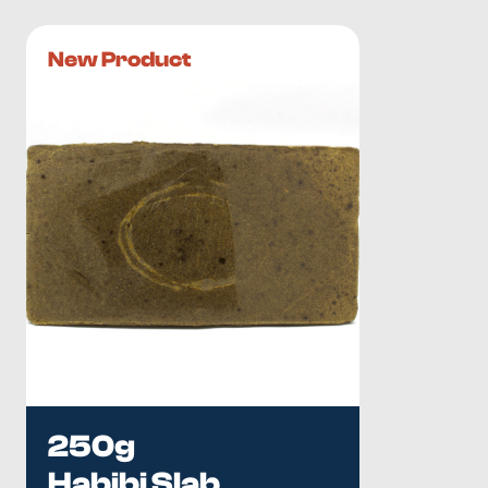
New Product
250g
Habibi Slab