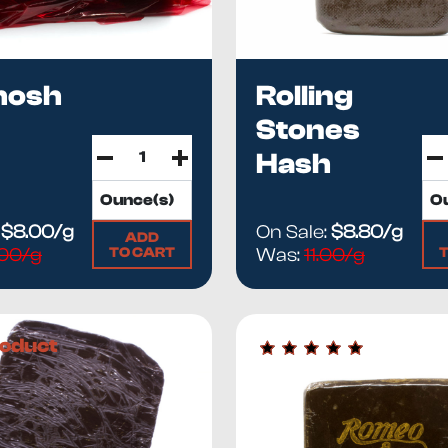
hosh
Rolling
Stones
Hash
:
$8.00/g
On Sale:
$8.80/g
ADD
TO CART
.00/g
Was:
11.00/g
oduct