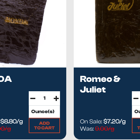
DA
Romeo &
Juliet
:
$8.80/g
On Sale:
$7.20/g
ADD
TO CART
.00/g
Was:
9.00/g