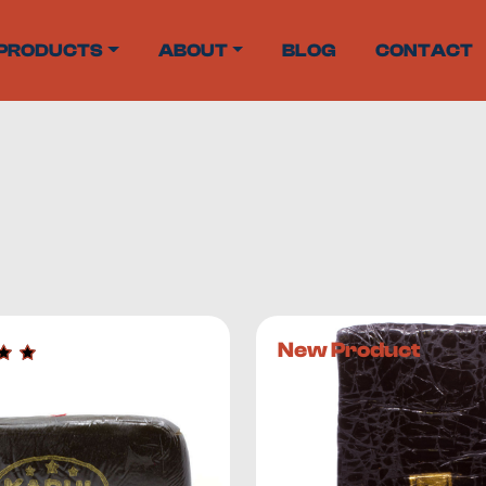
PRODUCTS
ABOUT
BLOG
CONTACT
centrates from countries that include Afghanistan, Morocco,
 perfect place to start.
New Product
rm of cannabis
. This cannabis concentrate consists primari
ts. Capitate-stalked trichomes on the buds produce the hig
which is why cannabis consumers often prefer hash to other
it between your hands using a circular motion until the resi