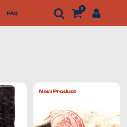
0
FAQ
 and Lebanon. If you’re looking for
exotic hashish from
New Product
ly of trichomes, which are the mushroom-like outgrowths
hest concentration of cannabinoids and terpenoids.
 weed products.
n builds up on your hand palms. Scrape the trichomes from