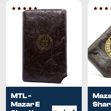
imported hash to find the next addition for your collectio
As a leading mail-order marijuana dispensary in British 
a convenient ordering process. We regularly update our
ourselves. Please place your order today.
Learn Before You Buy
Imported or domestic?
The full comparison — flavour, pote
has its own guide:
Habibi Hash explained
.
What should im
Guide
.
MTL -
Maza
Mazar E
Shar