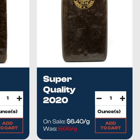
Super
Quality
2020
On Sale:
$6.40/g
ADD
ADD
TO CART
TO CART
Was:
8.00/g