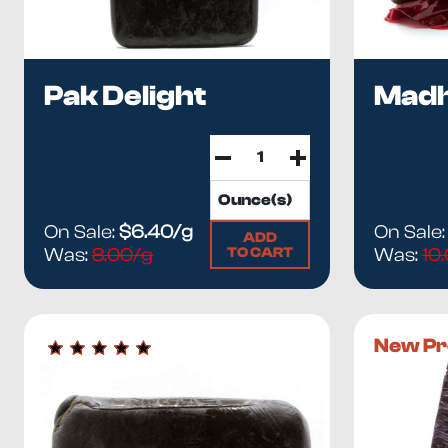
Pak Delight
Mad
On Sale:
$6.40/g
On Sale
ADD
TO CART
Was:
8.00/g
Was:
10
New Pr