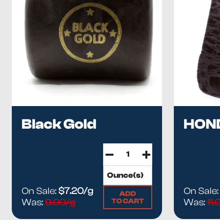
Black Gold
HON
On Sale:
$7.20/g
On Sale
ADD
TO CART
Was:
9.00/g
Was:
11