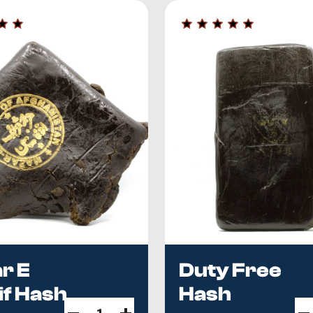
n.
Columbia, Canada, we offer everything hash consumers need—i
 imported hash collection with the best products we can sou
ncy, price, shelf life — is in
Imported vs Domestic Hash
.
Curi
ports cost?
Name imports run $8–$13/g — see
Hash Prices i
r E
Duty Free
if Hash
Hash