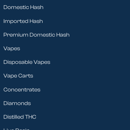
Domestic Hash
Imported Hash
Premium Domestic Hash
Vapes
Disposable Vapes
Vape Carts
Concentrates
Diamonds
Distilled THC