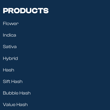
PRODUCTS
Flower
Indica
Sativa
Hybrid
Hash
Sift Hash
Bubble Hash
Value Hash