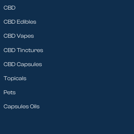
CBD
CBD Edibles
CBD Vapes
CBD Tinctures
CBD Capsules
Topicals
Pets
Capsules Oils