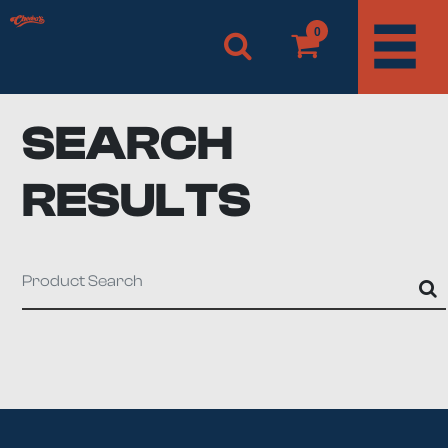
0
SEARCH
RESULTS