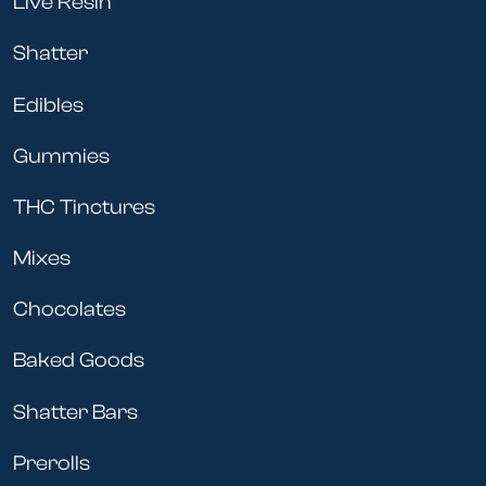
Live Resin
Shatter
Edibles
Gummies
THC Tinctures
Mixes
Chocolates
Baked Goods
Shatter Bars
Prerolls