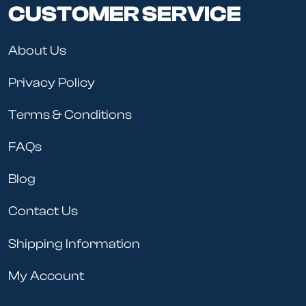
CUSTOMER SERVICE
About Us
Privacy Policy
Terms & Conditions
FAQs
Blog
Contact Us
Shipping Information
My Account