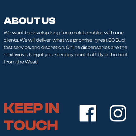
ABOUT US
We want to develop long-term relationships with our
clients. We will deliver what we promise- great BC Bud,
fast service, and discretion. Online dispensaries are the
next wave, forget your crappy local stuff, fly in the best
from the West!
KEEP IN
TOUCH