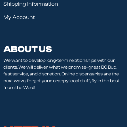
Shipping Information
My Account
ABOUT US
We want to develop long-term relationships with our
clients. We will deliver what we promise- great BC Bud,
fast service, and discretion. Online dispensaries are the
next wave, forget your crappy local stuff, fly in the best
from the West!