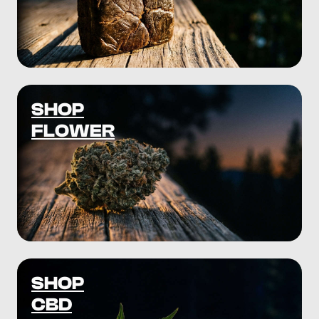
SHOP
FLOWER
SHOP
CBD