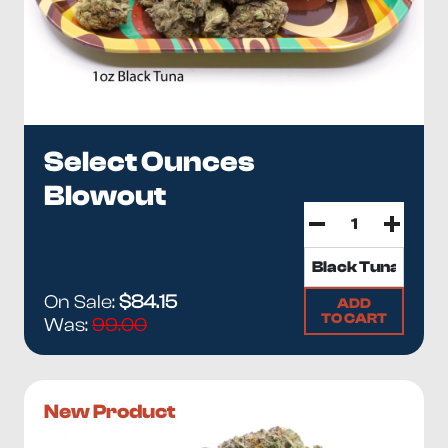
Select Ounces
Blowout
On Sale:
$84.15
ADD
TO CART
Was:
99.00
New Product