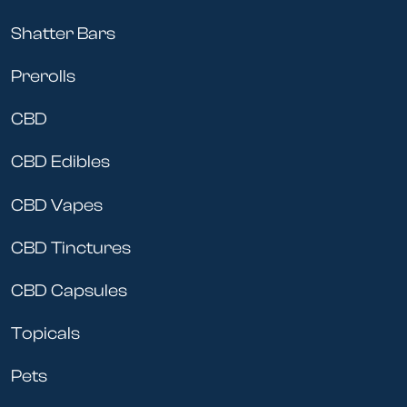
Shatter Bars
Prerolls
CBD
CBD Edibles
CBD Vapes
CBD Tinctures
CBD Capsules
Topicals
Pets