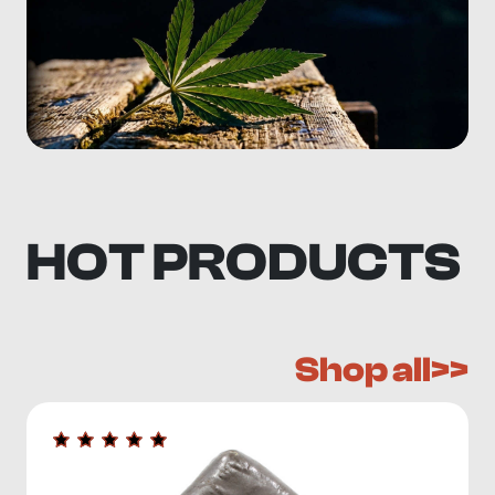
HOT PRODUCTS
Shop all>>