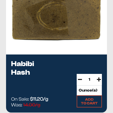
Habibi
Hash
On Sale:
$11.20/g
ADD
TO CART
Was:
14.00/g