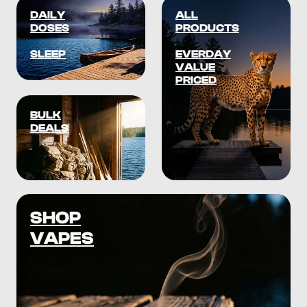
DAILY
ALL
DOSES
PRODUCTS
SLEEP
EVERDAY
VALUE
PRICED
BULK
DEALS
SHOP
VAPES