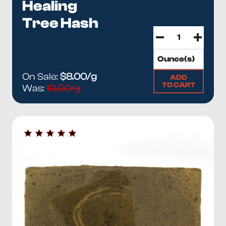
Healing
Tree Hash
On Sale:
$8.00/g
ADD
TO CART
Was:
10.00/g