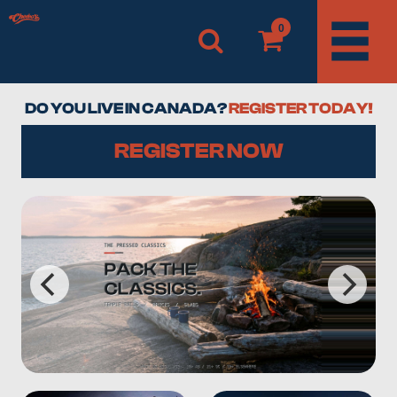
0
DO YOU LIVE IN CANADA?
REGISTER TODAY!
REGISTER NOW