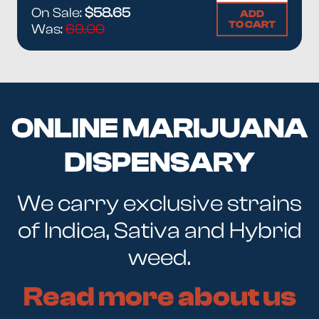
On Sale:
$58.65
ADD
TO CART
Was:
69.00
ONLINE MARIJUANA
DISPENSARY
We carry exclusive strains
of Indica, Sativa and Hybrid
weed.
Read more about us