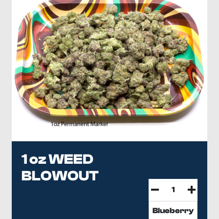
1 oz WEED
BLOWOUT