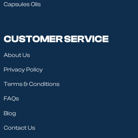
Capsules Oils
CUSTOMER SERVICE
About Us
Privacy Policy
Terms & Conditions
FAQs
Blog
Contact Us