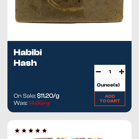
Habibi
Hash
On Sale:
$11.20/g
ADD
TO CART
Was:
14.00/g