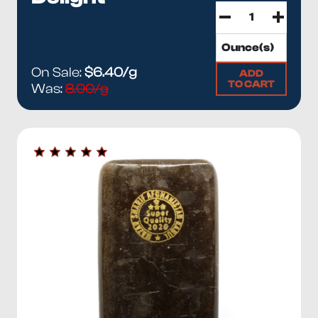
On Sale:
$6.40/g
ADD
TO CART
Was:
8.00/g