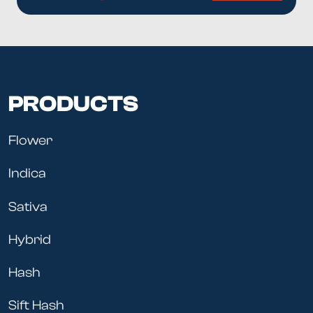
PRODUCTS
Flower
Indica
Sativa
Hybrid
Hash
Sift Hash