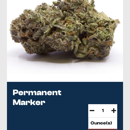
Permanent
Marker