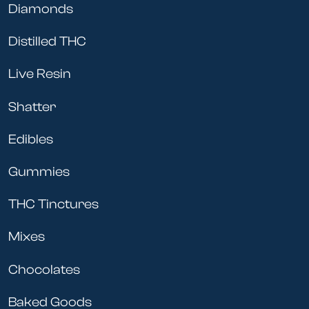
Diamonds
Distilled THC
Live Resin
Shatter
Edibles
Gummies
THC Tinctures
Mixes
Chocolates
Baked Goods