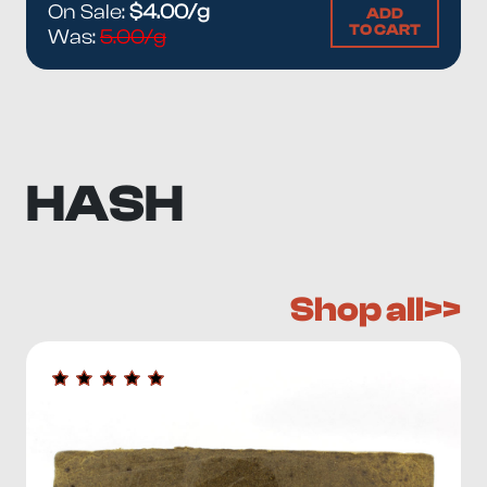
On Sale:
$4.00/g
ADD
TO CART
Was:
5.00/g
HASH
Shop all>>