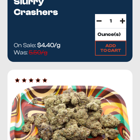
Slurry
Crashers
On Sale:
$4.40/g
ADD
TO CART
Was:
5.50/g