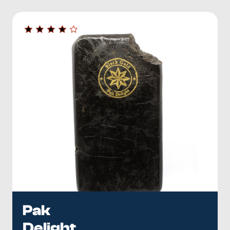
Pak
Delight