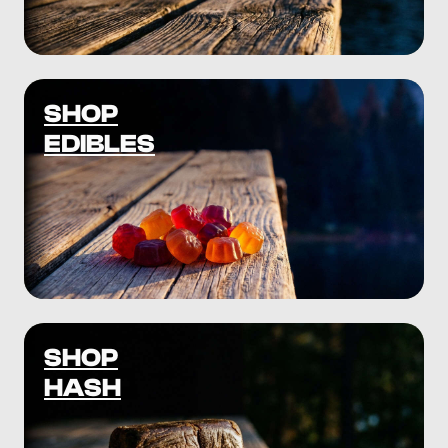
SHOP
EDIBLES
SHOP
HASH