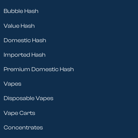
Bubble Hash
Value Hash
Domestic Hash
Imported Hash
Premium Domestic Hash
Vapes
Disposable Vapes
Vape Carts
Concentrates