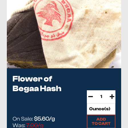
Flower of
Begaa Hash
On Sale:
$5.60/g
ADD
TO CART
Was:
7.00/g