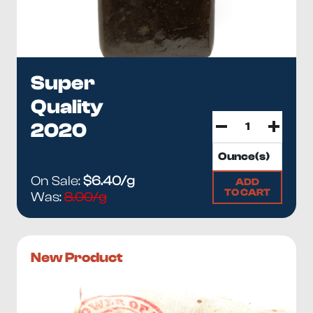
Super
Quality
2020
On Sale:
$6.40/g
ADD
TO CART
Was:
8.00/g
New Product