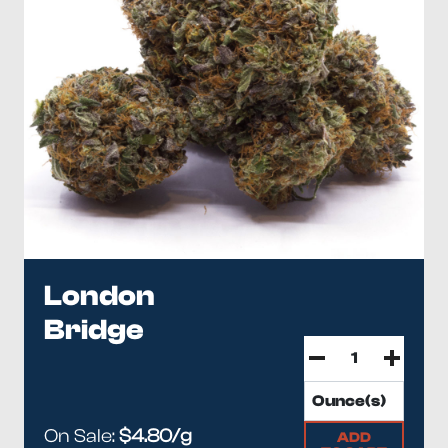
London
Bridge
On Sale:
$4.80/g
ADD