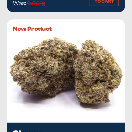
TO CART
Was:
6.00/g
New Product