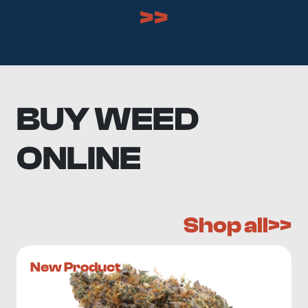
>>
BUY WEED
ONLINE
Shop all>>
New Product