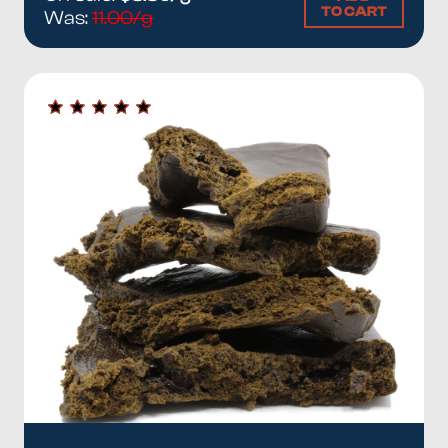
TO CART
Was:
11.00/g