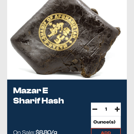
Mazar E
Sharif Hash
On Sale:
$8.80/g
ADD