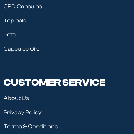
CBD Capsules
Topicals
Pets
Capsules Oils
CUSTOMER SERVICE
About Us
Privacy Policy
Terms & Conditions