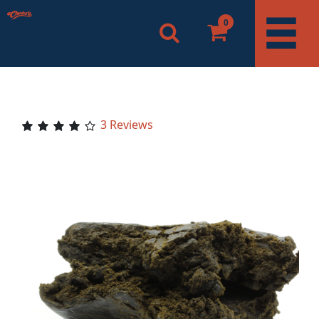
0
3 Reviews