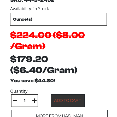
SKU: 44-3-2492
Availability: In Stock
$224.00 ($8.00
/Gram)
$179.20
($6.40/Gram)
You save $44.80!
Quantity
MORE FROM HASHMAN