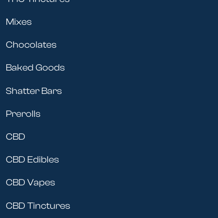
Mixes
Chocolates
Baked Goods
Shatter Bars
Prerolls
CBD
CBD Edibles
CBD Vapes
CBD Tinctures