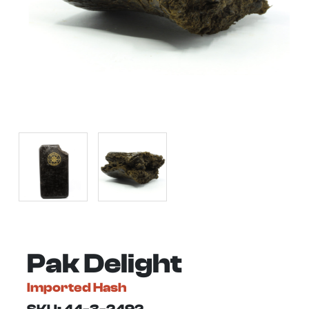
Pak Delight
Imported Hash