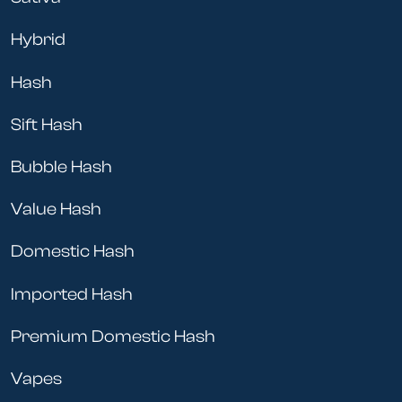
Hybrid
Hash
Sift Hash
Bubble Hash
Value Hash
Domestic Hash
Imported Hash
Premium Domestic Hash
Vapes