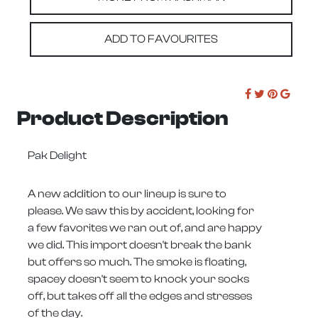
ADD TO FAVOURITES
Product Description
Pak Delight
A new addition to our lineup is sure to
please. We saw this by accident, looking for
a few favorites we ran out of, and are happy
we did. This import doesn't break the bank
but offers so much. The smoke is floating,
spacey doesn't seem to knock your socks
off, but takes off all the edges and stresses
of the day.