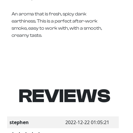
An aroma that is fresh, spicy dank
earthiness. This is a perfect after-work
smoke, easy to work with, with a smooth,
creamy taste.
REVIEWS
stephen
2022-12-22 01:05:21