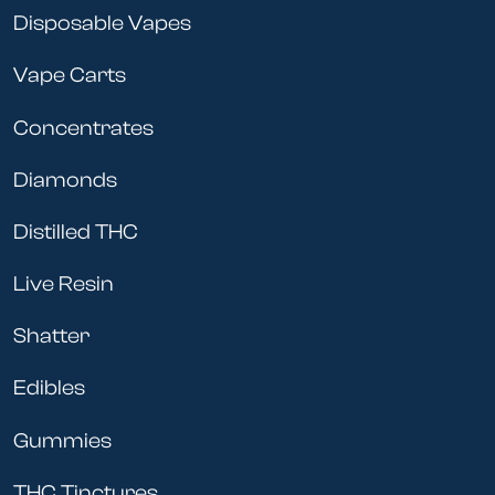
Disposable Vapes
Vape Carts
Concentrates
Diamonds
Distilled THC
Live Resin
Shatter
Edibles
Gummies
THC Tinctures