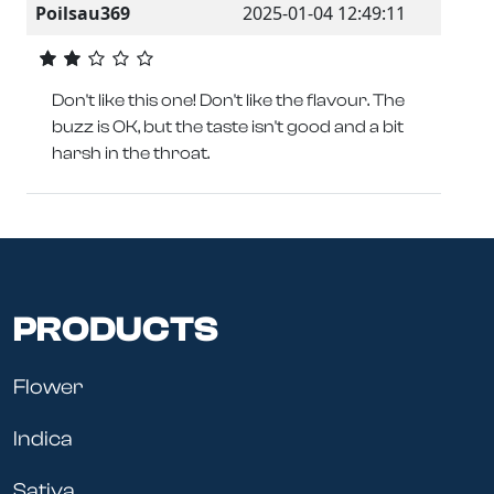
Poilsau369
2025-01-04 12:49:11
Don't like this one! Don't like the flavour. The
buzz is OK, but the taste isn't good and a bit
harsh in the throat.
PRODUCTS
Flower
Indica
Sativa