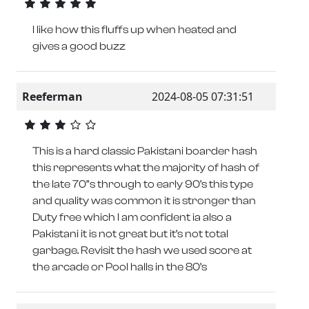
I like how this fluffs up when heated and
gives a good buzz
Reeferman
2024-08-05 07:31:51
This is a hard classic Pakistani boarder hash
this represents what the majority of hash of
the late 70”s through to early 90’s this type
and quality was common it is stronger than
Duty free which I am confident ia also a
Pakistani it is not great but it’s not total
garbage. Revisit the hash we used score at
the arcade or Pool halls in the 80’s