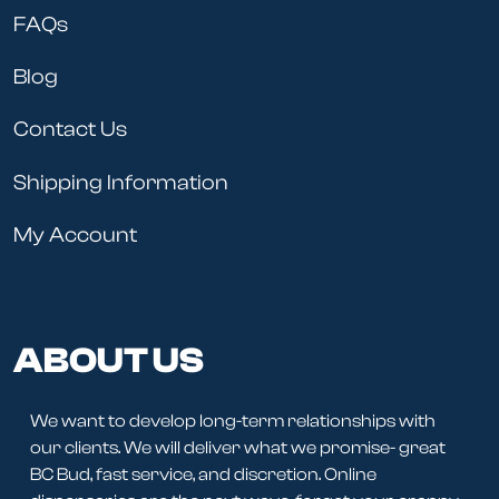
FAQs
Blog
Contact Us
Shipping Information
My Account
ABOUT US
We want to develop long-term relationships with
our clients. We will deliver what we promise- great
BC Bud, fast service, and discretion. Online