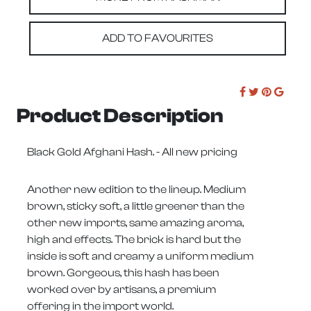
ADD TO FAVOURITES
Product Description
Black Gold Afghani Hash. - All new pricing
Another new edition to the lineup. Medium
brown, sticky soft, a little greener than the
other new imports, same amazing aroma,
high and effects. The brick is hard but the
inside is soft and creamy a uniform medium
brown. Gorgeous, this hash has been
worked over by artisans, a premium
offering in the import world.