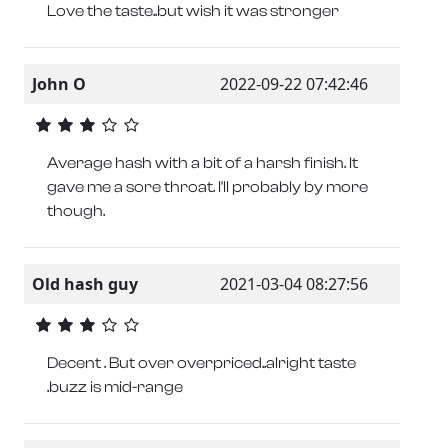
Love the taste..but wish it was stronger
John O
2022-09-22 07:42:46
Average hash with a bit of a harsh finish. It
gave me a sore throat. I'll probably by more
though.
Old hash guy
2021-03-04 08:27:56
Decent . But over overpriced..alright taste
.buzz is mid-range