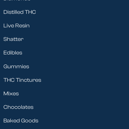
Distilled THC
Live Resin
Shatter
Edibles
Gummies
THC Tinctures
Mixes
Chocolates
Baked Goods