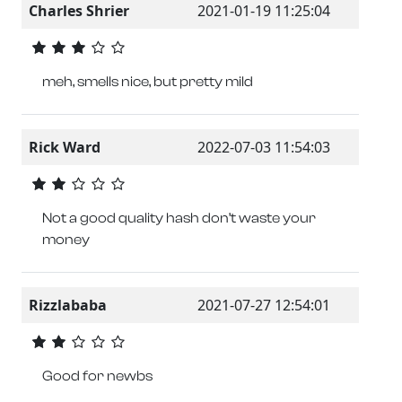
Charles Shrier
2021-01-19 11:25:04
meh, smells nice, but pretty mild
Rick Ward
2022-07-03 11:54:03
Not a good quality hash don’t waste your
money
Rizzlababa
2021-07-27 12:54:01
Good for newbs