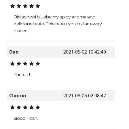
Old school blueberry spicy aroma and
delicious taste. This takes you to far away
places
Dan
2021-05-02 10:42:49
Parfait !
Clinton
2021-03-06 02:08:47
Good Hash.