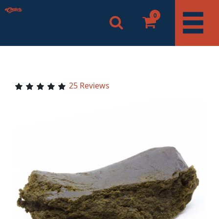
0
25 Reviews