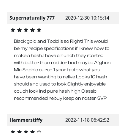
Supernaturally 777
2020-12-30 10:15:14
Black gold and Todd is so Right! This would
be my recipe specifications if I knew how to
make a hash. I have a hunch they started
with better than midtier bud maybe Afghan
Mia Sophie cured 1 year taste what you
have been wanting to relive Looks 10 hash
should and used to look Slightly enjoyable
couch lock Ind pure hash high Classic
recommended rebuy keep on roster SVP
Hammerstiffy
2022-11-18 06:42:52