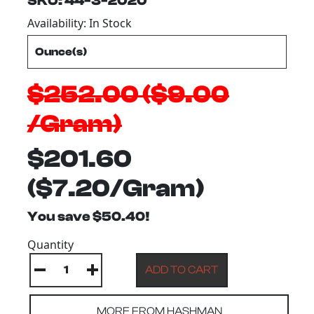
SKU: 44-3-2020
Availability: In Stock
$252.00 ($9.00
/Gram)
$201.60
($7.20/Gram)
You save $50.40!
Quantity
MORE FROM HASHMAN