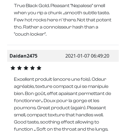
True Black Gold. Pleasant "Nepalese" smell
when you rip a chunk ...smooth subtle taste.
Few hot rocks here n' there. Not that potent
tho. Rather a connoisseur hash than a
"couch locker".
Daidan2475
2021-01-07 06:49:20
Excellent produit (encore une fois). Odeur
agréable, texture compact qui se manipule
bien. Bon goût, effet apaisant permettant de
fonctionner... Doux pour la gorge et les
poumons. Great product (again). Pleasant
smell, compact texture that handles well.
Good taste, soothing effect allowing to
function ... Soft on the throat and the lungs.