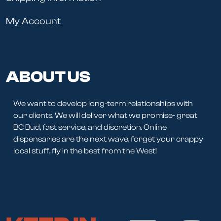
My Account
ABOUT US
We want to develop long-term relationships with
our clients. We will deliver what we promise- great
BC Bud, fast service, and discretion. Online
dispensaries are the next wave, forget your crappy
local stuff, fly in the best from the West!