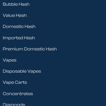
Bubble Hash
Value Hash
Domestic Hash
Imported Hash
Premium Domestic Hash
Vapes
Disposable Vapes
Vape Carts
Concentrates
Diamonds