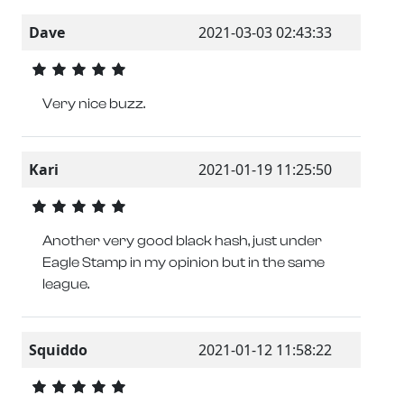
Dave
2021-03-03 02:43:33
Very nice buzz.
Kari
2021-01-19 11:25:50
Another very good black hash, just under
Eagle Stamp in my opinion but in the same
league.
Squiddo
2021-01-12 11:58:22