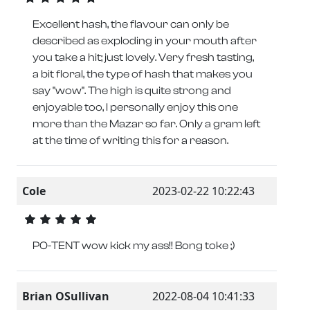
Excellent hash, the flavour can only be
described as exploding in your mouth after
you take a hit; just lovely. Very fresh tasting,
a bit floral, the type of hash that makes you
say "wow". The high is quite strong and
enjoyable too, I personally enjoy this one
more than the Mazar so far. Only a gram left
at the time of writing this for a reason.
Cole
2023-02-22 10:22:43
PO-TENT wow kick my ass!! Bong toke ;)
Brian OSullivan
2022-08-04 10:41:33