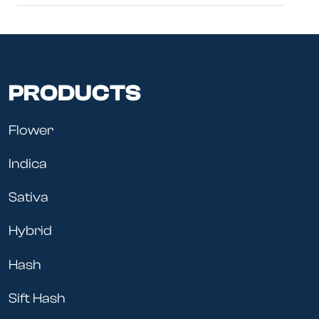
PRODUCTS
Flower
Indica
Sativa
Hybrid
Hash
Sift Hash