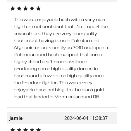
This was a enjoyable hash with a very nice
high I am not confident that it’s a import like
several here they are very nice quality
hashes but having been in Pakistan and
Afghanistan as recently as 2019 and spent a
lifetime around hash I suspect that some
highly skilled craft man have been
producing some high quality domestic
hashes and a few not so high quality ones
like freedom fighter. This was a very
enjoyable hash nothing like the black gold
load that landed in Montreal around 95
Jamie
2024-06-04 11:38:37