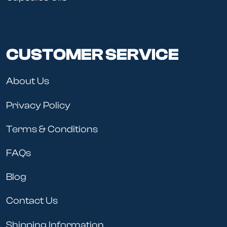
CUSTOMER SERVICE
About Us
Privacy Policy
Terms & Conditions
FAQs
Blog
Contact Us
Shipping Information