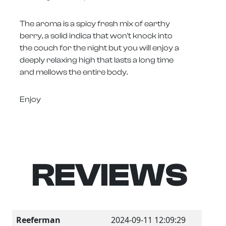
The aroma is a spicy fresh mix of earthy
berry, a solid indica that won't knock into
the couch for the night but you will enjoy a
deeply relaxing high that lasts a long time
and mellows the entire body.
Enjoy
REVIEWS
Reeferman
2024-09-11 12:09:29