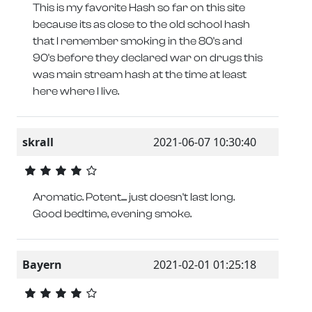
This is my favorite Hash so far on this site
because its as close to the old school hash
that I remember smoking in the 80's and
90's before they declared war on drugs this
was main stream hash at the time at least
here where I live.
skrall
2021-06-07 10:30:40
Aromatic. Potent.... just doesn't last long.
Good bedtime, evening smoke.
Bayern
2021-02-01 01:25:18