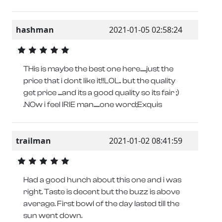
hashman
2021-01-05 02:58:24
THis is maybe the best one here......just the
price that i dont like it!!LOL.. but the quality
get price ....and its a good quality so its fair ;)
.NOw i feel IRIE man......one word;Exquis
trailman
2021-01-02 08:41:59
Had a good hunch about this one and i was
right. Taste is decent but the buzz is above
average. First bowl of the day lasted till the
sun went down.