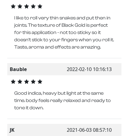
I like to roll very thin snakes and put then in
joints. The texture of Black Gold is perfect
for this application - not too sticky so it
doesn't stick to your fingers when you roll it.
Taste, aroma and effects are amazing.
Bauble
2022-02-10 10:16:13
Good indica, heavy but light at the same
time. body feels really relaxed and ready to
tone it down.
JK
2021-06-03 08:57:10