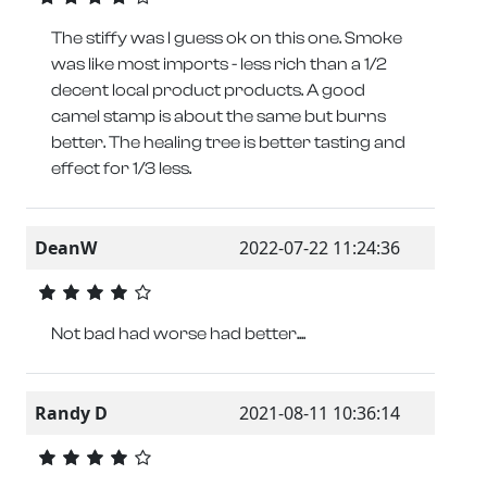
The stiffy was I guess ok on this one. Smoke
was like most imports - less rich than a 1/2
decent local product products. A good
camel stamp is about the same but burns
better. The healing tree is better tasting and
effect for 1/3 less.
DeanW
2022-07-22 11:24:36
Not bad had worse had better....
Randy D
2021-08-11 10:36:14