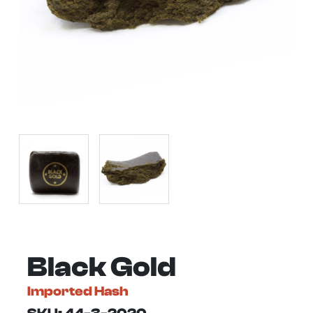
Black Gold
Imported Hash