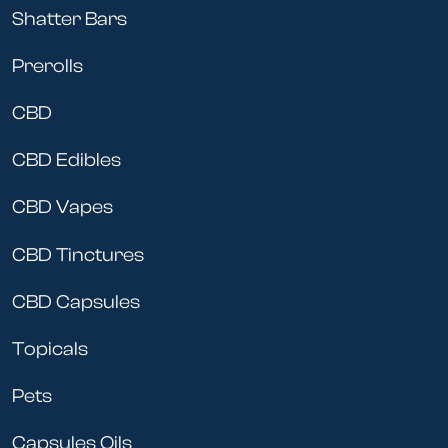
Shatter Bars
Prerolls
CBD
CBD Edibles
CBD Vapes
CBD Tinctures
CBD Capsules
Topicals
Pets
Capsules Oils