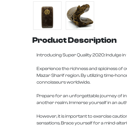
Product Description
Introducing Super Quality 2020: Indulge i
Experience the richness and spiciness of o
Mazar Sharif region. By utilizing time-hon
connoisseurs worldwide.
Prepare for an unforgettable journey of in
another realm. Immerse yourself in an auth
However, it is important to exercise cautio
sensations. Brace yourself for a mind-alter