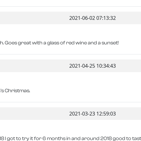
2021-06-02 07:13:32
sh. Goes great with a glass of red wine and a sunset!
2021-04-25 10:34:43
n's Christmas.
2021-03-23 12:59:03
 I got to try it for 6 months in and around 2018 good to taste