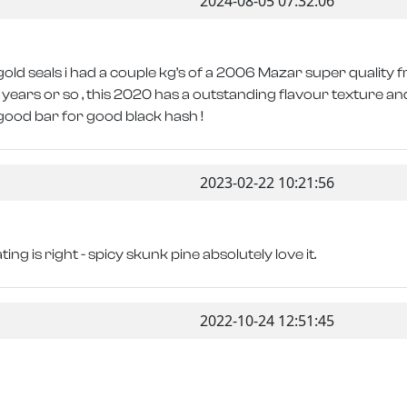
2024-08-05 07:32:06
old seals i had a couple kg’s of a 2006 Mazar super quality 
years or so , this 2020 has a outstanding flavour texture and 
good bar for good black hash !
2023-02-22 10:21:56
ing is right - spicy skunk pine absolutely love it.
2022-10-24 12:51:45