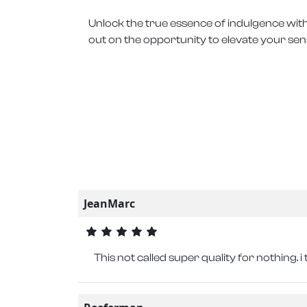
Unlock the true essence of indulgence with
out on the opportunity to elevate your sen
JeanMarc
This not called super quality for nothing. i 