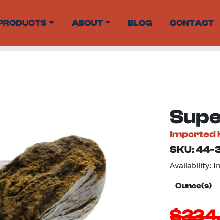
PRODUCTS
ABOUT
BLOG
CONTACT
Supe
Imported 
SKU: 44-
Availability: I
$224