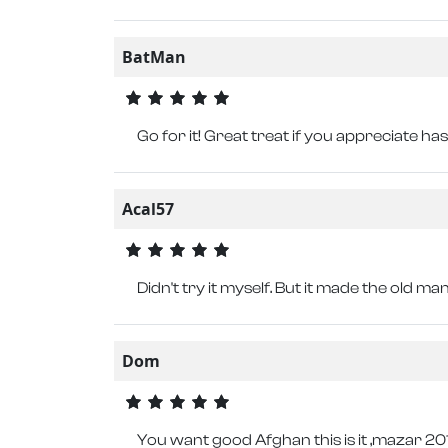
BatMan
Go for it! Great treat if you appreciate ha
Acal57
Didn't try it myself. But it made the old ma
Dom
You want good Afghan this is it ,mazar 2018