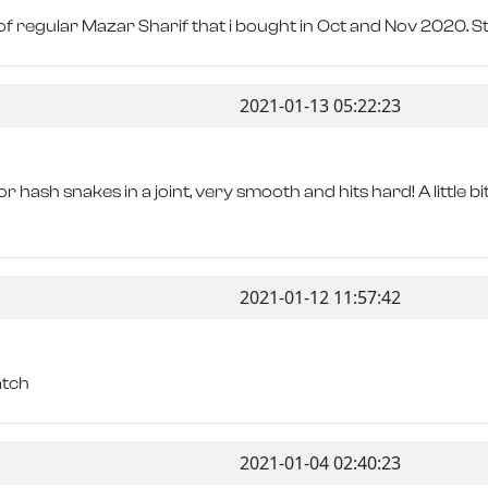
of regular Mazar Sharif that i bought in Oct and Nov 2020. S
2021-01-13 05:22:23
or hash snakes in a joint, very smooth and hits hard! A little 
2021-01-12 11:57:42
atch
2021-01-04 02:40:23