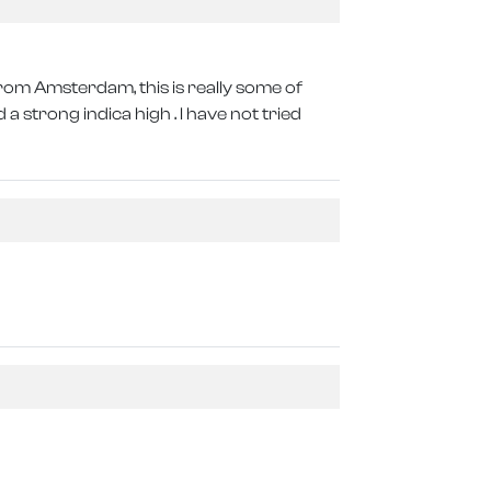
from Amsterdam, this is really some of
a strong indica high . I have not tried