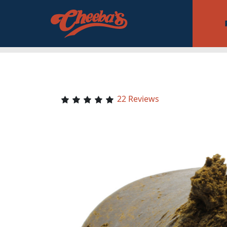
22 Reviews