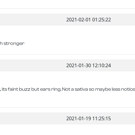
2021-02-01 01:25:22
ch stronger
2021-01-30 12:10:24
, its faint buzz but ears ring. Not a sativa so maybe less notic
2021-01-19 11:25:15