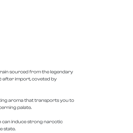
 strain sourced from the legendary
t-after import, coveted by
ating aroma that transports you to
cerning palate.
sh can induce strong narcotic
e state.