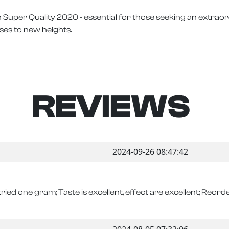
 Super Quality 2020 - essential for those seeking an extrao
ses to new heights.
REVIEWS
2024-09-26 08:47:42
tried one gram; Taste is excellent, effect are excellent; Reorder