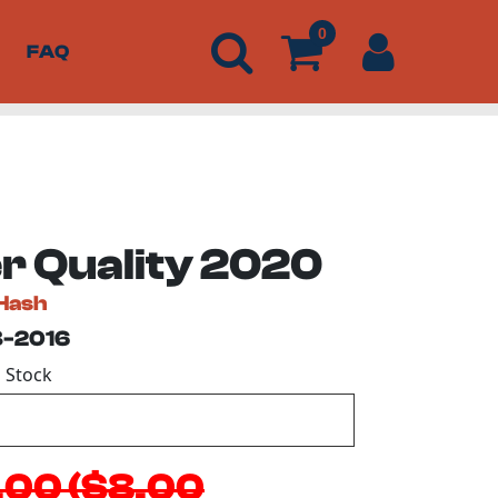
0
FAQ
r Quality 2020
Hash
3-2016
n Stock
.00 ($8.00