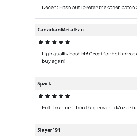
Decent Hash but i prefer the other batch 
CanadianMetalFan
High quality hashish! Great for hot knives 
buy again!
Spark
Felt this more then the previous Mazar b
Slayer191