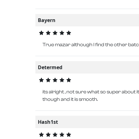
Bayern
True mazar although I find the other bat
Determed
its alright , not sure what so super about it
though and it is smooth.
Hash1st