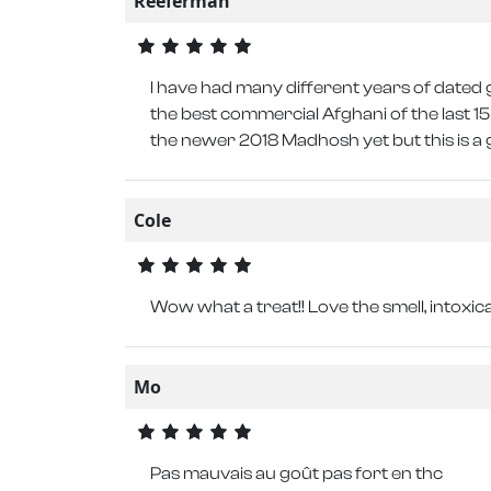
Reeferman
I have had many different years of dated g
the best commercial Afghani of the last 15 
the newer 2018 Madhosh yet but this is a 
Cole
Wow what a treat!! Love the smell, intoxicat
Mo
Pas mauvais au goût pas fort en thc