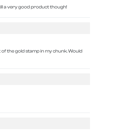
till a very good product though!
bit of the gold stamp in my chunk. Would