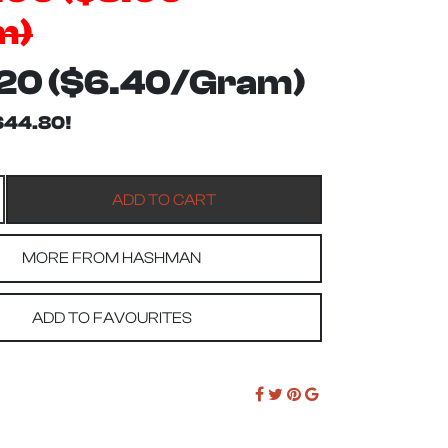
m)
20 ($6.40/Gram)
$44.80!
MORE FROM HASHMAN
ADD TO FAVOURITES