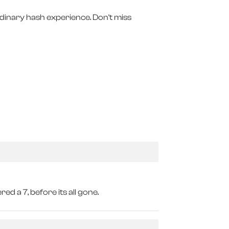
rdinary hash experience. Don't miss
ed a 7, before its all gone.