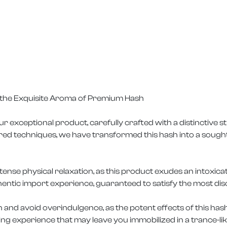
n the Exquisite Aroma of Premium Hash
ur exceptional product, carefully crafted with a distinctive
ored techniques, we have transformed this hash into a sough
tense physical relaxation, as this product exudes an intoxic
entic import experience, guaranteed to satisfy the most dis
n and avoid overindulgence, as the potent effects of this ha
ing experience that may leave you immobilized in a trance-lik