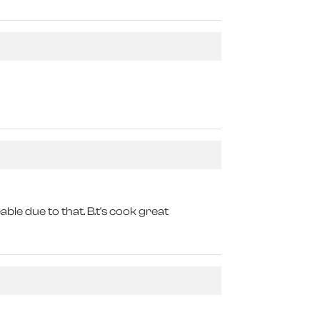
eable due to that. B.t's cook great