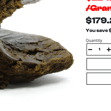
/Gra
$179.
You save 
Quantity