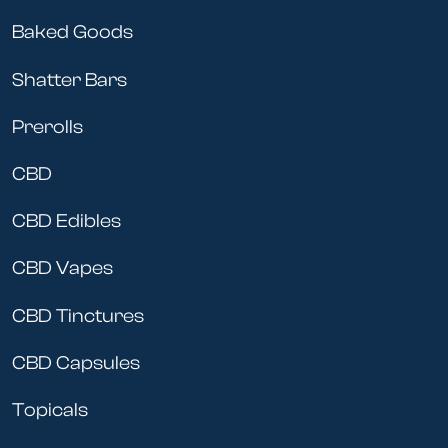
Baked Goods
Shatter Bars
Prerolls
CBD
CBD Edibles
CBD Vapes
CBD Tinctures
CBD Capsules
Topicals