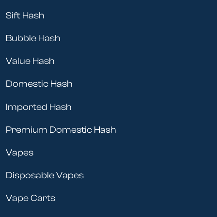
Sift Hash
Bubble Hash
Value Hash
Domestic Hash
Imported Hash
Premium Domestic Hash
Vapes
Disposable Vapes
Vape Carts