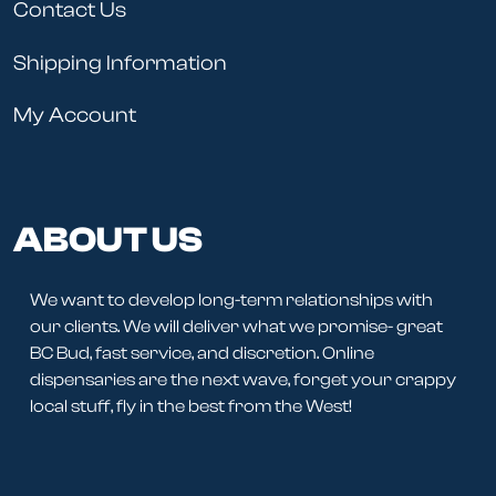
Contact Us
Shipping Information
My Account
ABOUT US
We want to develop long-term relationships with
our clients. We will deliver what we promise- great
BC Bud, fast service, and discretion. Online
dispensaries are the next wave, forget your crappy
local stuff, fly in the best from the West!