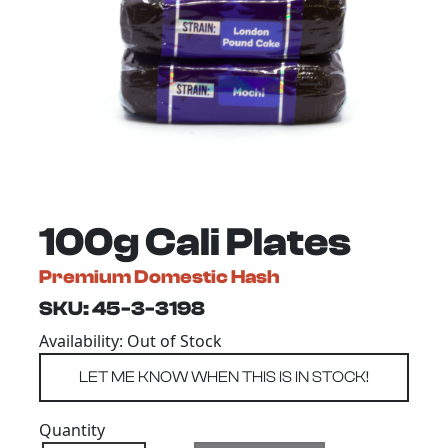
100g Cali Plates
Premium Domestic Hash
SKU: 45-3-3198
Availability: Out of Stock
Quantity