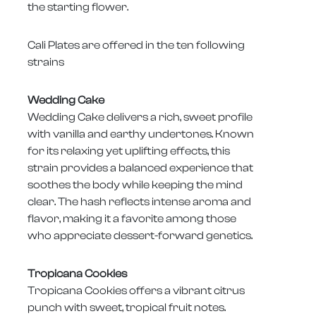
the starting flower.
Cali Plates are offered in the ten following
strains
Wedding Cake
Wedding Cake delivers a rich, sweet profile
with vanilla and earthy undertones. Known
for its relaxing yet uplifting effects, this
strain provides a balanced experience that
soothes the body while keeping the mind
clear. The hash reflects intense aroma and
flavor, making it a favorite among those
who appreciate dessert-forward genetics.
Tropicana Cookies
Tropicana Cookies offers a vibrant citrus
punch with sweet, tropical fruit notes.