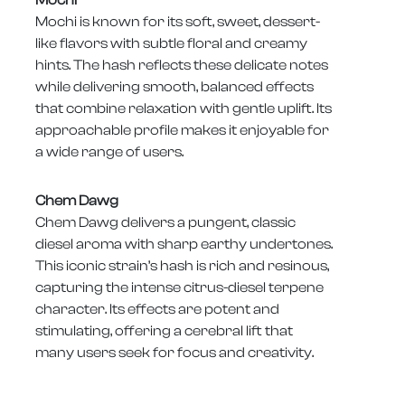
Mochi is known for its soft, sweet, dessert-
like flavors with subtle floral and creamy
hints. The hash reflects these delicate notes
while delivering smooth, balanced effects
that combine relaxation with gentle uplift. Its
approachable profile makes it enjoyable for
a wide range of users.
Chem Dawg
Chem Dawg delivers a pungent, classic
diesel aroma with sharp earthy undertones.
This iconic strain’s hash is rich and resinous,
capturing the intense citrus-diesel terpene
character. Its effects are potent and
stimulating, offering a cerebral lift that
many users seek for focus and creativity.