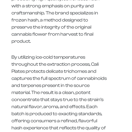
with a strong emphasis on purity and
craftsmanship. The brand specializes in
frozen hash, a method designed to
preserve the integrity of the original
cannabis flower from harvest to final
product.
By utilizing ice-cold temperatures
throughout the extraction process, Cali
Plates protects delicate trichomes and
captures the full spectrum of cannabinoids
and terpenes present in the source
material. The result is a clean, potent
concentrate that stays true to the strain’s
natural flavor, aroma, and effects. Each
batch is produced to exacting standards,
offering consumers a refined, flavorful
hash experience that reflects the quality of