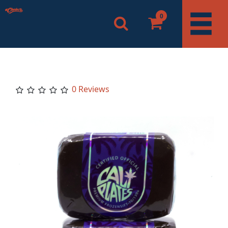
0
0 Reviews