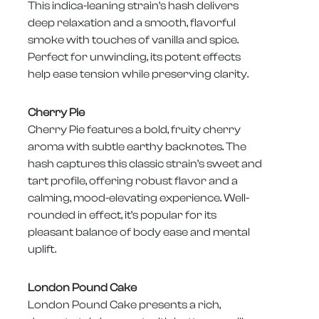
This indica-leaning strain’s hash delivers
deep relaxation and a smooth, flavorful
smoke with touches of vanilla and spice.
Perfect for unwinding, its potent effects
help ease tension while preserving clarity.
Cherry Pie
Cherry Pie features a bold, fruity cherry
aroma with subtle earthy backnotes. The
hash captures this classic strain’s sweet and
tart profile, offering robust flavor and a
calming, mood-elevating experience. Well-
rounded in effect, it’s popular for its
pleasant balance of body ease and mental
uplift.
London Pound Cake
London Pound Cake presents a rich,