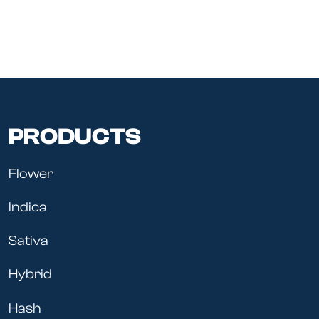
PRODUCTS
Flower
Indica
Sativa
Hybrid
Hash