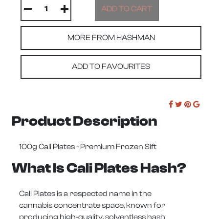
MORE FROM HASHMAN
ADD TO FAVOURITES
Product Description
100g Cali Plates - Premium Frozen Sift
What Is Cali Plates Hash?
Cali Plates
is a respected name in the
cannabis concentrate space, known for
producing high-quality, solventless hash