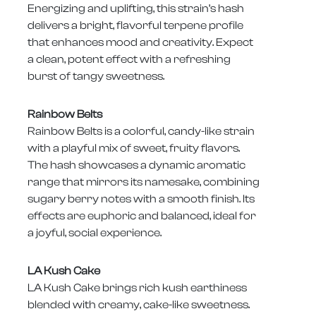
Energizing and uplifting, this strain’s hash
delivers a bright, flavorful terpene profile
that enhances mood and creativity. Expect
a clean, potent effect with a refreshing
burst of tangy sweetness.
Rainbow Belts
Rainbow Belts is a colorful, candy-like strain
with a playful mix of sweet, fruity flavors.
The hash showcases a dynamic aromatic
range that mirrors its namesake, combining
sugary berry notes with a smooth finish. Its
effects are euphoric and balanced, ideal for
a joyful, social experience.
LA Kush Cake
LA Kush Cake brings rich kush earthiness
blended with creamy, cake-like sweetness.