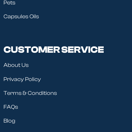
Pets
Capsules Oils
CUSTOMER SERVICE
About Us
Privacy Policy
Terms & Conditions
FAQs
Blog