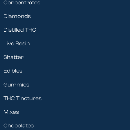
Concentrates
Diamonds
Distilled THC
Live Resin
Shatter
Edibles
Gummies
THC Tinctures
Mixes
Chocolates