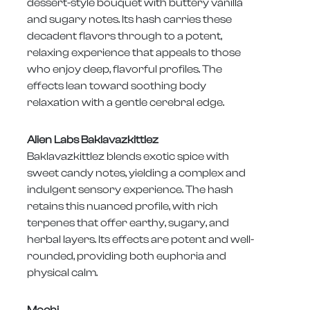
dessert-style bouquet with buttery vanilla
and sugary notes. Its hash carries these
decadent flavors through to a potent,
relaxing experience that appeals to those
who enjoy deep, flavorful profiles. The
effects lean toward soothing body
relaxation with a gentle cerebral edge.
Alien Labs Baklavazkittlez
Baklavazkittlez blends exotic spice with
sweet candy notes, yielding a complex and
indulgent sensory experience. The hash
retains this nuanced profile, with rich
terpenes that offer earthy, sugary, and
herbal layers. Its effects are potent and well-
rounded, providing both euphoria and
physical calm.
Mochi