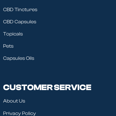
CBD Tinctures
CBD Capsules
Topicals
Pets
Capsules Oils
CUSTOMER SERVICE
About Us
Privacy Policy