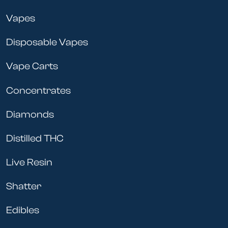
Vapes
Disposable Vapes
Vape Carts
Concentrates
Diamonds
Distilled THC
Live Resin
Shatter
Edibles