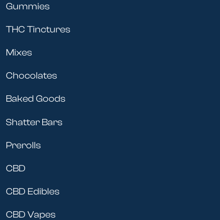
Gummies
THC Tinctures
Mixes
Chocolates
Baked Goods
Shatter Bars
Prerolls
CBD
CBD Edibles
CBD Vapes