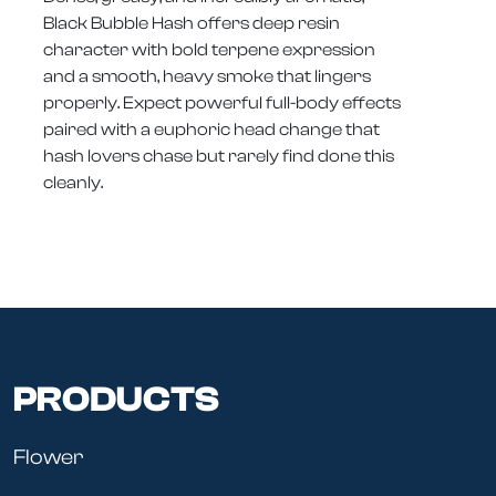
Black Bubble Hash offers deep resin
character with bold terpene expression
and a smooth, heavy smoke that lingers
properly. Expect powerful full-body effects
paired with a euphoric head change that
hash lovers chase but rarely find done this
cleanly.
PRODUCTS
Flower