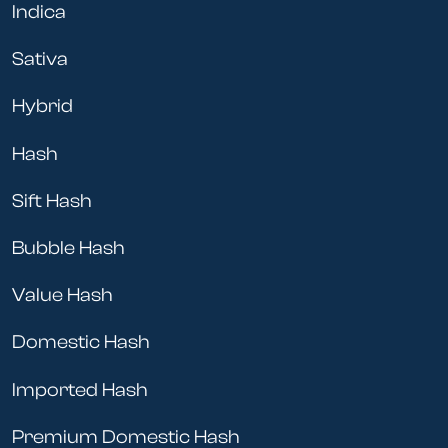
Indica
Sativa
Hybrid
Hash
Sift Hash
Bubble Hash
Value Hash
Domestic Hash
Imported Hash
Premium Domestic Hash