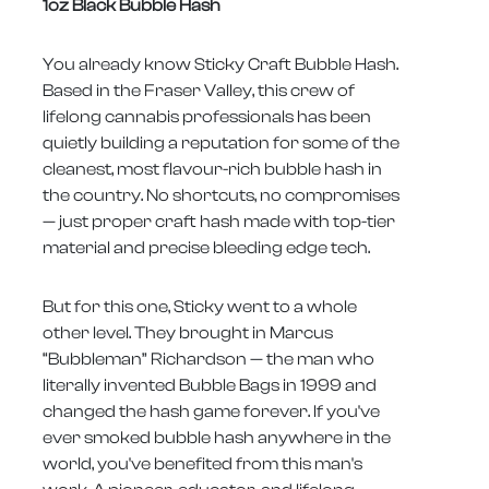
1oz Black Bubble Hash
You already know Sticky Craft Bubble Hash.
Based in the Fraser Valley, this crew of
lifelong cannabis professionals has been
quietly building a reputation for some of the
cleanest, most flavour-rich bubble hash in
the country. No shortcuts, no compromises
— just proper craft hash made with top-tier
material and precise bleeding edge tech.
But for this one, Sticky went to a whole
other level. They brought in Marcus
“Bubbleman” Richardson — the man who
literally invented Bubble Bags in 1999 and
changed the hash game forever. If you've
ever smoked bubble hash anywhere in the
world, you've benefited from this man's