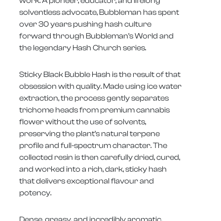
work. A pioneer, educator, and lifelong
solventless advocate, Bubbleman has spent
over 30 years pushing hash culture
forward through Bubbleman’s World and
the legendary Hash Church series.
Sticky Black Bubble Hash is the result of that
obsession with quality. Made using ice water
extraction, the process gently separates
trichome heads from premium cannabis
flower without the use of solvents,
preserving the plant’s natural terpene
profile and full-spectrum character. The
collected resin is then carefully dried, cured,
and worked into a rich, dark, sticky hash
that delivers exceptional flavour and
potency.
Dense, greasy, and incredibly aromatic,