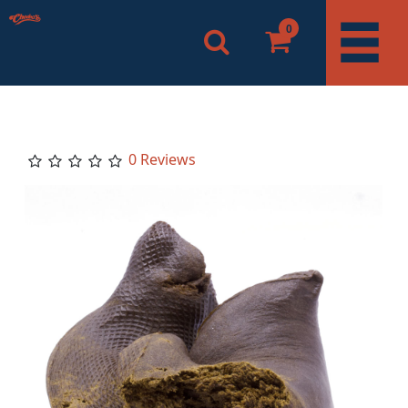
0
0 Reviews