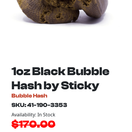
1oz Black Bubble
Hash by Sticky
Bubble Hash
SKU: 41-190-3353
Availability: In Stock
$170.00