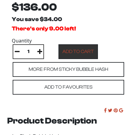
$136.00
You save $34.00
There's only 9.00 left!
Quantity
MORE FROM STICKY BUBBLE HASH
ADD TO FAVOURITES
Product Description