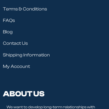
Terms & Conditions
FAQs
Blog
Contact Us
Shipping Information
My Account
ABOUT US
We want to develop long-term relationships with