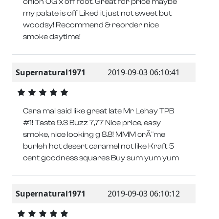
onion OG x off foot. Great for price maybe
my palate is off Liked it just not sweet but
woodsy! Recommend & reorder nice
smoke daytime!
Supernatural1971
2019-09-03 06:10:41
Cara mal said like great late Mr Lehay TPB
#1! Taste 9.3 Buzz 7,77 Nice price, easy
smoke, nice looking g 8.8! MMM crÃ¨me
burleh hot desert caramel not like Kraft 5
cent goodness squares Buy sum yum yum
Supernatural1971
2019-09-03 06:10:12