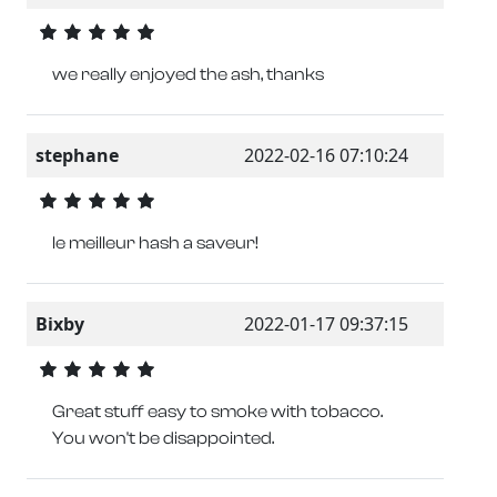
we really enjoyed the ash, thanks
stephane
2022-02-16 07:10:24
le meilleur hash a saveur!
Bixby
2022-01-17 09:37:15
Great stuff easy to smoke with tobacco.
You won't be disappointed.