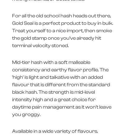
For all the old school hash heads out there,
Gold Seal is a perfect product to buy in bulk.
Treat yourself to a nice import, then smoke
the gold stamp once you’ve already hit
terminal velocity stoned.
Mid-tier hash with a soft malleable
consistency and earthy flavor profile. The
'high' is light and talkative with an added
flavour that is different from the standard
black hash. The strength is mid-level
intensity high and a great choice for
daytime pain management as it won't leave
you groggy.
Available in a wide variety of flavours.