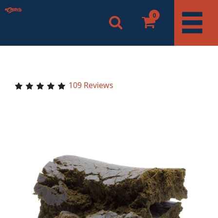
0
109 Reviews