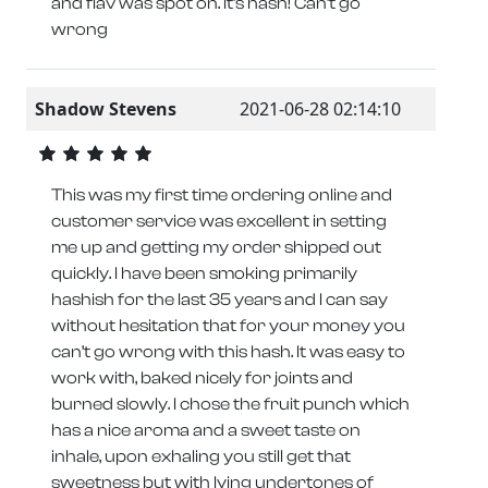
and flav was spot on. It’s hash! Can’t go
wrong
Shadow Stevens
2021-06-28 02:14:10
This was my first time ordering online and
customer service was excellent in setting
me up and getting my order shipped out
quickly. I have been smoking primarily
hashish for the last 35 years and I can say
without hesitation that for your money you
can’t go wrong with this hash. It was easy to
work with, baked nicely for joints and
burned slowly. I chose the fruit punch which
has a nice aroma and a sweet taste on
inhale, upon exhaling you still get that
sweetness but with lying undertones of