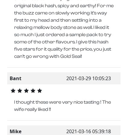
original black hash, spicy and earthy! For me
the buzz came on slowly working it’s way
first to my head and then settling into a
relaxing mellow body stone as well. I liked it
so much I just ordered a sample pack to try
some of the other flavours. I give this hash
five stars for it quality for the price, you just
can’t go wrong with Gold Seal!
Bant
2021-03-29 10:05:23
I thought these were very nice tasting ! The
wife really liked !!
Mike
2021-03-16 05:39:18