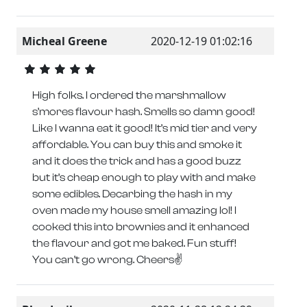
Micheal Greene
2020-12-19 01:02:16
High folks. I ordered the marshmallow
s’mores flavour hash. Smells so damn good!
Like I wanna eat it good! It’s mid tier and very
affordable. You can buy this and smoke it
and it does the trick and has a good buzz
but it’s cheap enough to play with and make
some edibles. Decarbing the hash in my
oven made my house smell amazing lol! I
cooked this into brownies and it enhanced
the flavour and got me baked. Fun stuff!
You can’t go wrong. Cheers✌️