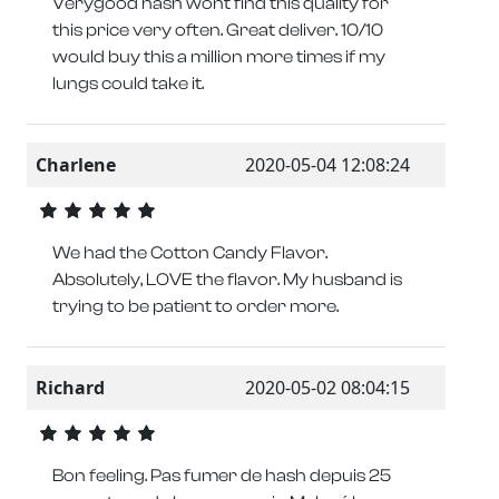
Verygood hash wont find this quality for
this price very often. Great deliver. 10/10
would buy this a million more times if my
lungs could take it.
Charlene
2020-05-04 12:08:24
We had the Cotton Candy Flavor.
Absolutely, LOVE the flavor. My husband is
trying to be patient to order more.
Richard
2020-05-02 08:04:15
Bon feeling. Pas fumer de hash depuis 25