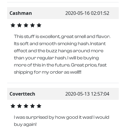
Cashman
2020-05-16 02:01:52
This stuff is excellent, great smell and flavor.
Its soft and smooth smoking hash. Instant
effect and the buzz hangs around more
than your regular hash. I will be buying
more of this in the future. Great price, fast
shipping for my order as well!!!
Coverttech
2020-05-13 12:57:04
I was surprised by how good it was! I would
buy again!