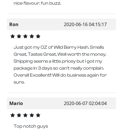
nice flavour. fun buzz.
Ron
2020-06-16 04:15:17
Just got my OZ of Wild Berry Hash. Smells
Great, Tastes Great, Well worth the money.
Shipping seems a little pricey but I got my
package in 3 days so can't really complain.
Overall Excellent!! Will do business again for
sure.
Mario
2020-06-07 02:04:04
Top notch guys