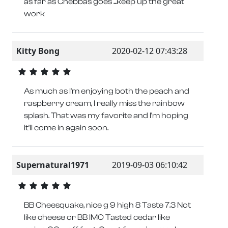
as far as Chebbas goes ...keep up the great
work
Kitty Bong
2020-02-12 07:43:28
As much as I'm enjoying both the peach and
raspberry cream, I really miss the rainbow
splash. That was my favorite and I'm hoping
it'll come in again soon.
Supernatural1971
2019-09-03 06:10:42
BB Cheesquake, nice g 9 high 8 Taste 7.3 Not
like cheese or BB IMO Tasted cedar like