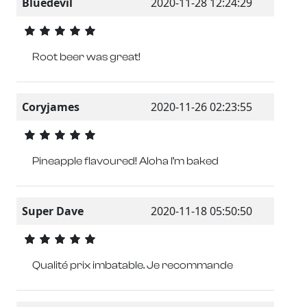
Bluedevil
2020-11-28 12:24:29
Root beer was great!
Coryjames
2020-11-26 02:23:55
Pineapple flavoured! Aloha I’m baked
Super Dave
2020-11-18 05:50:50
Qualité prix imbatable. Je recommande