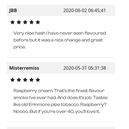
JBB
2020-06-02 06:45:41
Very nice hash I have never seen flavoured
before but it was a nice change and great
price.
Misterremiss
2020-05-31 05:31:38
Raspberry cream. That's the finest flavour
smoke I've ever had. And does it's job. Tastes
like old Erinmore pipe tobacco. Raspberry?
Noooo. But if you're over 40, you'll love it.