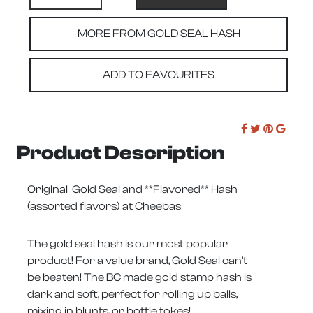
MORE FROM GOLD SEAL HASH
ADD TO FAVOURITES
Product Description
Original Gold Seal and **Flavored** Hash
(assorted flavors) at Cheebas
The gold seal hash is our most popular
product! For a value brand, Gold Seal can’t
be beaten! The BC made gold stamp hash is
dark and soft, perfect for rolling up balls,
mixing in blunts, or bottle tokes!