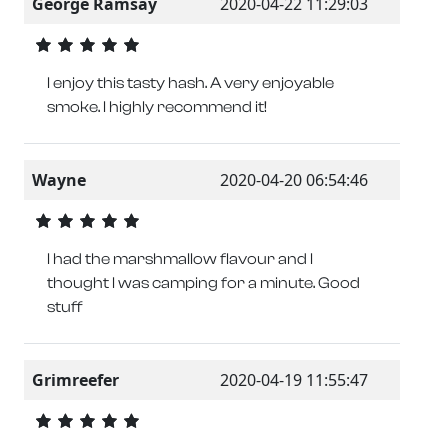
George Ramsay
2020-04-22 11:29:03
I enjoy this tasty hash. A very enjoyable
smoke. I highly recommend it!
Wayne
2020-04-20 06:54:46
I had the marshmallow flavour and I
thought I was camping for a minute. Good
stuff
Grimreefer
2020-04-19 11:55:47