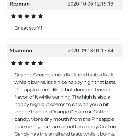
Rezman
2020-10-06 12:19:19
Great stuff !
Shannon
2020-09-18 01:17:44
Orange Cream, smells like it and tastes like it
while it burns. It's a nice happy high that lasts.
Pineapple smells like it but does not have a
flavor of it while burning. The high is also a
happy high but seems to sit with you a bit
longer than the Orange Cream or Cotton
candy. More dry mouth from the Pineapple
than orange cream or cotton candy. Cotton
Candy has the smell and taste while it burns.