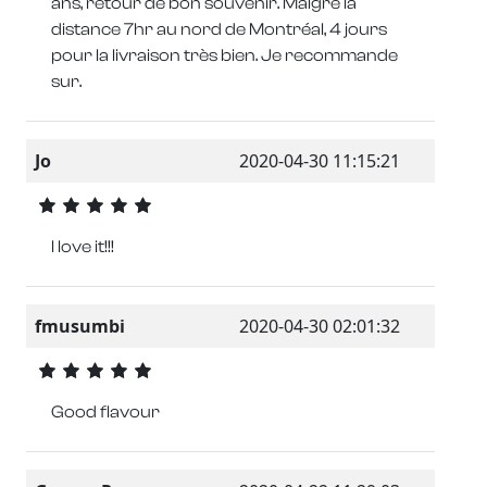
ans, retour de bon souvenir. Malgré la
distance 7hr au nord de Montréal, 4 jours
pour la livraison très bien. Je recommande
sur.
Jo
2020-04-30 11:15:21
I love it!!!
fmusumbi
2020-04-30 02:01:32
Good flavour