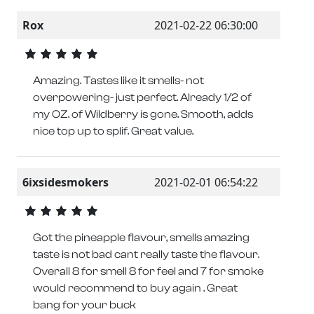
Rox
2021-02-22 06:30:00
Amazing. Tastes like it smells- not
overpowering- just perfect. Already 1/2 of
my OZ. of Wildberry is gone. Smooth, adds
nice top up to splif. Great value.
6ixsidesmokers
2021-02-01 06:54:22
Got the pineapple flavour, smells amazing
taste is not bad cant really taste the flavour.
Overall 8 for smell 8 for feel and 7 for smoke
would recommend to buy again . Great
bang for your buck