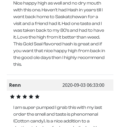
Nice happy high as well and no dry mouth
with this one. Haven't had Hash in years till I
went back home to Saskatchewan for a
visit and a friend had it. Had one taste and I
was taken back to my 80's and had to have
it. Love the high from it better than weed.
This Gold Seal flavored hash is great and if
you want that nice happy high from back in
the good ole days then I highly recommend
this.
Renn
2020-09-03 06:33:00
I am super pumped I grab this with my last
order the smell and taste is phenomenal
(Cotton candy). Is a nice addition to a