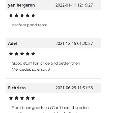
yan bergeron
2022-01-11 12:19:27
perfect good taste
Adel
2021-12-15 01:20:57
Good stuff for price and better then
Mercedes so enjoy :)
Ejchristo
2021-06-29 11:51:58
Root beer goodness. Can’t beat the price