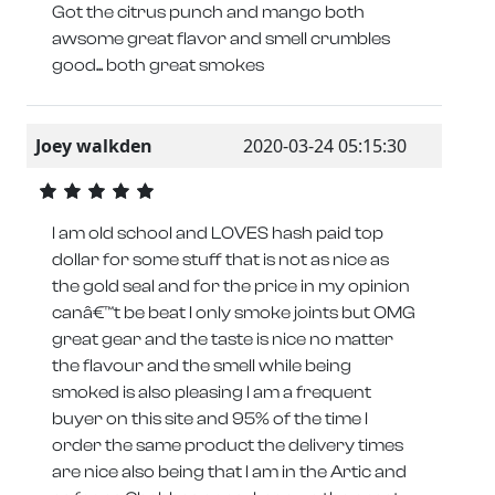
Got the citrus punch and mango both
awsome great flavor and smell crumbles
good... both great smokes
Joey walkden
2020-03-24 05:15:30
I am old school and LOVES hash paid top
dollar for some stuff that is not as nice as
the gold seal and for the price in my opinion
canâ€™t be beat I only smoke joints but OMG
great gear and the taste is nice no matter
the flavour and the smell while being
smoked is also pleasing I am a frequent
buyer on this site and 95% of the time I
order the same product the delivery times
are nice also being that I am in the Artic and