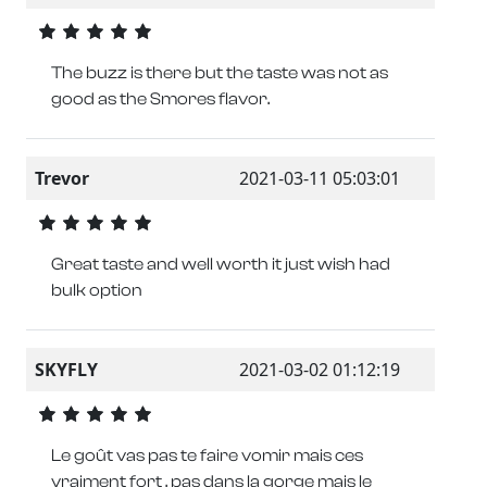
The buzz is there but the taste was not as
good as the Smores flavor.
Trevor
2021-03-11 05:03:01
Great taste and well worth it just wish had
bulk option
SKYFLY
2021-03-02 01:12:19
Le goût vas pas te faire vomir mais ces
vraiment fort , pas dans la gorge mais le