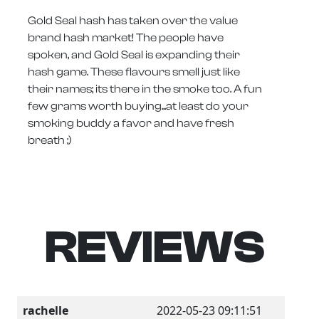
Gold Seal hash has taken over the value
brand hash market! The people have
spoken, and Gold Seal is expanding their
hash game. These flavours smell just like
their names; its there in the smoke too. A fun
few grams worth buying...at least do your
smoking buddy a favor and have fresh
breath ;)
REVIEWS
rachelle
2022-05-23 09:11:51