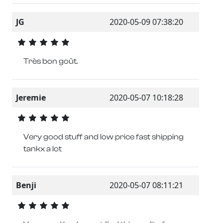
JG
2020-05-09 07:38:20
Très bon goût.
Jeremie
2020-05-07 10:18:28
Very good stuff and low price fast shipping
tankx a lot
Benji
2020-05-07 08:11:21