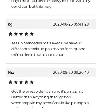
daytime toke, I prefer heavy Indica’s with my
condition but this may
kg
2020-08-25 05:41:29
ses un Mercedes mais avec une saveur
différente mais un peu moins fort . quand
même drole toute ses saveur
Niz
2020-08-20 09:26:40
Got the pineapple hash and it’s amazing.
Better than anything that I got on
weedmaps in my area. Smells like pineapple,