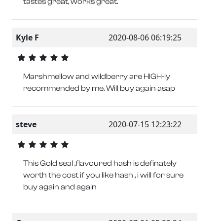
tastes great, works great.
Kyle F
2020-08-06 06:19:25
Marshmellow and wildberry are HIGH-ly
recommended by me. Will buy again asap
steve
2020-07-15 12:23:22
This Gold seal ,flavoured hash is definately
worth the cost if you like hash , i will for sure
buy again and again