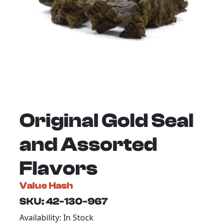
Original Gold Seal
and Assorted
Flavors
Value Hash
SKU: 42-130-967
Availability: In Stock