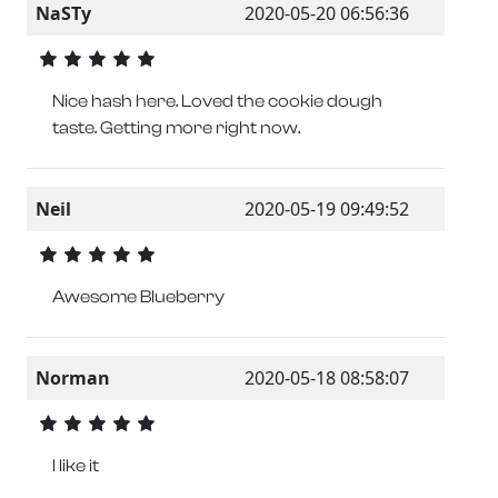
NaSTy
2020-05-20 06:56:36
Nice hash here. Loved the cookie dough
taste. Getting more right now.
Neil
2020-05-19 09:49:52
Awesome Blueberry
Norman
2020-05-18 08:58:07
I like it