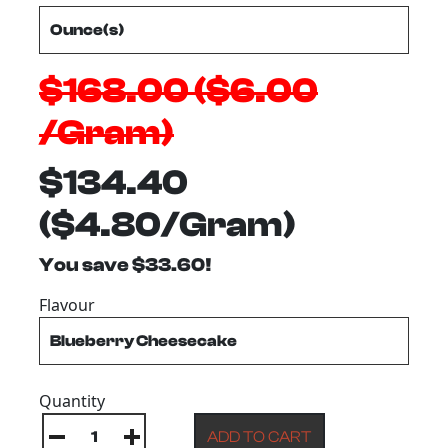
$168.00 ($6.00
/Gram)
$134.40
($4.80/Gram)
You save $33.60!
Flavour
Quantity