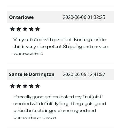
Ontariowe
2020-06-06 01:32:25
Very satisfied with product . Nostalgia aside,
this is very nice, potent. Shipping and service
was excellent.
Santelle Dorrington
2020-06-05 12:41:57
It's really good got me baked my first joint i
smoked will definitely be getting again good
price the taste is good smells good and
burns nice and slow