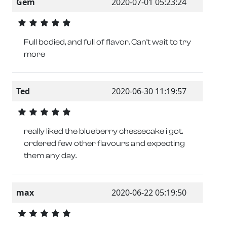
Gem
2020-07-01 05:23:24
Full bodied, and full of flavor. Can't wait to try
more
Ted
2020-06-30 11:19:57
really liked the blueberry chessecake i got.
ordered few other flavours and expecting
them any day.
max
2020-06-22 05:19:50