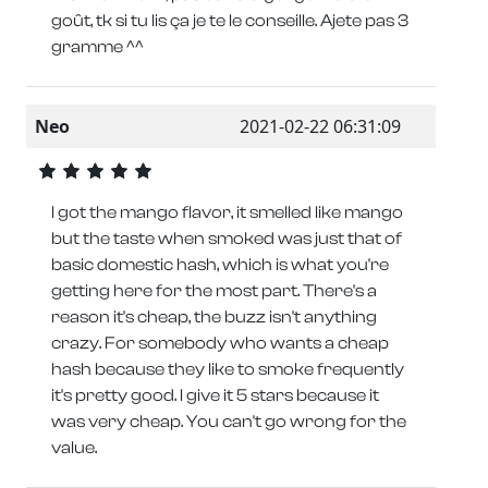
goût, tk si tu lis ça je te le conseille. Ajete pas 3
gramme ^^
Neo
2021-02-22 06:31:09
I got the mango flavor, it smelled like mango
but the taste when smoked was just that of
basic domestic hash, which is what you're
getting here for the most part. There's a
reason it's cheap, the buzz isn't anything
crazy. For somebody who wants a cheap
hash because they like to smoke frequently
it's pretty good. I give it 5 stars because it
was very cheap. You can't go wrong for the
value.