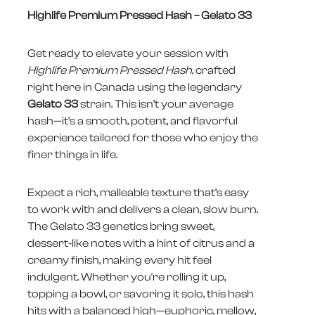
Highlife Premium Pressed Hash – Gelato 33
Get ready to elevate your session with
Highlife Premium Pressed Hash
, crafted
right here in Canada using the legendary
Gelato 33
strain. This isn’t your average
hash—it’s a smooth, potent, and flavorful
experience tailored for those who enjoy the
finer things in life.
Expect a rich, malleable texture that’s easy
to work with and delivers a clean, slow burn.
The Gelato 33 genetics bring sweet,
dessert-like notes with a hint of citrus and a
creamy finish, making every hit feel
indulgent. Whether you're rolling it up,
topping a bowl, or savoring it solo, this hash
hits with a balanced high—euphoric, mellow,