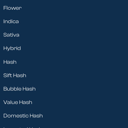
Flower
Indica
Sativa
Hybrid
Hash
Sift Hash
Bubble Hash
Value Hash
Domestic Hash