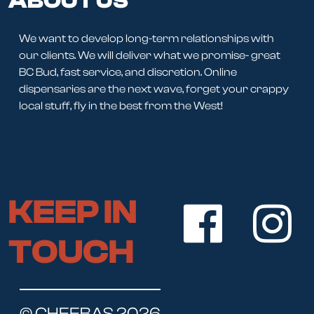
ABOUT US
We want to develop long-term relationships with
our clients. We will deliver what we promise- great
BC Bud, fast service, and discretion. Online
dispensaries are the next wave, forget your crappy
local stuff, fly in the best from the West!
KEEP IN
TOUCH
© CHEEBAS 2026