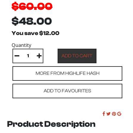
$60.00
$48.00
You save $12.00
Quantity
MORE FROM HIGHLIFE HASH
ADD TO FAVOURITES
Product Description