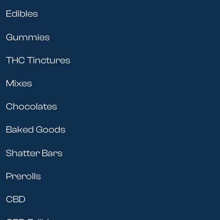
Edibles
Gummies
THC Tinctures
Mixes
Chocolates
Baked Goods
Shatter Bars
Prerolls
CBD