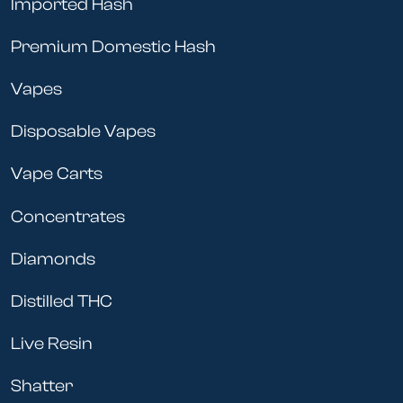
Imported Hash
Premium Domestic Hash
Vapes
Disposable Vapes
Vape Carts
Concentrates
Diamonds
Distilled THC
Live Resin
Shatter