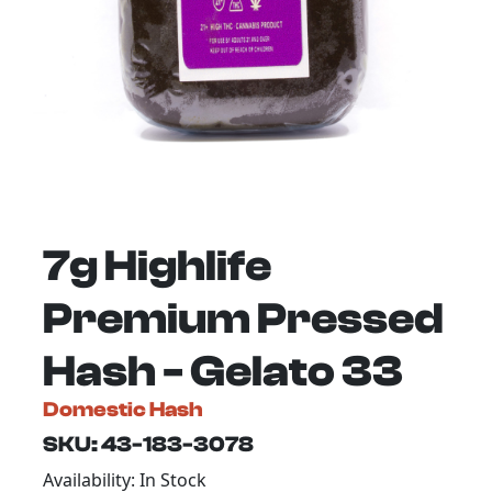
7g Highlife
Premium Pressed
Hash - Gelato 33
Domestic Hash
SKU: 43-183-3078
Availability: In Stock