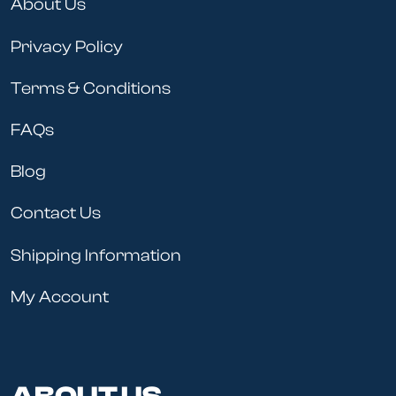
About Us
Privacy Policy
Terms & Conditions
FAQs
Blog
Contact Us
Shipping Information
My Account