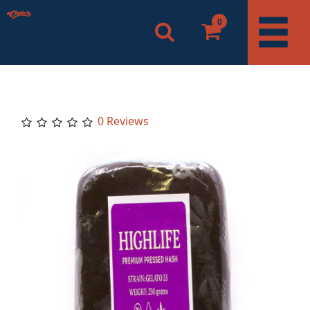
0
0 Reviews