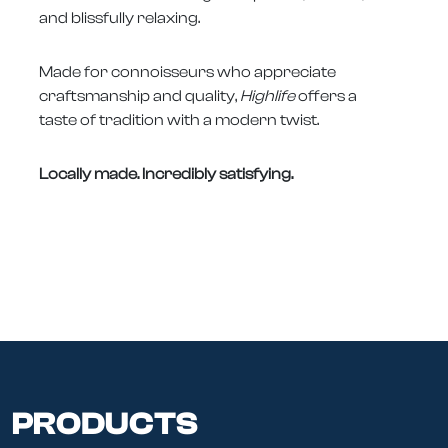
and blissfully relaxing.
Made for connoisseurs who appreciate
craftsmanship and quality,
Highlife
offers a
taste of tradition with a modern twist.
Locally made. Incredibly satisfying.
PRODUCTS