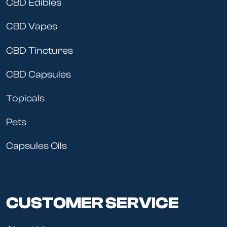
CBD Edibles
CBD Vapes
CBD Tinctures
CBD Capsules
Topicals
Pets
Capsules Oils
CUSTOMER SERVICE