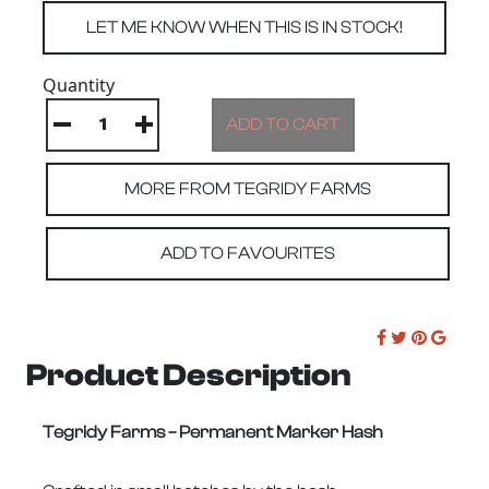
Quantity
MORE FROM TEGRIDY FARMS
ADD TO FAVOURITES
Product Description
Tegridy Farms – Permanent Marker Hash