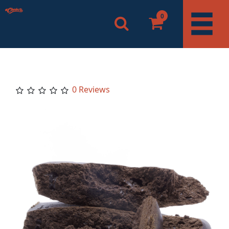
0
0 Reviews