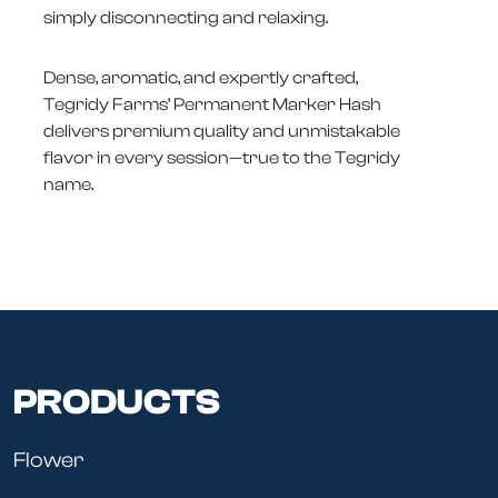
simply disconnecting and relaxing.
Dense, aromatic, and expertly crafted,
Tegridy Farms’ Permanent Marker Hash
delivers premium quality and unmistakable
flavor in every session—true to the Tegridy
name.
PRODUCTS
Flower