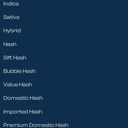
Indica
Sativa
Hybrid
Hash
Sift Hash
Bubble Hash
Value Hash
Domestic Hash
Imported Hash
Premium Domestic Hash