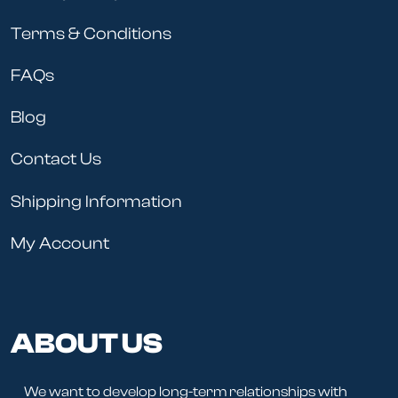
Terms & Conditions
FAQs
Blog
Contact Us
Shipping Information
My Account
ABOUT US
We want to develop long-term relationships with