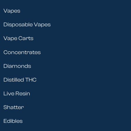
Vapes
Disposable Vapes
Vape Carts
Concentrates
Diamonds
Distilled THC
Live Resin
Shatter
Edibles