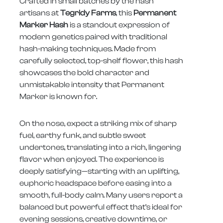
Crafted in small batches by the hash
artisans at
Tegridy Farms
, this
Permanent
Marker Hash
is a standout expression of
modern genetics paired with traditional
hash-making techniques. Made from
carefully selected, top-shelf flower, this hash
showcases the bold character and
unmistakable intensity that Permanent
Marker is known for.
On the nose, expect a striking mix of sharp
fuel, earthy funk, and subtle sweet
undertones, translating into a rich, lingering
flavor when enjoyed. The experience is
deeply satisfying—starting with an uplifting,
euphoric headspace before easing into a
smooth, full-body calm. Many users report a
balanced but powerful effect that’s ideal for
evening sessions, creative downtime, or