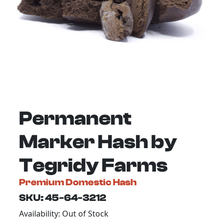
Permanent
Marker Hash by
Tegridy Farms
Premium Domestic Hash
SKU: 45-64-3212
Availability: Out of Stock