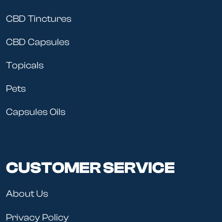
CBD Tinctures
CBD Capsules
Topicals
Pets
Capsules Oils
CUSTOMER SERVICE
About Us
Privacy Policy