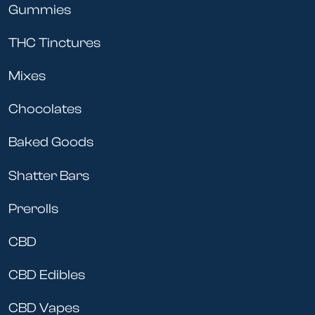
Gummies
THC Tinctures
Mixes
Chocolates
Baked Goods
Shatter Bars
Prerolls
CBD
CBD Edibles
CBD Vapes