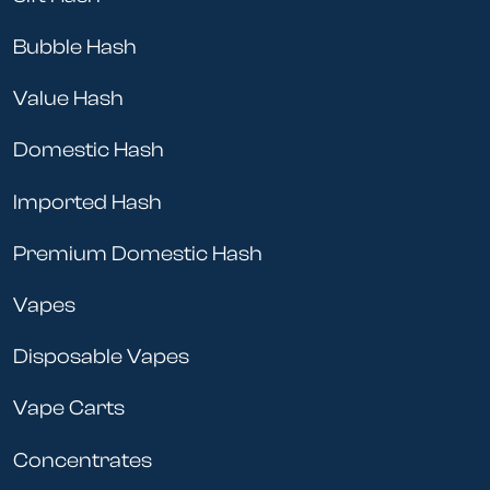
Bubble Hash
Value Hash
Domestic Hash
Imported Hash
Premium Domestic Hash
Vapes
Disposable Vapes
Vape Carts
Concentrates