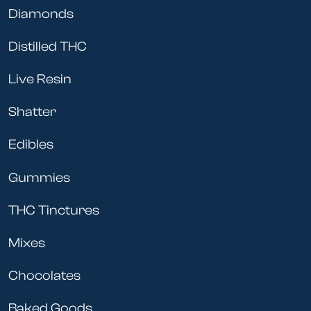
Diamonds
Distilled THC
Live Resin
Shatter
Edibles
Gummies
THC Tinctures
Mixes
Chocolates
Baked Goods