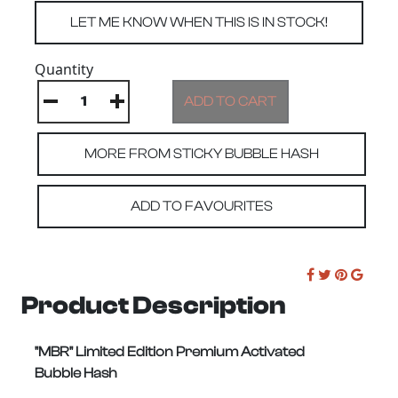
Quantity
MORE FROM STICKY BUBBLE HASH
ADD TO FAVOURITES
Product Description
"MBR" Limited Edition Premium Activated
Bubble Hash