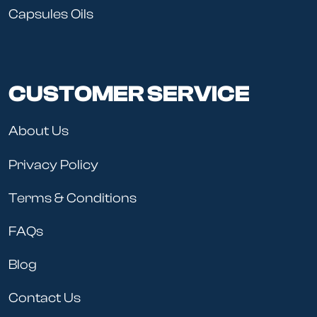
Capsules Oils
CUSTOMER SERVICE
About Us
Privacy Policy
Terms & Conditions
FAQs
Blog
Contact Us