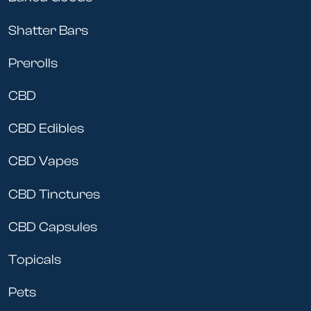
Shatter Bars
Prerolls
CBD
CBD Edibles
CBD Vapes
CBD Tinctures
CBD Capsules
Topicals
Pets