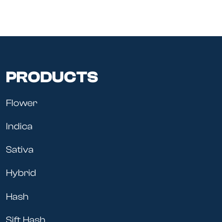
PRODUCTS
Flower
Indica
Sativa
Hybrid
Hash
Sift Hash