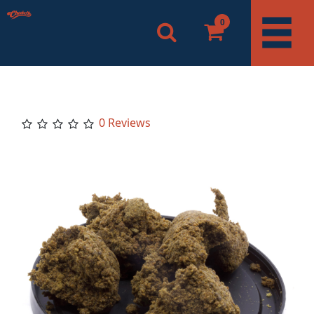
0
0 Reviews