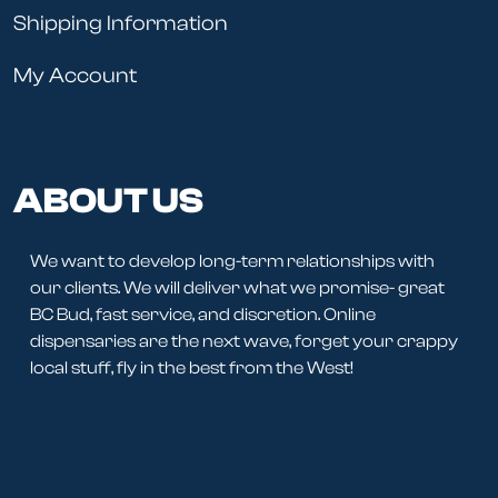
Shipping Information
My Account
ABOUT US
We want to develop long-term relationships with
our clients. We will deliver what we promise- great
BC Bud, fast service, and discretion. Online
dispensaries are the next wave, forget your crappy
local stuff, fly in the best from the West!