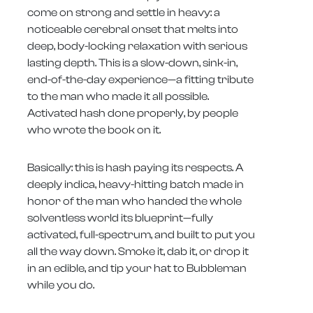
come on strong and settle in heavy: a
noticeable cerebral onset that melts into
deep, body-locking relaxation with serious
lasting depth. This is a slow-down, sink-in,
end-of-the-day experience—a fitting tribute
to the man who made it all possible.
Activated hash done properly, by people
who wrote the book on it.
Basically: this is hash paying its respects. A
deeply indica, heavy-hitting batch made in
honor of the man who handed the whole
solventless world its blueprint—fully
activated, full-spectrum, and built to put you
all the way down. Smoke it, dab it, or drop it
in an edible, and tip your hat to Bubbleman
while you do.