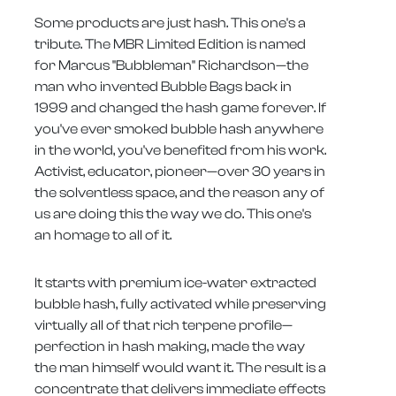
Some products are just hash. This one's a
tribute. The MBR Limited Edition is named
for Marcus "Bubbleman" Richardson—the
man who invented Bubble Bags back in
1999 and changed the hash game forever. If
you've ever smoked bubble hash anywhere
in the world, you've benefited from his work.
Activist, educator, pioneer—over 30 years in
the solventless space, and the reason any of
us are doing this the way we do. This one's
an homage to all of it.
It starts with premium ice-water extracted
bubble hash, fully activated while preserving
virtually all of that rich terpene profile—
perfection in hash making, made the way
the man himself would want it. The result is a
concentrate that delivers immediate effects