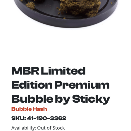
MBR Limited
Edition Premium
Bubble by Sticky
Bubble Hash
SKU: 41-190-3362
Availability: Out of Stock