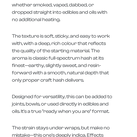
whether smoked, vaped, dabbed, or
dropped straight into edibles and oils with
no additional heating.
The texture is soft, sticky, and easy to work
with, with a deep, rich colour that reflects
the quality of the starting material. The
aroma is classic full-spectrum hash at its
finest—earthy, slightly sweet, and resin-
forward with a smooth, natural depth that
only proper craft hash delivers.
Designed for versatility, this can be added to
joints, bowls, or used directly in edibles and
oils. It's a true "ready when you are" format.
The strain stays under wraps, but make no
mistake—this one's deeply indica. Effects