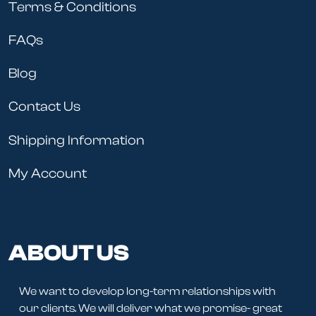
Terms & Conditions
FAQs
Blog
Contact Us
Shipping Information
My Account
ABOUT US
We want to develop long-term relationships with
our clients. We will deliver what we promise- great