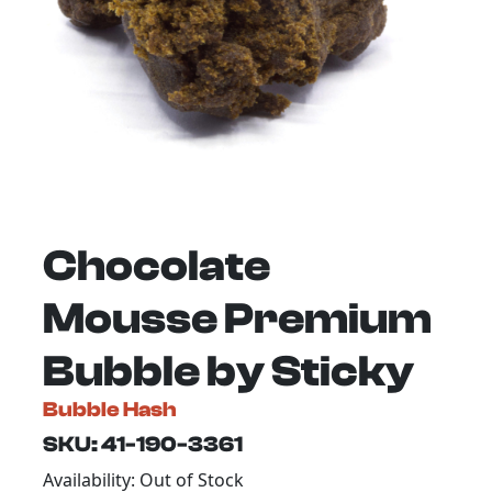
Chocolate
Mousse Premium
Bubble by Sticky
Bubble Hash
SKU: 41-190-3361
Availability: Out of Stock