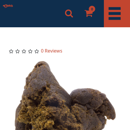
0
0 Reviews