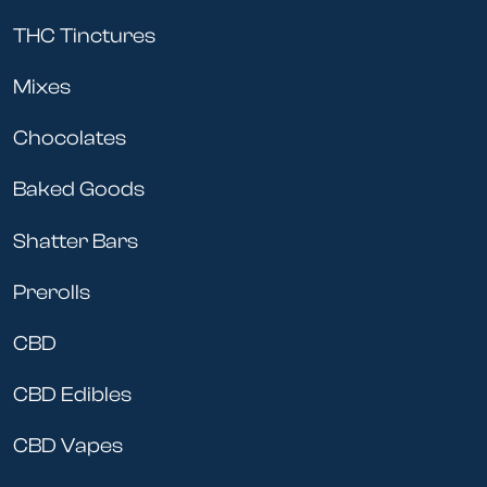
THC Tinctures
Mixes
Chocolates
Baked Goods
Shatter Bars
Prerolls
CBD
CBD Edibles
CBD Vapes