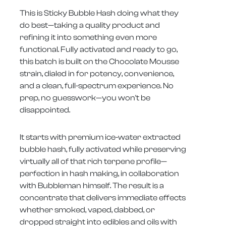
This is Sticky Bubble Hash doing what they
do best—taking a quality product and
refining it into something even more
functional. Fully activated and ready to go,
this batch is built on the Chocolate Mousse
strain, dialed in for potency, convenience,
and a clean, full-spectrum experience. No
prep, no guesswork—you won't be
disappointed.
It starts with premium ice-water extracted
bubble hash, fully activated while preserving
virtually all of that rich terpene profile—
perfection in hash making, in collaboration
with Bubbleman himself. The result is a
concentrate that delivers immediate effects
whether smoked, vaped, dabbed, or
dropped straight into edibles and oils with