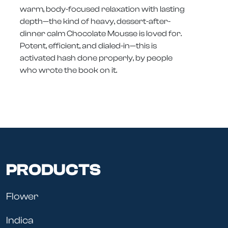
warm, body-focused relaxation with lasting
depth—the kind of heavy, dessert-after-
dinner calm Chocolate Mousse is loved for.
Potent, efficient, and dialed-in—this is
activated hash done properly, by people
who wrote the book on it.
PRODUCTS
Flower
Indica