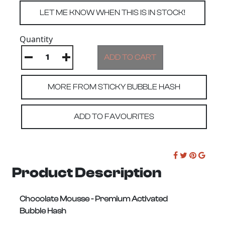
Quantity
MORE FROM STICKY BUBBLE HASH
ADD TO FAVOURITES
Product Description
Chocolate Mousse -
Premium Activated
Bubble Hash