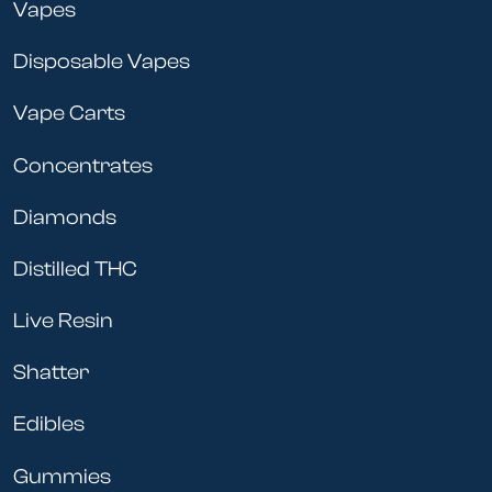
Vapes
Disposable Vapes
Vape Carts
Concentrates
Diamonds
Distilled THC
Live Resin
Shatter
Edibles
Gummies