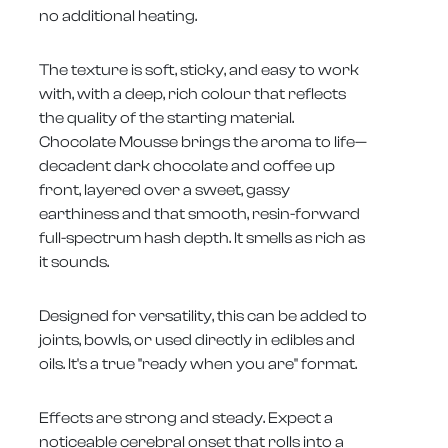
no additional heating.
The texture is soft, sticky, and easy to work
with, with a deep, rich colour that reflects
the quality of the starting material.
Chocolate Mousse brings the aroma to life—
decadent dark chocolate and coffee up
front, layered over a sweet, gassy
earthiness and that smooth, resin-forward
full-spectrum hash depth. It smells as rich as
it sounds.
Designed for versatility, this can be added to
joints, bowls, or used directly in edibles and
oils. It's a true "ready when you are" format.
Effects are strong and steady. Expect a
noticeable cerebral onset that rolls into a