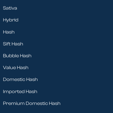
Sativa
Hybrid
Hash
Sift Hash
Bubble Hash
Value Hash
Domestic Hash
Imported Hash
Premium Domestic Hash