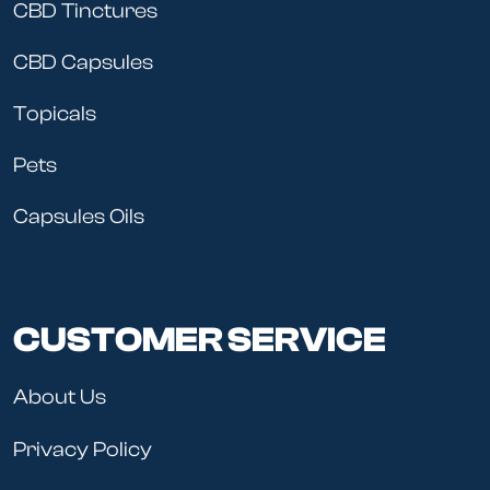
CBD Tinctures
CBD Capsules
Topicals
Pets
Capsules Oils
CUSTOMER SERVICE
About Us
Privacy Policy