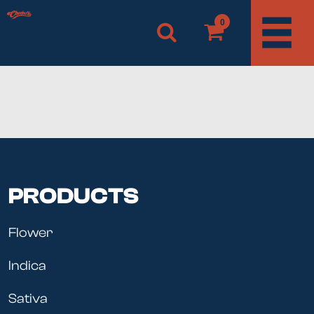
0
PRODUCTS
Flower
Indica
Sativa