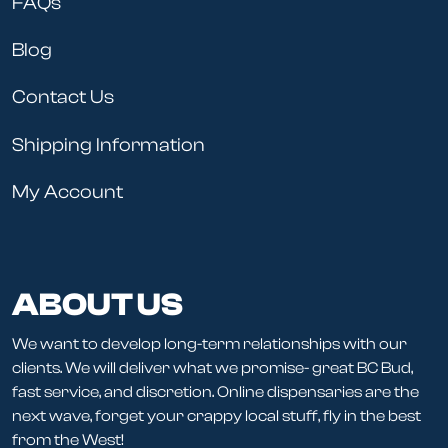
FAQs
Blog
Contact Us
Shipping Information
My Account
ABOUT US
We want to develop long-term relationships with our
clients. We will deliver what we promise- great BC Bud,
fast service, and discretion. Online dispensaries are the
next wave, forget your crappy local stuff, fly in the best
from the West!