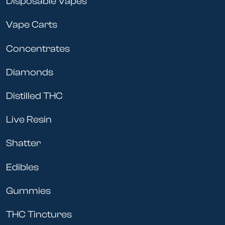
Disposable Vapes
Vape Carts
Concentrates
Diamonds
Distilled THC
Live Resin
Shatter
Edibles
Gummies
THC Tinctures