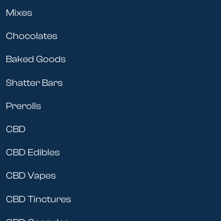
Mixes
Chocolates
Baked Goods
Shatter Bars
Prerolls
CBD
CBD Edibles
CBD Vapes
CBD Tinctures