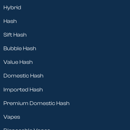
Hybrid
Hash
Sift Hash
Bubble Hash
Value Hash
Domestic Hash
Imported Hash
Premium Domestic Hash
Vapes