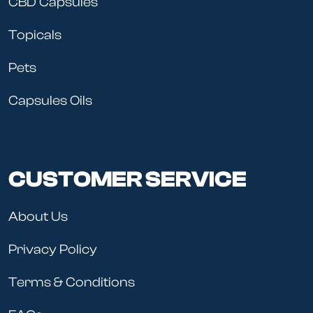
CBD Capsules
Topicals
Pets
Capsules Oils
CUSTOMER SERVICE
About Us
Privacy Policy
Terms & Conditions