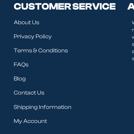
CUSTOMER SERVICE
A
About Us
r
Privacy Policy
Terms & Conditions
s
FAQs
Blog
Contact Us
Shipping Information
My Account