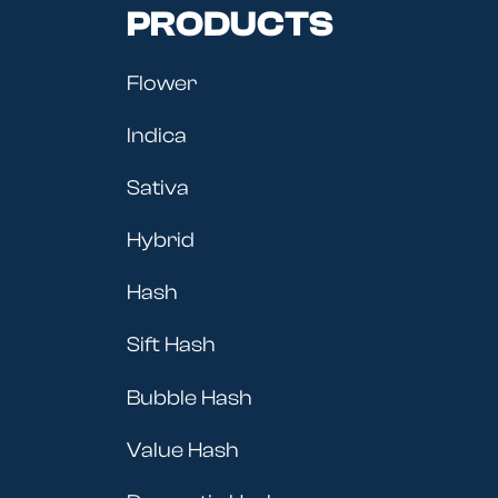
PRODUCTS
Flower
Indica
Sativa
Hybrid
Hash
Sift Hash
Bubble Hash
Value Hash