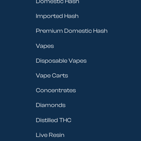
Domestic Hash
Imported Hash
Premium Domestic Hash
Vapes
Disposable Vapes
Vape Carts
Concentrates
Diamonds
Distilled THC
Live Resin