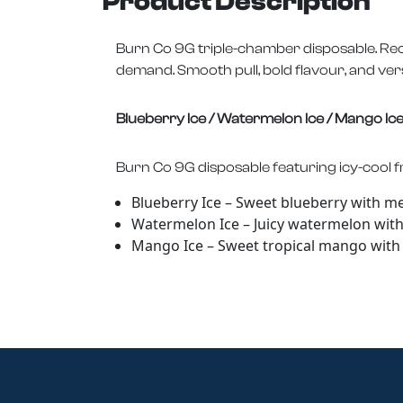
Product Description
Burn Co 9G triple-chamber disposable. Rec
demand. Smooth pull, bold flavour, and versat
Blueberry Ice / Watermelon Ice / Mango Ic
Burn Co 9G disposable featuring icy-cool fr
Blueberry Ice – Sweet blueberry with m
Watermelon Ice – Juicy watermelon with i
Mango Ice – Sweet tropical mango with a