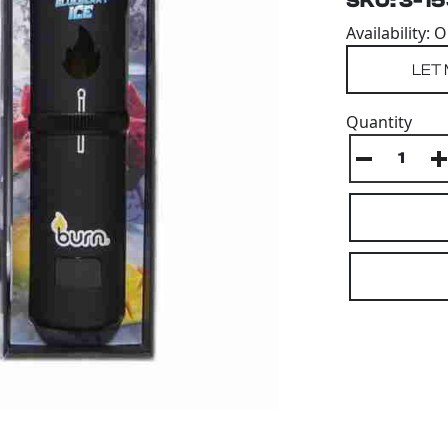
SKU: 3-1
Availability: 
Quantity