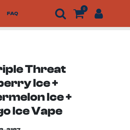
0
FAQ
riple Threat
erry Ice +
rmelon Ice +
o Ice Vape