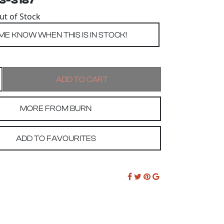
53-3187
Out of Stock
MORE FROM BURN
ADD TO FAVOURITES