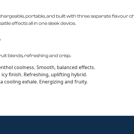
hargeable, portable, and built with three separate flavour 
ile effects all in one sleek device.
e
uit blends, refreshing and crisp.
enthol coolness. Smooth, balanced effects.
cy finish. Refreshing, uplifting hybrid.
 cooling exhale. Energizing and fruity.