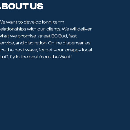
BOUT US
We want to develop long-term
elationships with our clients. We will deliver
what we promise- great BC Bud, fast
service, and discretion. Online dispensaries
are the next wave, forget your crappy local
tuff, fly in the best from the West!