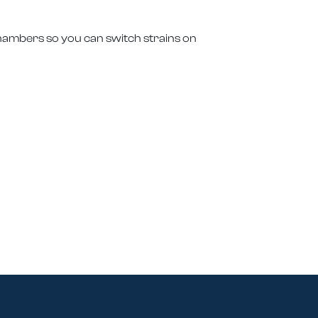
chambers so you can switch strains on