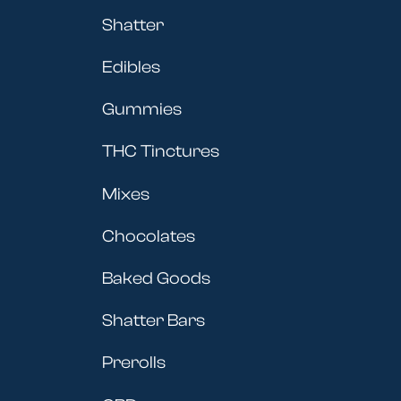
Shatter
Edibles
Gummies
THC Tinctures
Mixes
Chocolates
Baked Goods
Shatter Bars
Prerolls