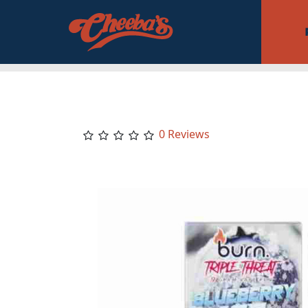
0 Reviews