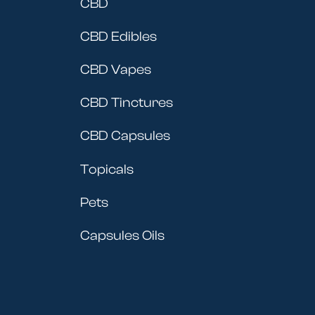
CBD
CBD Edibles
CBD Vapes
CBD Tinctures
CBD Capsules
Topicals
Pets
Capsules Oils