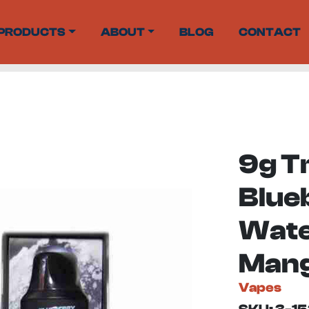
PRODUCTS
ABOUT
BLOG
CONTACT
9g T
Blueb
Wate
Mang
Vapes