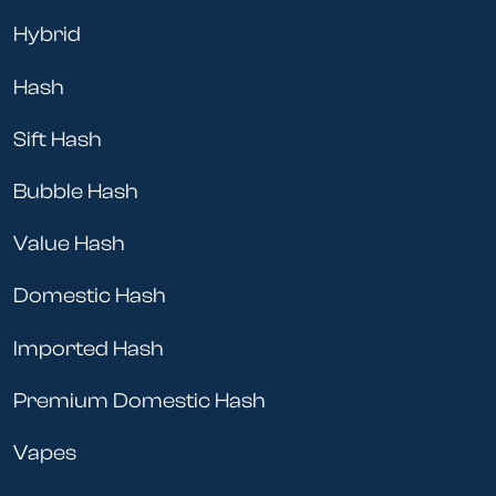
Hybrid
Hash
Sift Hash
Bubble Hash
Value Hash
Domestic Hash
Imported Hash
Premium Domestic Hash
Vapes