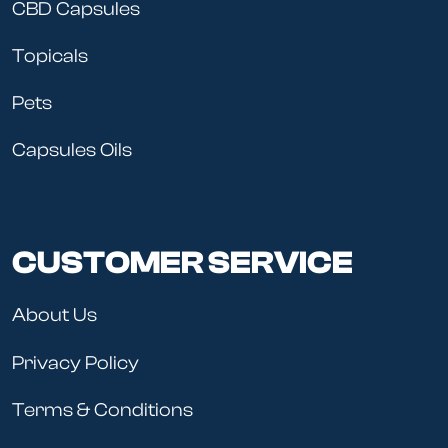
CBD Capsules
Topicals
Pets
Capsules Oils
CUSTOMER SERVICE
About Us
Privacy Policy
Terms & Conditions