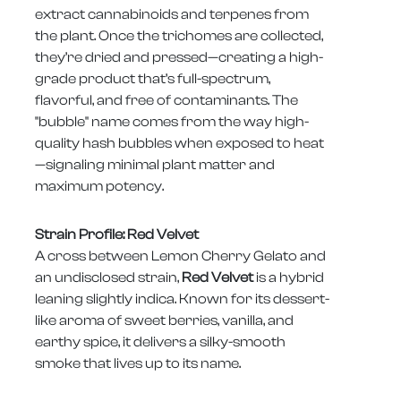
extract cannabinoids and terpenes from
the plant. Once the trichomes are collected,
they’re dried and pressed—creating a high-
grade product that’s full-spectrum,
flavorful, and free of contaminants. The
"bubble" name comes from the way high-
quality hash bubbles when exposed to heat
—signaling minimal plant matter and
maximum potency.
Strain Profile: Red Velvet
A cross between Lemon Cherry Gelato and
an undisclosed strain,
Red Velvet
is a hybrid
leaning slightly indica. Known for its dessert-
like aroma of sweet berries, vanilla, and
earthy spice, it delivers a silky-smooth
smoke that lives up to its name.