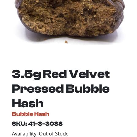
3.5g Red Velvet
Pressed Bubble
Hash
Bubble Hash
SKU: 41-3-3088
Availability: Out of Stock