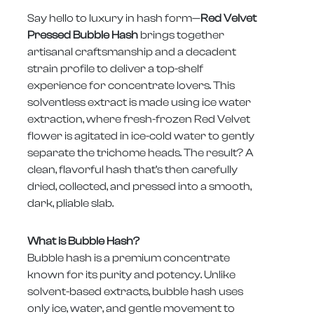
Say hello to luxury in hash form—
Red Velvet
Pressed Bubble Hash
brings together
artisanal craftsmanship and a decadent
strain profile to deliver a top-shelf
experience for concentrate lovers. This
solventless extract is made using ice water
extraction, where fresh-frozen Red Velvet
flower is agitated in ice-cold water to gently
separate the trichome heads. The result? A
clean, flavorful hash that’s then carefully
dried, collected, and pressed into a smooth,
dark, pliable slab.
What is Bubble Hash?
Bubble hash is a premium concentrate
known for its purity and potency. Unlike
solvent-based extracts, bubble hash uses
only ice, water, and gentle movement to