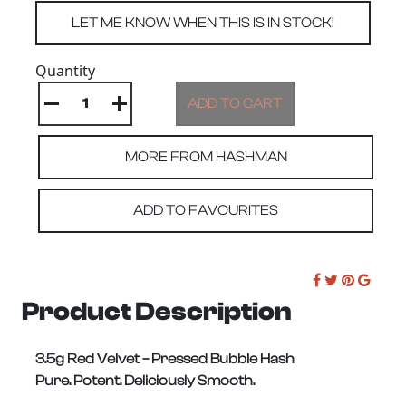
Quantity
MORE FROM HASHMAN
ADD TO FAVOURITES
Product Description
3.5g Red Velvet – Pressed Bubble Hash
Pure. Potent. Deliciously Smooth.