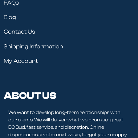
FAQs
Blog
Contact Us
Shipping Information
My Account
ABOUT US
We want to develop long-term relationships with
our clients. We will deliver what we promise- great
BC Bud, fast service, and discretion. Online
dispensaries are the next wave, forget your crappy