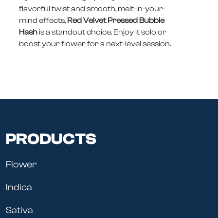
flavorful twist and smooth, melt-in-your-
mind effects,
Red Velvet Pressed Bubble
Hash
is a standout choice. Enjoy it solo or
boost your flower for a next-level session.
PRODUCTS
Flower
Indica
Sativa