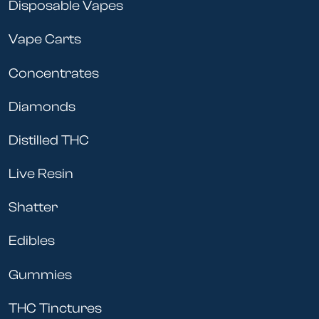
Disposable Vapes
Vape Carts
Concentrates
Diamonds
Distilled THC
Live Resin
Shatter
Edibles
Gummies
THC Tinctures