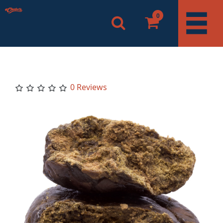
0
0 Reviews