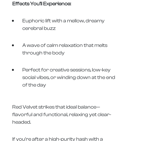
Effects You’ll Experience:
Euphoric lift with a mellow, dreamy
cerebral buzz
A wave of calm relaxation that melts
through the body
Perfect for creative sessions, low-key
social vibes, or winding down at the end
of the day
Red Velvet strikes that ideal balance—
flavorful and functional, relaxing yet clear-
headed.
If you're after a high-purity hash with a