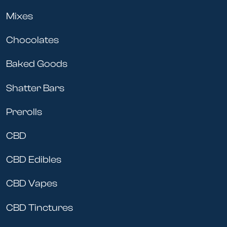
Mixes
Chocolates
Baked Goods
Shatter Bars
Prerolls
CBD
CBD Edibles
CBD Vapes
CBD Tinctures