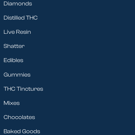
Diamonds
Distilled THC
Live Resin
Shatter
Edibles
Gummies
THC Tinctures
Mixes
Chocolates
Baked Goods