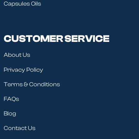
Capsules Oils
CUSTOMER SERVICE
About Us
Privacy Policy
Terms & Conditions
FAQs
Blog
Contact Us