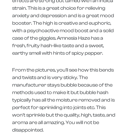
effects are strong but tamed with an indica
strain. This is a great choice for relieving
anxiety and depression and is a great mood
booster. The high is creative and euphoric,
with a psychoactive mood boost and a solid
case of the giggles. Amnesia Haze has a
fresh, fruity hash-like taste and a sweet,
earthy smell with hints of spicy pepper.
From the pictures, you'll see how this bends
and twists and is very sticky. The
manufacturer stays bubble because of the
methods used to make it but bubble hash
typically has all the moisture removed and is
perfect for sprinkling into joints etc. This
won't sprinkle but the quality, high, taste, and
aroma are all amazing. You will not be
disappointed.