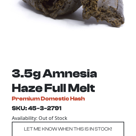
3.5g Amnesia
Haze Full Melt
Premium Domestic Hash
SKU: 45-3-2791
Availability: Out of Stock