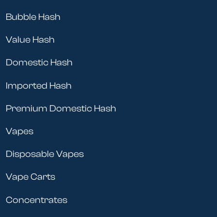
Bubble Hash
Value Hash
Domestic Hash
Imported Hash
Premium Domestic Hash
Vapes
Disposable Vapes
Vape Carts
Concentrates