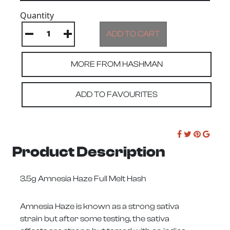
Quantity
MORE FROM HASHMAN
ADD TO FAVOURITES
Product Description
3.5g Amnesia Haze Full Melt Hash
Amnesia Haze is known as a strong sativa
strain but after some testing, the sativa