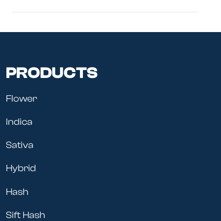
PRODUCTS
Flower
Indica
Sativa
Hybrid
Hash
Sift Hash