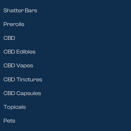
Shatter Bars
Prerolls
CBD
CBD Edibles
CBD Vapes
CBD Tinctures
CBD Capsules
Topicals
Pets