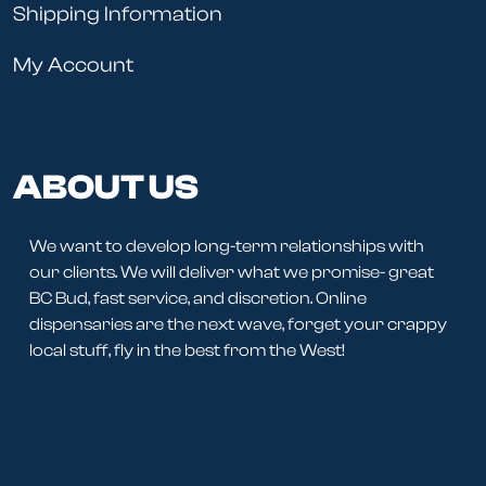
Shipping Information
My Account
ABOUT US
We want to develop long-term relationships with
our clients. We will deliver what we promise- great
BC Bud, fast service, and discretion. Online
dispensaries are the next wave, forget your crappy
local stuff, fly in the best from the West!