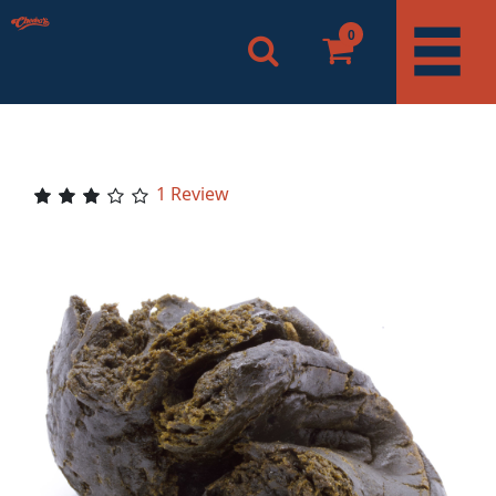
0
1 Review