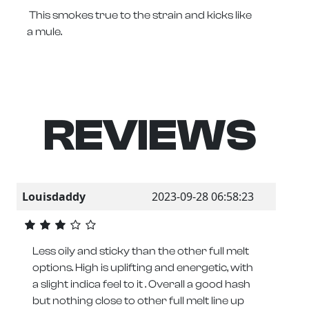
This smokes true to the strain and kicks like
a mule.
REVIEWS
Louisdaddy
2023-09-28 06:58:23
Less oily and sticky than the other full melt
options. High is uplifting and energetic, with
a slight indica feel to it . Overall a good hash
but nothing close to other full melt line up