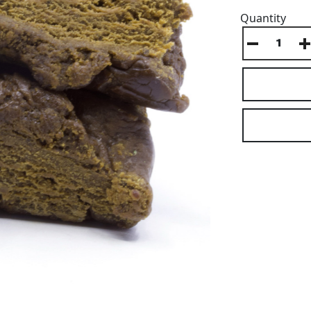
Quantity