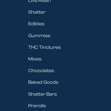
Live Resin
Shatter
Edibles
Gummies
THC Tinctures
Mixes
Chocolates
Baked Goods
Shatter Bars
Prerolls