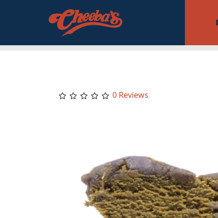
0 Reviews