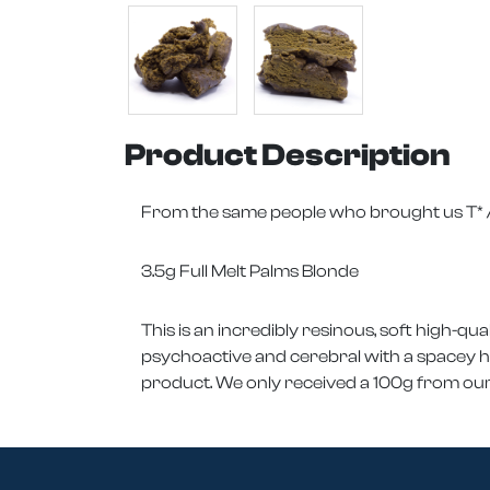
Product Description
From the same people who brought us T* / 
3.5g Full Melt Palms Blonde
This is an incredibly resinous, soft high-qual
psychoactive and cerebral with a spacey happ
product. We only received a 100g from our