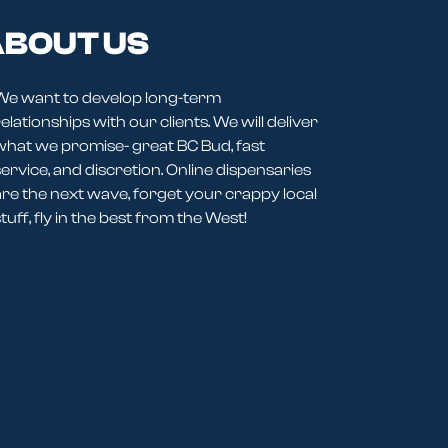
BOUT US
We want to develop long-term
elationships with our clients. We will deliver
what we promise- great BC Bud, fast
service, and discretion. Online dispensaries
are the next wave, forget your crappy local
tuff, fly in the best from the West!