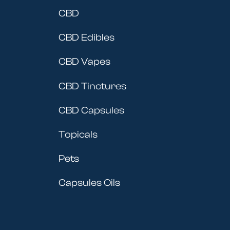
CBD
CBD Edibles
CBD Vapes
CBD Tinctures
CBD Capsules
Topicals
Pets
Capsules Oils