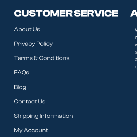
CUSTOMER SERVICE
A
About Us
r
Privacy Policy
Terms & Conditions
s
FAQs
Blog
Contact Us
Shipping Information
My Account