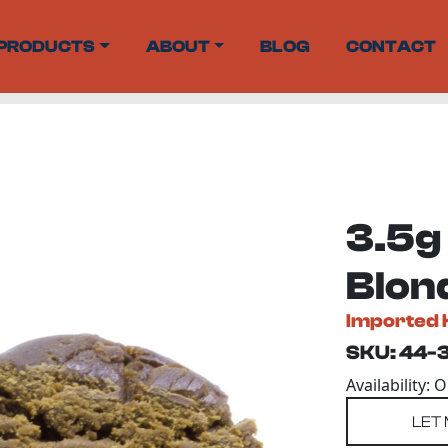
PRODUCTS
ABOUT
BLOG
CONTACT
3.5g 
Blon
Imported 
SKU: 44-
Availability: 