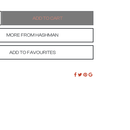
MORE FROM HASHMAN
ADD TO FAVOURITES