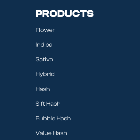
PRODUCTS
Flower
Indica
Sativa
Hybrid
Hash
Sift Hash
Bubble Hash
Value Hash