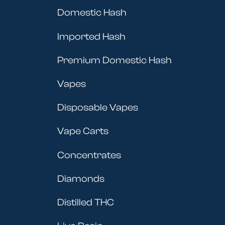
Domestic Hash
Imported Hash
Premium Domestic Hash
Vapes
Disposable Vapes
Vape Carts
Concentrates
Diamonds
Distilled THC