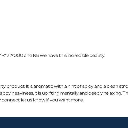
R* / #000 and R8 we have this incredible beauty.
ity product. It is aromatic with a hint of spicy and a clean str
y heaviness. It is uplifting mentally and deeply relaxing. Thi
 connect, let us know if you want more.