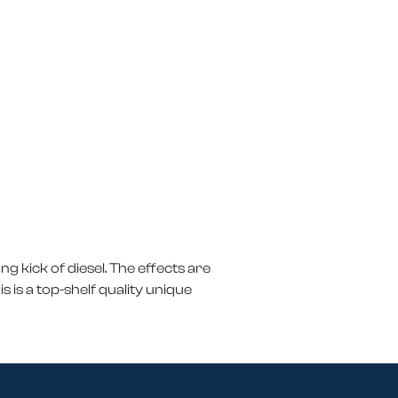
ong kick of diesel. The effects are
s is a top-shelf quality unique