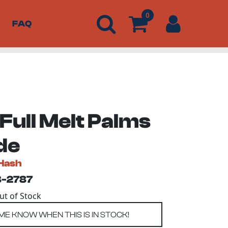
0
FAQ
Full Melt Palms
de
Hash
3-2787
Out of Stock