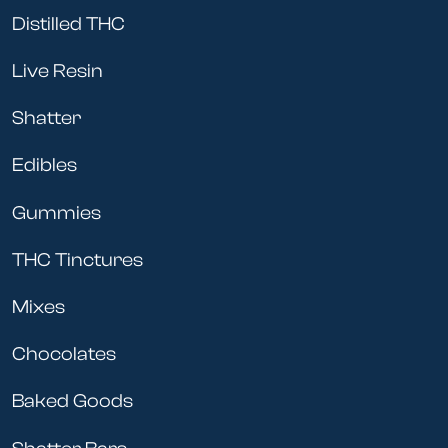
Distilled THC
Live Resin
Shatter
Edibles
Gummies
THC Tinctures
Mixes
Chocolates
Baked Goods