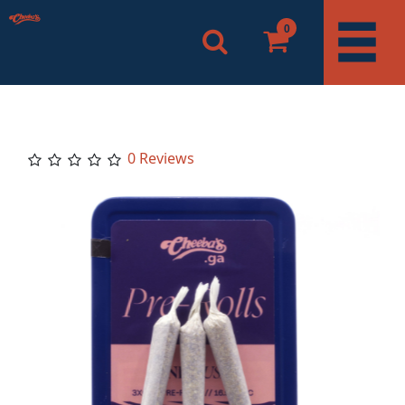
0
0 Reviews