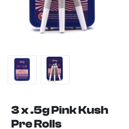
3 x .5g Pink Kush
Pre Rolls