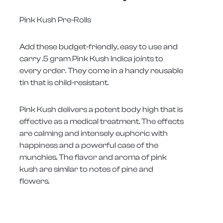
Pink Kush Pre-Rolls
Add these budget-friendly, easy to use and
carry .5 gram Pink Kush Indica joints to
every order. They come in a handy reusable
tin that is child-resistant.
Pink Kush delivers a potent body high that is
effective as a medical treatment. The effects
are calming and intensely euphoric with
happiness and a powerful case of the
munchies. The flavor and aroma of pink
kush are similar to notes of pine and
flowers.