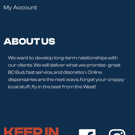
My Account
ABOUT US
We want to develop long-term relationships with
our clients. We will deliver what we promise- great
BC Bud, fast service, and discretion. Online
dispensaries are the next wave, forget your crappy
local stuff, fly in the best from the West!
KEEP IN