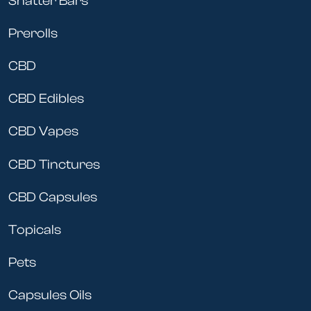
Shatter Bars
Prerolls
CBD
CBD Edibles
CBD Vapes
CBD Tinctures
CBD Capsules
Topicals
Pets
Capsules Oils