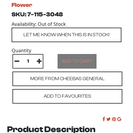
Flower
SKU: 7-115-3048
Availability: Out of Stock
Quantity
MORE FROM CHEEBAS GENERAL
ADD TO FAVOURITES
Product Description