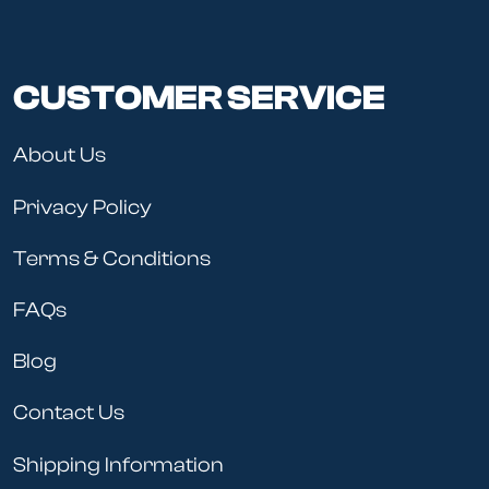
CUSTOMER SERVICE
About Us
Privacy Policy
Terms & Conditions
FAQs
Blog
Contact Us
Shipping Information