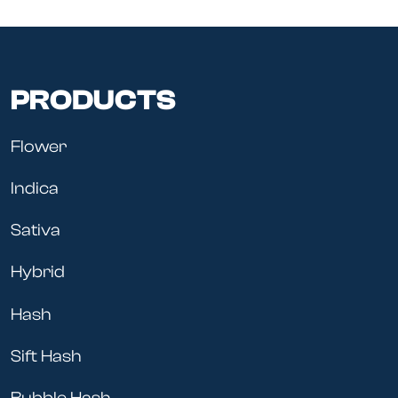
PRODUCTS
Flower
Indica
Sativa
Hybrid
Hash
Sift Hash