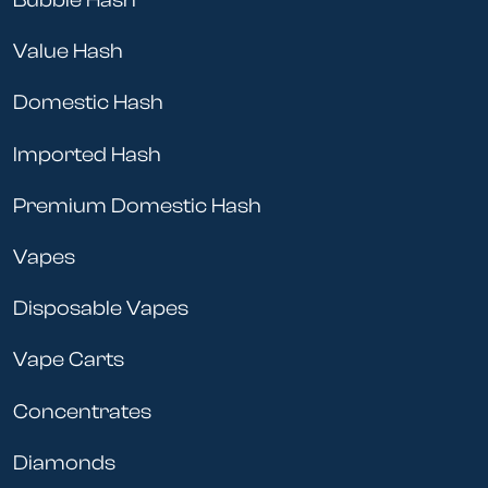
Bubble Hash
Value Hash
Domestic Hash
Imported Hash
Premium Domestic Hash
Vapes
Disposable Vapes
Vape Carts
Concentrates
Diamonds