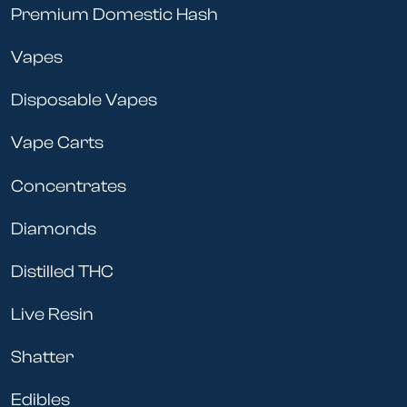
Premium Domestic Hash
Vapes
Disposable Vapes
Vape Carts
Concentrates
Diamonds
Distilled THC
Live Resin
Shatter
Edibles