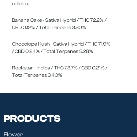
edibles.
Banana Cake - Sativa Hybrid / THC 72.2% /
CBD 0.12% / Total Terpens 3.30%
Chocolope Kush - Sativa Hybrid / THC 71.9%
/ CBD 0.24% / Total Terpenes 3.28%
Rockstar - Indica / THC 73.7% / CBD 0.21% /
Total Terpenes 3.40%
PRODUCTS
Flower