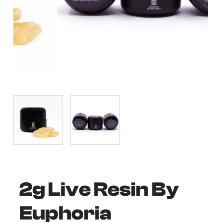
2g Live Resin By
Euphoria