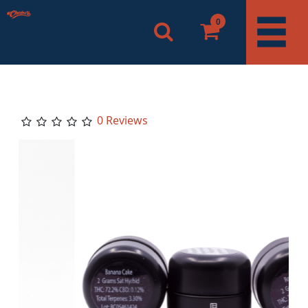
0
0 Reviews