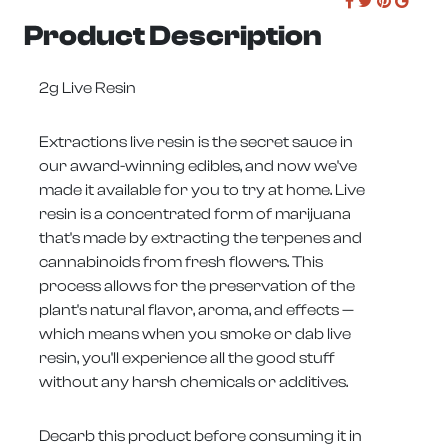
Product Description
2g Live Resin
Extractions live resin is the secret sauce in
our award-winning edibles, and now we've
made it available for you to try at home. Live
resin is a concentrated form of marijuana
that's made by extracting the terpenes and
cannabinoids from fresh flowers. This
process allows for the preservation of the
plant's natural flavor, aroma, and effects —
which means when you smoke or dab live
resin, you'll experience all the good stuff
without any harsh chemicals or additives.
Decarb this product before consuming it in