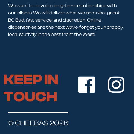
We want to develop long-term relationships with
our clients. We will deliver what we promise- great
BC Bud, fast service, and discretion. Online
dispensaries are the next wave, forget your crappy
local stuff, fly in the best from the West!
KEEP IN
TOUCH
© CHEEBAS 2026