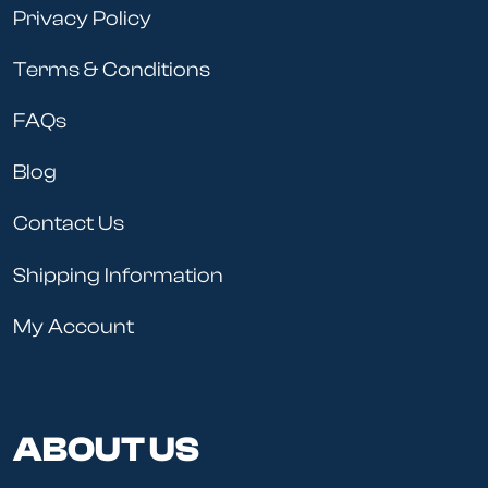
Privacy Policy
Terms & Conditions
FAQs
Blog
Contact Us
Shipping Information
My Account
ABOUT US