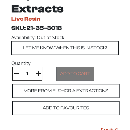
Extracts
Live Resin
SKU: 21-35-3018
Availability: Out of Stock
Quantity
MORE FROM EUPHORIA EXTRACTIONS
ADD TO FAVOURITES