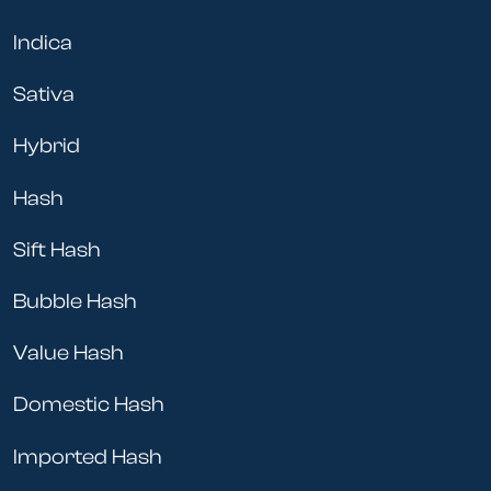
Indica
Sativa
Hybrid
Hash
Sift Hash
Bubble Hash
Value Hash
Domestic Hash
Imported Hash