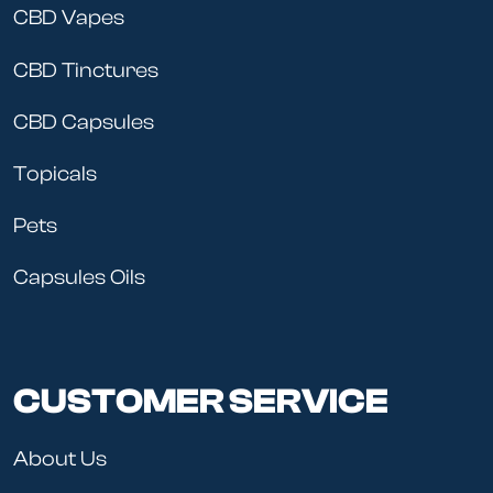
CBD Vapes
CBD Tinctures
CBD Capsules
Topicals
Pets
Capsules Oils
CUSTOMER SERVICE
About Us