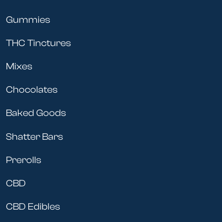
Gummies
THC Tinctures
Mixes
Chocolates
Baked Goods
Shatter Bars
Prerolls
CBD
CBD Edibles