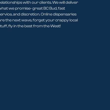
elationships with our clients. We will deliver
what we promise- great BC Bud, fast
service, and discretion. Online dispensaries
are the next wave, forget your crappy local
tuff, fly in the best from the West!