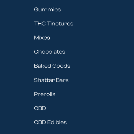
Gummies
THC Tinctures
Mixes
Chocolates
Baked Goods
Shatter Bars
Prerolls
CBD
CBD Edibles