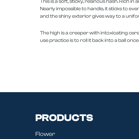
This is a soft, sticky, resinous hash. Rich i
Nearly impossible to handle, it sticks to eve
and the shiny exterior gives way to a un
The high is a creeper with intoxicating cereb
use practice is to roll it back into a ball o
PRODUCTS
Flower