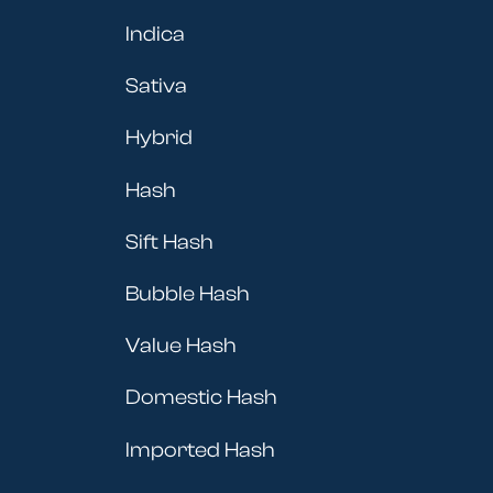
Indica
Sativa
Hybrid
Hash
Sift Hash
Bubble Hash
Value Hash
Domestic Hash
Imported Hash