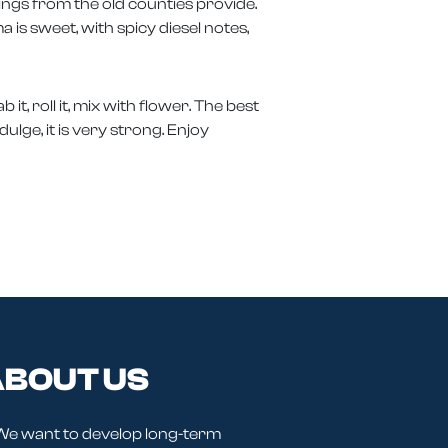
erings from the old counties provide.
a is sweet, with spicy diesel notes,
t, roll it, mix with flower. The best
ulge, it is very strong. Enjoy
BOUT US
We want to develop long-term