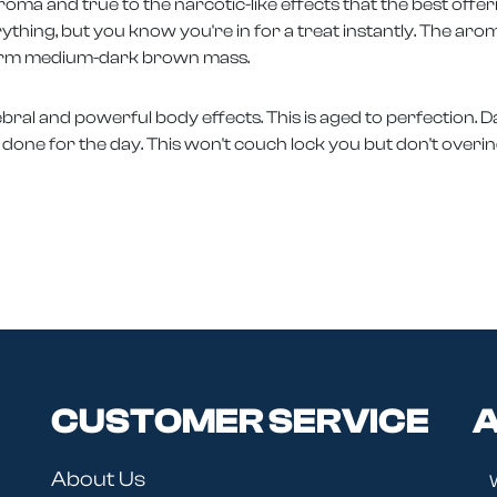
n aroma and true to the narcotic-like effects that the best off
rything, but you know you're in for a treat instantly. The arom
iform medium-dark brown mass.
ral and powerful body effects. This is aged to perfection. Dab i
nce done for the day. This won't couch lock you but don't overind
CUSTOMER SERVICE
A
About Us