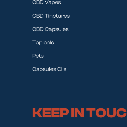
CBD Vapes
CBD Tinctures
CBD Capsules
Topicals
Pets
Capsules Oils
KEEP IN TOU