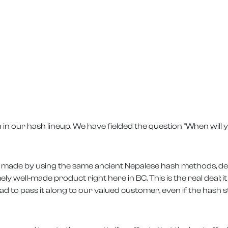
 in our hash lineup. We have fielded the question "When will
t is made by using the same ancient Nepalese hash methods, del
ely well-made product right here in BC. This is the real deal; i
 to pass it along to our valued customer, even if the hash s