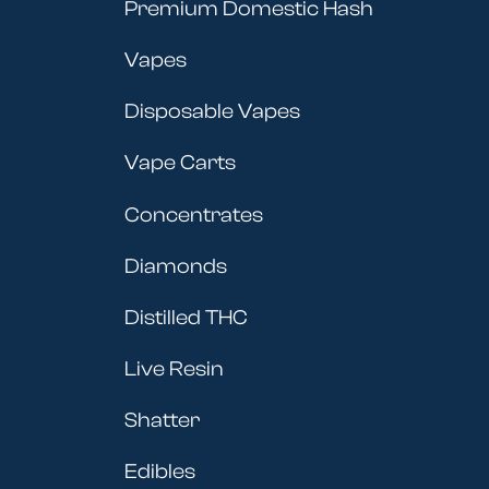
Premium Domestic Hash
Vapes
Disposable Vapes
Vape Carts
Concentrates
Diamonds
Distilled THC
Live Resin
Shatter
Edibles