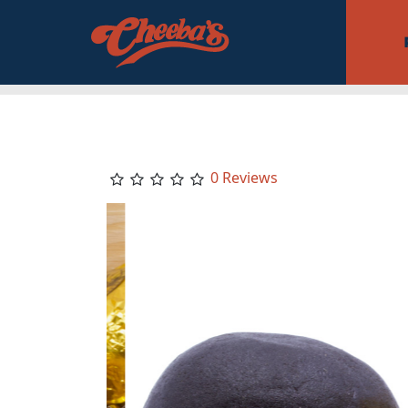
0 Reviews