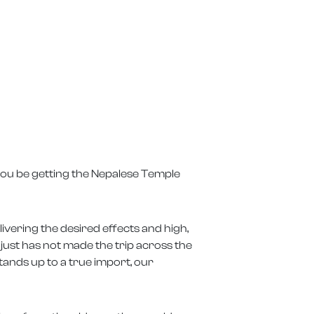
 you be getting the Nepalese Temple
ivering the desired effects and high,
t just has not made the trip across the
tands up to a true import, our