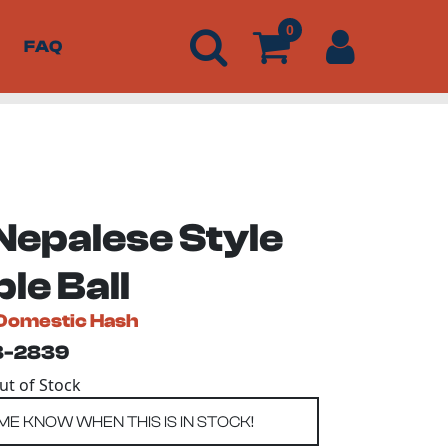
0
FAQ
Nepalese Style
le Ball
Domestic Hash
3-2839
Out of Stock