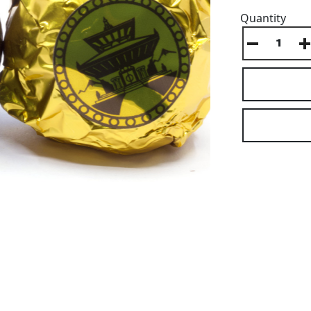
Quantity