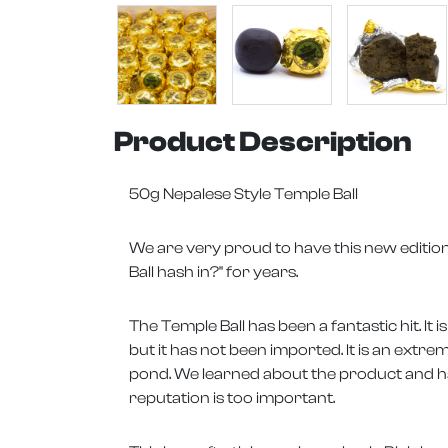
Product Description
50g Nepalese Style Temple Ball
We are very proud to have this new edition
Ball hash in?" for years.
The Temple Ball has been a fantastic hit. I
but it has not been imported. It is an extrem
pond. We learned about the product and had
reputation is too important.