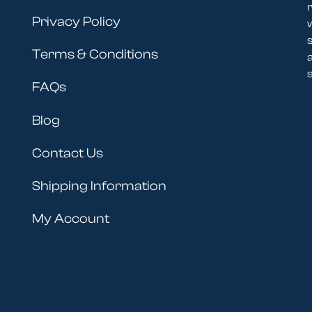
r
Privacy Policy
Terms & Conditions
s
FAQs
Blog
Contact Us
Shipping Information
My Account