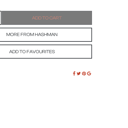
MORE FROM HASHMAN
ADD TO FAVOURITES