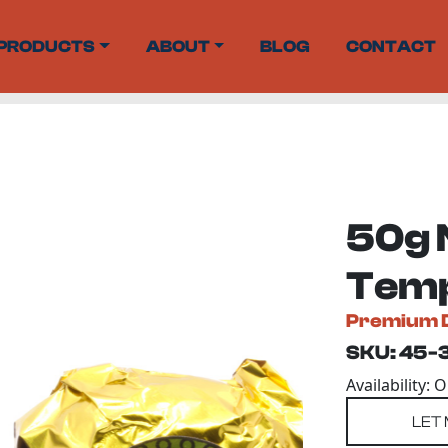
PRODUCTS
ABOUT
BLOG
CONTACT
50g 
Temp
Premium 
SKU: 45-
Availability: 