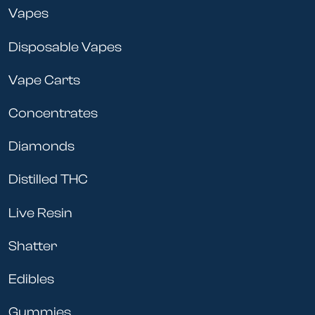
Vapes
Disposable Vapes
Vape Carts
Concentrates
Diamonds
Distilled THC
Live Resin
Shatter
Edibles
Gummies