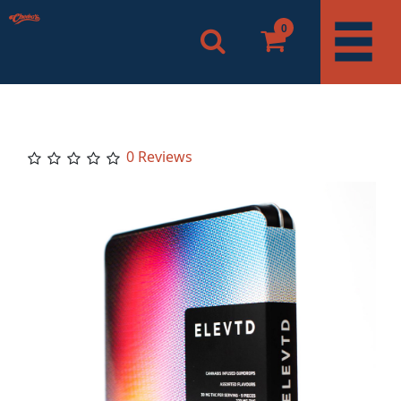
0
0 Reviews