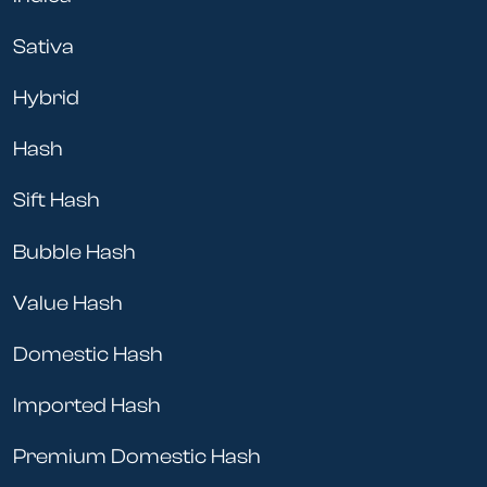
Sativa
Hybrid
Hash
Sift Hash
Bubble Hash
Value Hash
Domestic Hash
Imported Hash
Premium Domestic Hash