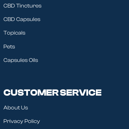
CBD Tinctures
CBD Capsules
Topicals
Pets
Capsules Oils
CUSTOMER SERVICE
About Us
Privacy Policy