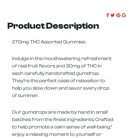
Product Description
270mg THC Assorted Gummies
Indulge in the mouthwatering refreshment
of real fruit flavors and 30mg of THC in
each carefully handcrafted gumdrop.
They’re the perfect oasis of relaxation to
help you slow down and savor every drop
of summer.
Our gumdrops are made by hand in small
batches from the finest ingredients. Crafted
to help promote a calm sense of well-being,*
enjoy a relaxing moment to yourself or