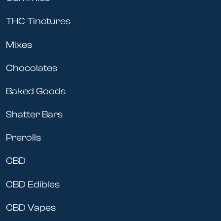
THC Tinctures
Mixes
Chocolates
Baked Goods
Shatter Bars
Prerolls
CBD
CBD Edibles
CBD Vapes