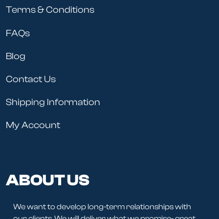
Terms & Conditions
FAQs
Blog
Contact Us
Shipping Information
My Account
ABOUT US
We want to develop long-term relationships with
our clients. We will deliver what we promise- great