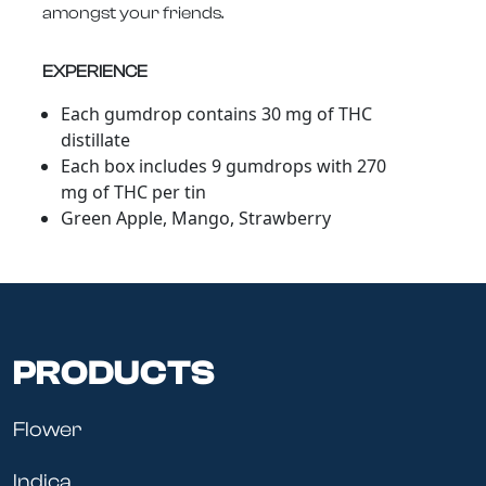
amongst your friends.
EXPERIENCE
Each gumdrop contains 30 mg of THC
distillate
Each box includes 9 gumdrops with 270
mg of THC per tin
Green Apple, Mango, Strawberry
PRODUCTS
Flower
Indica