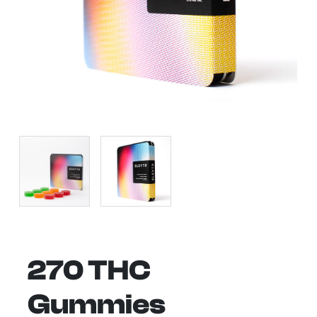
270 THC
Gummies