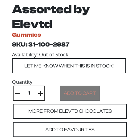
Assorted by
Elevtd
Gummies
SKU: 31-100-2987
Availability: Out of Stock
Quantity
MORE FROM ELEVTD CHOCOLATES
ADD TO FAVOURITES