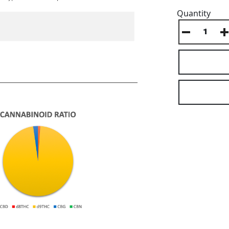
Quantity