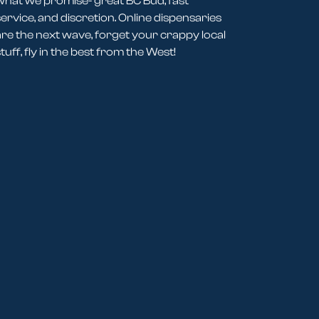
what we promise- great BC Bud, fast
service, and discretion. Online dispensaries
are the next wave, forget your crappy local
tuff, fly in the best from the West!