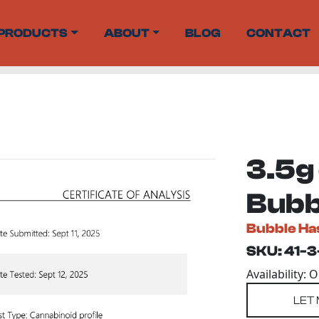
PRODUCTS
ABOUT
BLOG
CONTACT
3.5g
Bubbl
Bubble Ha
SKU: 41-3
Availability: 