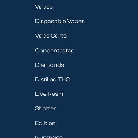
Vapes
Disposable Vapes
Vape Carts
Concentrates
Diamonds
Distilled THC
Live Resin
Shatter
Edibles
Gummies