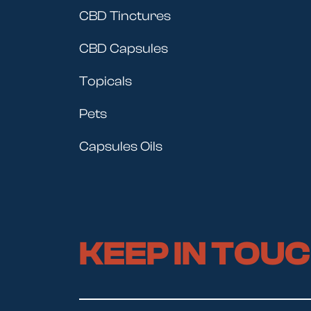
CBD Tinctures
CBD Capsules
Topicals
Pets
Capsules Oils
KEEP IN TOU