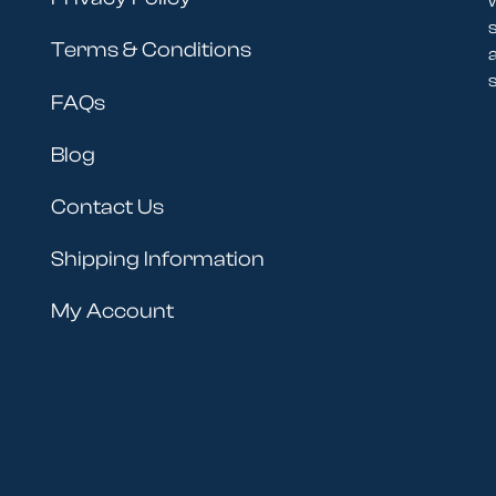
Terms & Conditions
s
FAQs
Blog
Contact Us
Shipping Information
My Account