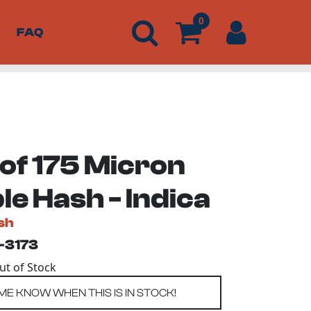
0
FAQ
 of 175 Micron
e Hash - Indica
sh
-3173
Out of Stock