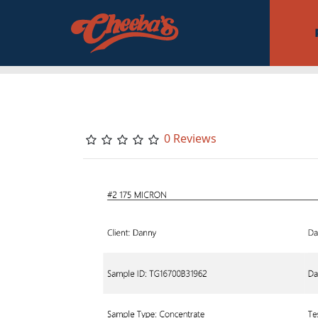
0 Reviews