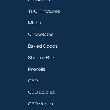
THC Tinctures
Mixes
Chocolates
Baked Goods
Shatter Bars
Prerolls
CBD
CBD Edibles
CBD Vapes