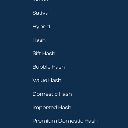
Sativa
Hybrid
Hash
Sift Hash
Bubble Hash
Value Hash
Domestic Hash
Imported Hash
Premium Domestic Hash