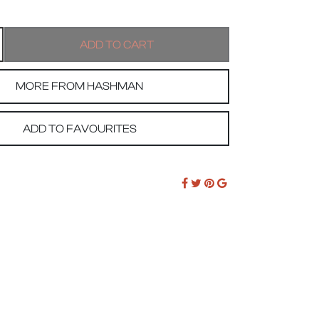
MORE FROM HASHMAN
ADD TO FAVOURITES