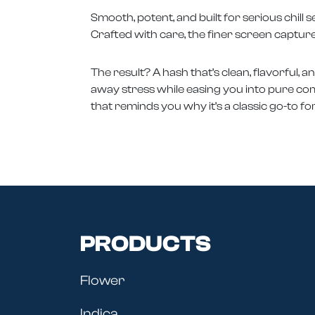
Smooth, potent, and built for serious chil
Crafted with care, the finer screen capture
The result? A hash that’s clean, flavorful, a
away stress while easing you into pure comfor
that reminds you why it’s a classic go-to f
PRODUCTS
Flower
Indica