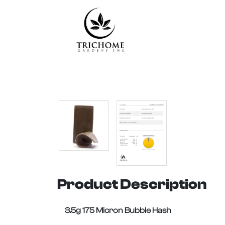
Product Description
3.5g 175 Micron Bubble Hash