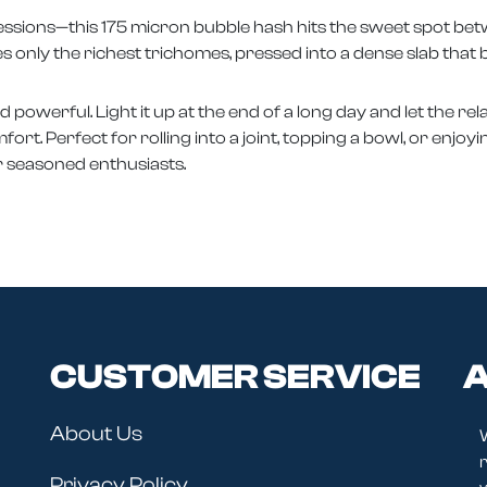
l sessions—this 175 micron bubble hash hits the sweet spot b
s only the richest trichomes, pressed into a dense slab that 
nd powerful. Light it up at the end of a long day and let the r
t. Perfect for rolling into a joint, topping a bowl, or enjoyin
or seasoned enthusiasts.
CUSTOMER SERVICE
A
About Us
r
Privacy Policy