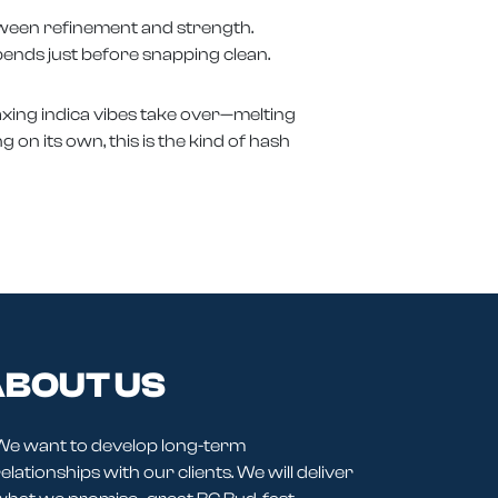
etween refinement and strength.
bends just before snapping clean.
elaxing indica vibes take over—melting
g on its own, this is the kind of hash
BOUT US
We want to develop long-term
elationships with our clients. We will deliver