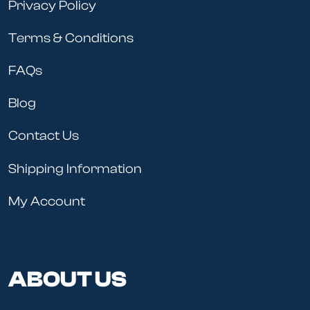
Privacy Policy
Terms & Conditions
FAQs
Blog
Contact Us
Shipping Information
My Account
ABOUT US