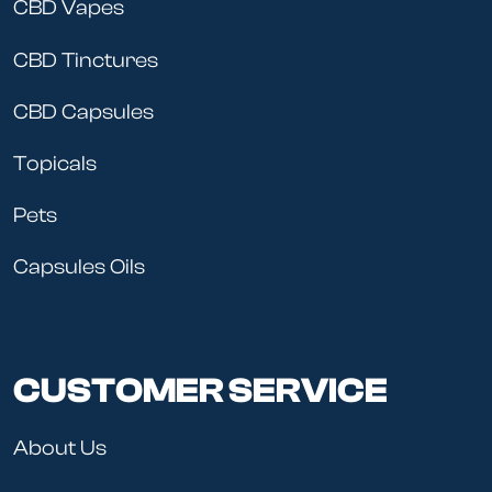
CBD Vapes
CBD Tinctures
CBD Capsules
Topicals
Pets
Capsules Oils
CUSTOMER SERVICE
About Us