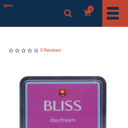
0
0 Reviews