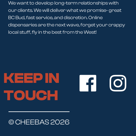
We want to develop long-term relationships with
our clients. We will deliver what we promise- great
BC Bud, fast service, and discretion. Online
dispensaries are the next wave, forget your crappy
local stuff, fly in the best from the West!
KEEP IN
TOUCH
© CHEEBAS 2026