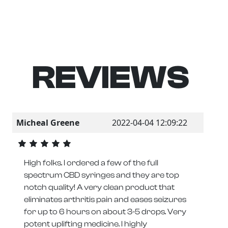
REVIEWS
Micheal Greene
2022-04-04 12:09:22
High folks. I ordered a few of the full
spectrum CBD syringes and they are top
notch quality! A very clean product that
eliminates arthritis pain and eases seizures
for up to 6 hours on about 3-5 drops. Very
potent uplifting medicine. I highly