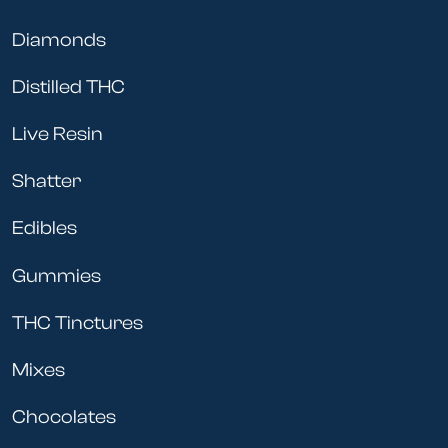
Diamonds
Distilled THC
Live Resin
Shatter
Edibles
Gummies
THC Tinctures
Mixes
Chocolates