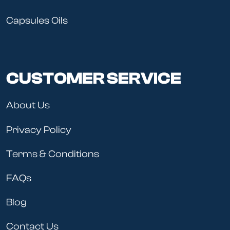
Capsules Oils
CUSTOMER SERVICE
About Us
Privacy Policy
Terms & Conditions
FAQs
Blog
Contact Us