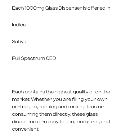
Each 1000mg Glass Dispenser is offered in
Indica
Sativa
Full Spectrum CBD
Each contains the highest quality oil on the
market. Whether you are filling your own
cartridges, cooking and making teas, or
consuming them directly, these glass
dispensers are easy to use, mess-free, and
convenient.