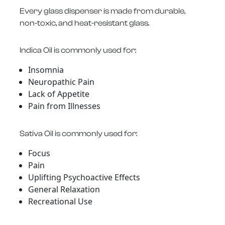
Every glass dispenser is made from durable,
non-toxic, and heat-resistant glass.
Indica Oil is commonly used for:
Insomnia
Neuropathic Pain
Lack of Appetite
Pain from Illnesses
Sativa Oil is commonly used for:
Focus
Pain
Uplifting Psychoactive Effects
General Relaxation
Recreational Use