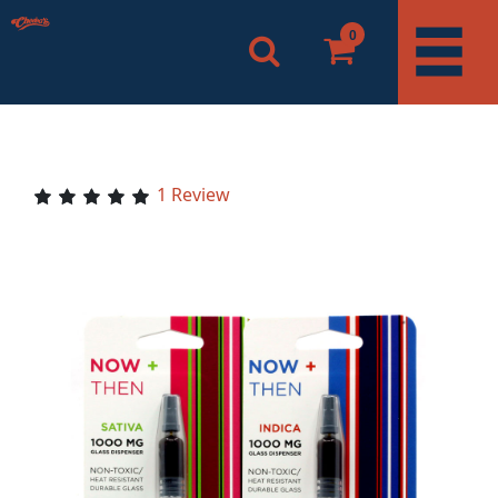
0
1 Review