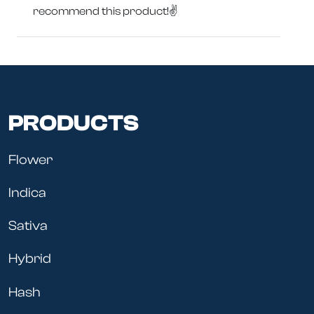
recommend this product!✌️
PRODUCTS
Flower
Indica
Sativa
Hybrid
Hash