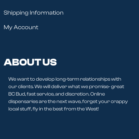
Shipping Information
My Account
ABOUT US
We want to develop long-term relationships with
our clients. We will deliver what we promise- great
BC Bud, fast service, and discretion. Online
dispensaries are the next wave, forget your crappy
local stuff, fly in the best from the West!