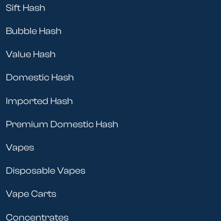
Sift Hash
Bubble Hash
Value Hash
Domestic Hash
Imported Hash
Premium Domestic Hash
Vapes
Disposable Vapes
Vape Carts
Concentrates