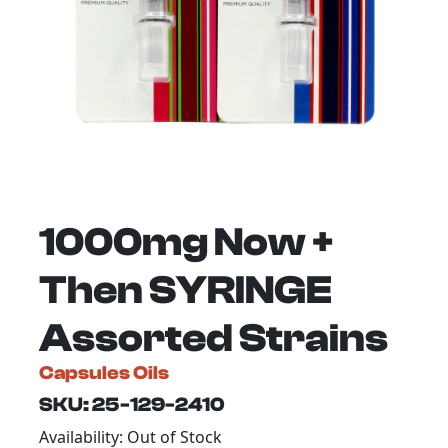
1000mg Now +
Then SYRINGE
Assorted Strains
Capsules Oils
SKU: 25-129-2410
Availability: Out of Stock