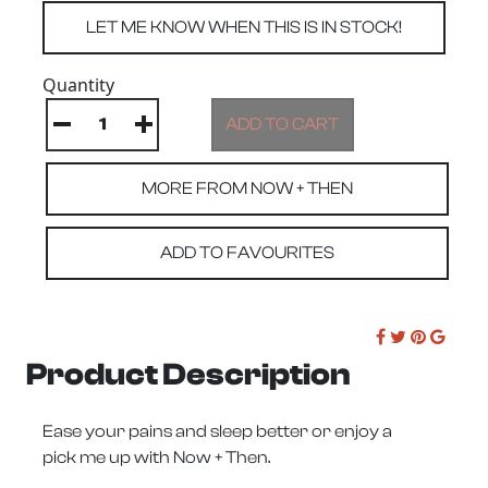
Quantity
MORE FROM NOW + THEN
ADD TO FAVOURITES
Product Description
Ease your pains and sleep better or enjoy a
pick me up with Now + Then.