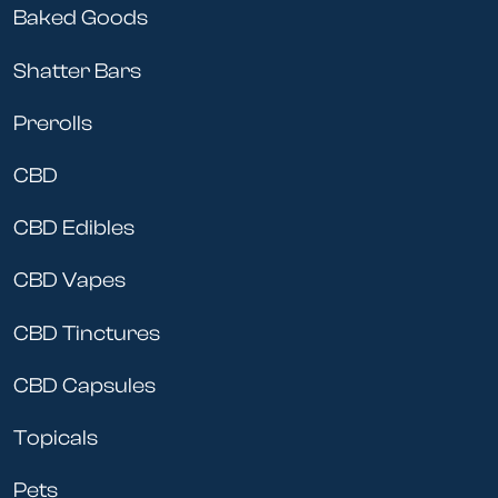
Baked Goods
Shatter Bars
Prerolls
CBD
CBD Edibles
CBD Vapes
CBD Tinctures
CBD Capsules
Topicals
Pets