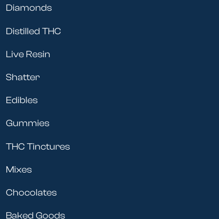
Diamonds
Distilled THC
Live Resin
Shatter
Edibles
Gummies
THC Tinctures
Mixes
Chocolates
Baked Goods