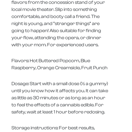
flavors from the concession stand of your
local movie theater. Slip into something
comfortable, and booty call a friend. The
night is young, and “stranger things” are
going to happen! Also suitable for finding
your flow, attending the opera, or dinner
with your mom. For experienced users.
Flavors: Hot Buttered Popcorn, Blue
Raspberry, Orange Creamsicle, Fruit Punch
Dosage: Start with a small dose (1⁄2 a gummy)
until you know how it affects you. It can take
as little as 30 minutes or as long as an hour
to feel the effects of a cannabis edible. For
safety, wait at least 1 hour before redosing.
Storage instructions: For best results,