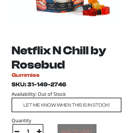
Netflix N Chill by
Rosebud
Gummies
SKU: 31-149-2746
Availability: Out of Stock
Quantity