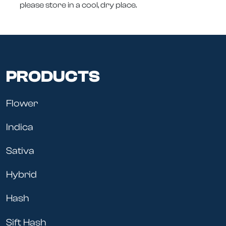
please store in a cool, dry place.
PRODUCTS
Flower
Indica
Sativa
Hybrid
Hash
Sift Hash