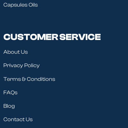
Capsules Oils
CUSTOMER SERVICE
About Us
Privacy Policy
Terms & Conditions
FAQs
Blog
Contact Us