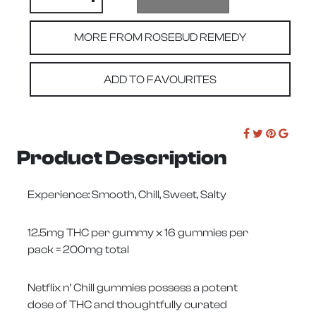
MORE FROM ROSEBUD REMEDY
ADD TO FAVOURITES
Product Description
Experience: Smooth, Chill, Sweet, Salty
12.5mg THC per gummy x 16 gummies per
pack = 200mg total
Netflix n’ Chill gummies possess a potent
dose of THC and thoughtfully curated