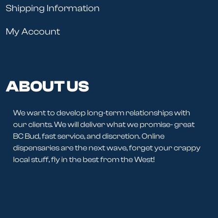
Shipping Information
My Account
ABOUT US
We want to develop long-term relationships with
our clients. We will deliver what we promise- great
BC Bud, fast service, and discretion. Online
dispensaries are the next wave, forget your crappy
local stuff, fly in the best from the West!