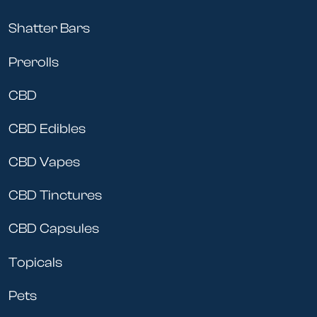
Shatter Bars
Prerolls
CBD
CBD Edibles
CBD Vapes
CBD Tinctures
CBD Capsules
Topicals
Pets