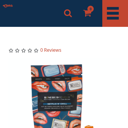
0
0 Reviews