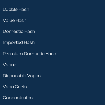
Bubble Hash
Value Hash
Domestic Hash
Imported Hash
Premium Domestic Hash
Vapes
Disposable Vapes
Vape Carts
Concentrates