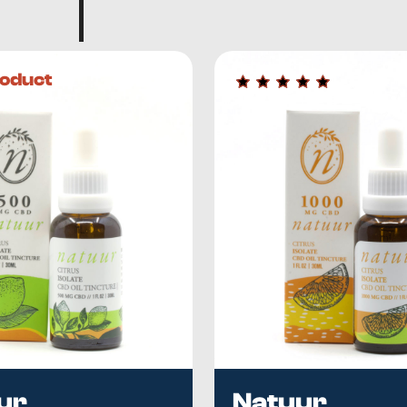
oduct
ur
Natuur