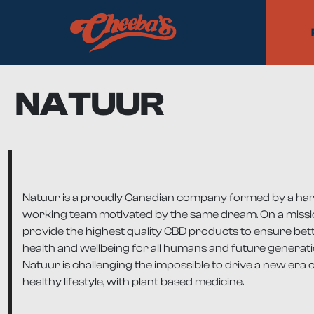
NATUUR
Natuur is a proudly Canadian company formed by a ha
working team motivated by the same dream. On a missi
provide the highest quality CBD products to ensure bet
health and wellbeing for all humans and future generati
Natuur is challenging the impossible to drive a new era o
healthy lifestyle, with plant based medicine.