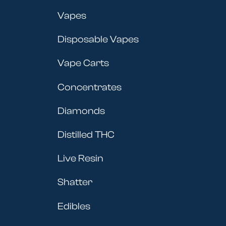
Vapes
Disposable Vapes
Vape Carts
Concentrates
Diamonds
Distilled THC
Live Resin
Shatter
Edibles