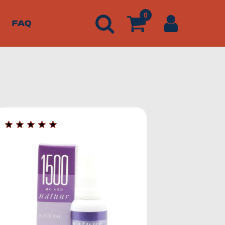
0
FAQ