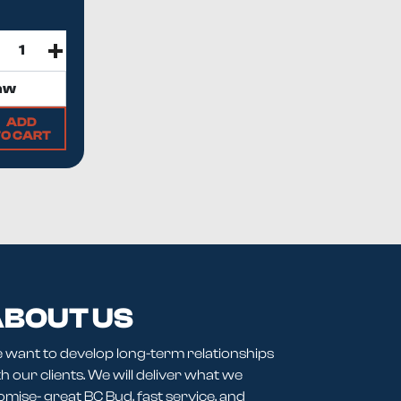
ADD
TO CART
BOUT US
 want to develop long-term relationships
h our clients. We will deliver what we
omise- great BC Bud, fast service, and