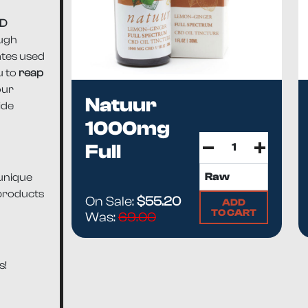
BD
ough
ates used
u to
reap
our
Natuur
ide
1000mg
Full
Spectrum
 unique
CB...
 products
On Sale:
$55.20
ADD
TO CART
Was:
69.00
s!