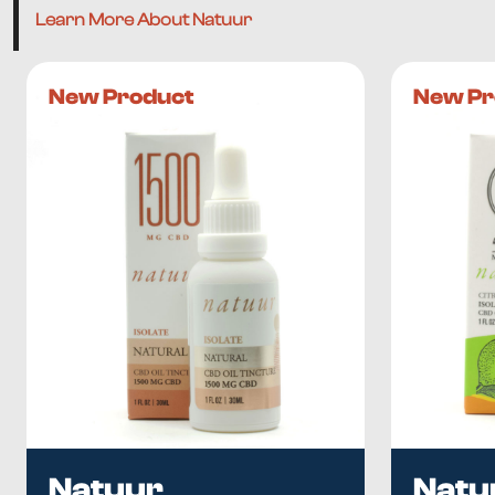
Learn More About Natuur
New Product
New Pr
Natuur
Natu