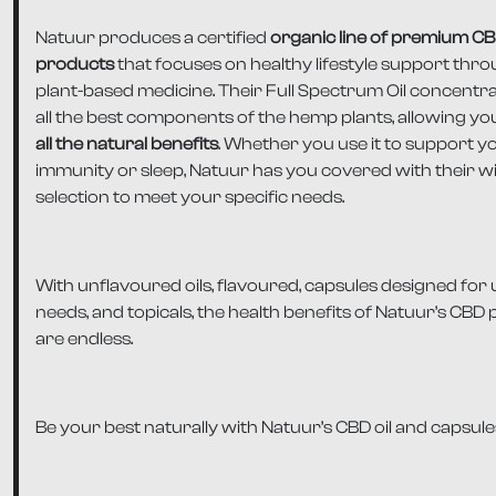
Natuur produces a certified
organic line of premium C
products
that focuses on healthy lifestyle support thr
plant-based medicine. Their Full Spectrum Oil concentr
all the best components of the hemp plants, allowing yo
all the natural benefits
. Whether you use it to support y
immunity or sleep, Natuur has you covered with their w
selection to meet your specific needs.
With unflavoured oils, flavoured, capsules designed for
needs, and topicals, the health benefits of Natuur’s CBD
are endless.
Be your best naturally with Natuur’s CBD oil and capsule