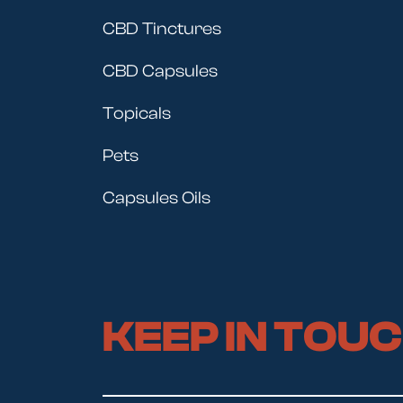
CBD Tinctures
CBD Capsules
Topicals
Pets
Capsules Oils
KEEP IN TOU