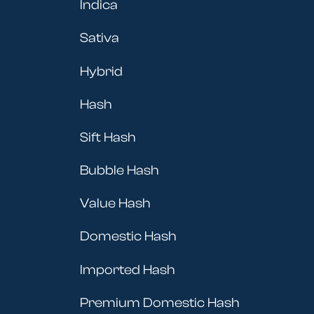
Indica
Sativa
Hybrid
Hash
Sift Hash
Bubble Hash
Value Hash
Domestic Hash
Imported Hash
Premium Domestic Hash