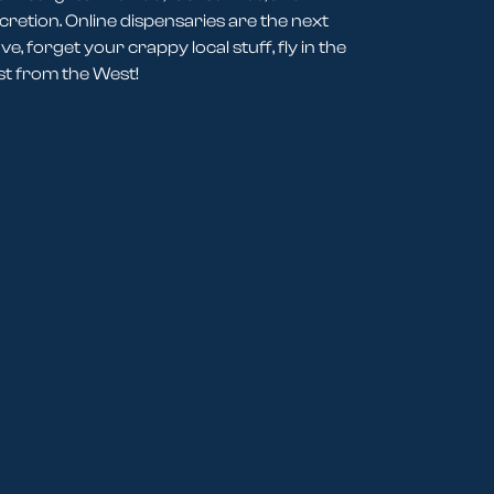
cretion. Online dispensaries are the next
e, forget your crappy local stuff, fly in the
st from the West!