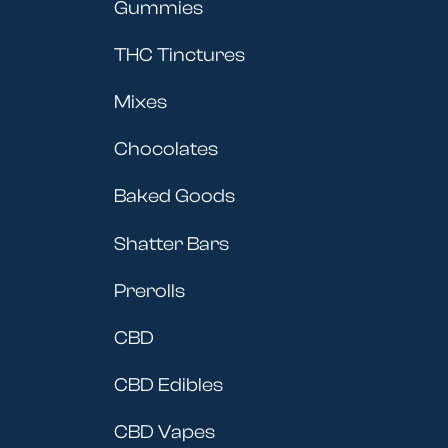
Gummies
THC Tinctures
Mixes
Chocolates
Baked Goods
Shatter Bars
Prerolls
CBD
CBD Edibles
CBD Vapes