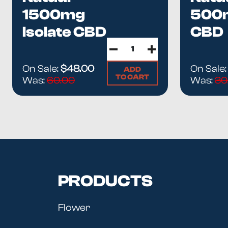
1500mg
500
Isolate CBD
CBD
Oil
ISO
Tinct
On Sale:
$48.00
On Sale
ADD
TO CART
Was:
60.00
Was:
30
PRODUCTS
Flower