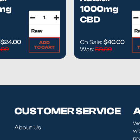
mg
1000mg
CBD
LATE
ISOLATE Oil
...
:
$24.00
On Sale:
$40.00
ADD
TO CART
.00
Was:
50.00
CUSTOMER SERVICE
A
We
About Us
wit
pr