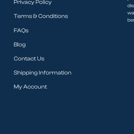
Privacy Policy
dis
wav
Terms & Conditions
be
FAQs
Blog
Contact Us
Shipping Information
My Account