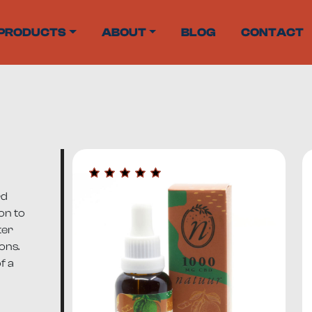
PRODUCTS
ABOUT
BLOG
CONTACT
rd
on to
ter
ons.
f a