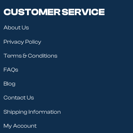
CUSTOMER SERVICE
About Us
Privacy Policy
Terms & Conditions
FAQs
Blog
Contact Us
Shipping Information
My Account