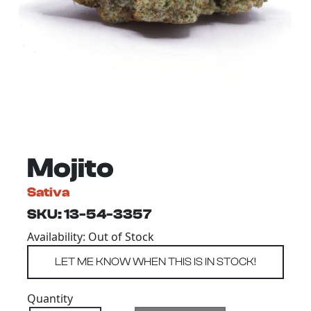
Mojito
Sativa
SKU: 13-54-3357
Availability: Out of Stock
Quantity