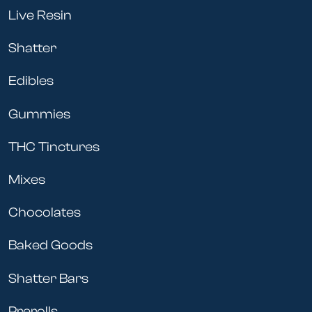
Live Resin
Shatter
Edibles
Gummies
THC Tinctures
Mixes
Chocolates
Baked Goods
Shatter Bars
Prerolls