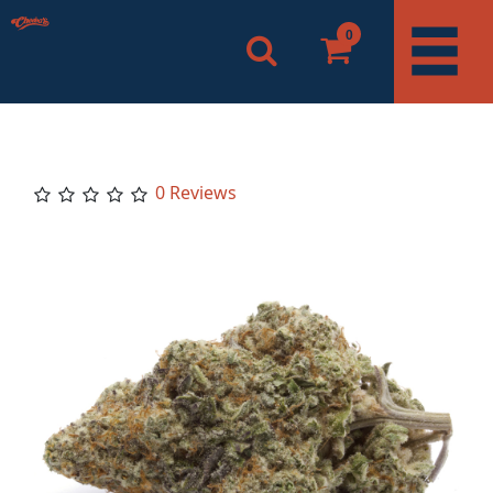
0
0 Reviews