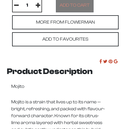
MORE FROM FLOWERMAN
ADD TO FAVOURITES
Product Description
Mojito
Mojito is a strain that lives up to its name —
bright, refreshing, and packed with flavour-
forward character. Known for its citrus-
lime aroma layered with herbal sweetness