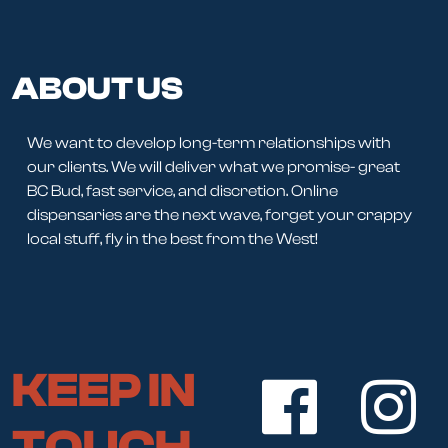
ABOUT US
We want to develop long-term relationships with
our clients. We will deliver what we promise- great
BC Bud, fast service, and discretion. Online
dispensaries are the next wave, forget your crappy
local stuff, fly in the best from the West!
KEEP IN
TOUCH