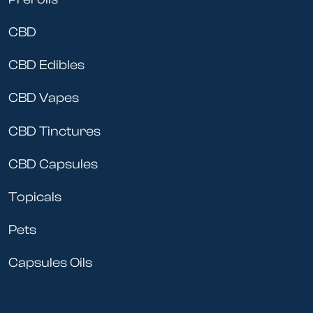
CBD
CBD Edibles
CBD Vapes
CBD Tinctures
CBD Capsules
Topicals
Pets
Capsules Oils