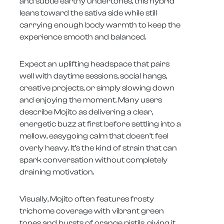
and subtle earthy undertones, this hybrid
leans toward the sativa side while still
carrying enough body warmth to keep the
experience smooth and balanced.
Expect an uplifting headspace that pairs
well with daytime sessions, social hangs,
creative projects, or simply slowing down
and enjoying the moment. Many users
describe Mojito as delivering a clear,
energetic buzz at first before settling into a
mellow, easygoing calm that doesn’t feel
overly heavy. It’s the kind of strain that can
spark conversation without completely
draining motivation.
Visually, Mojito often features frosty
trichome coverage with vibrant green
tones and bursts of orange pistils, giving it