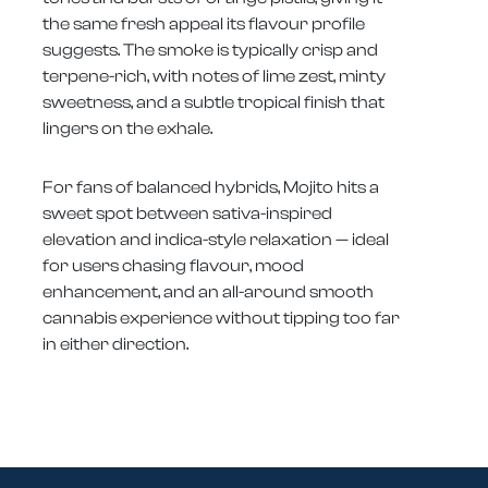
the same fresh appeal its flavour profile
suggests. The smoke is typically crisp and
terpene-rich, with notes of lime zest, minty
sweetness, and a subtle tropical finish that
lingers on the exhale.
For fans of balanced hybrids, Mojito hits a
sweet spot between sativa-inspired
elevation and indica-style relaxation — ideal
for users chasing flavour, mood
enhancement, and an all-around smooth
cannabis experience without tipping too far
in either direction.