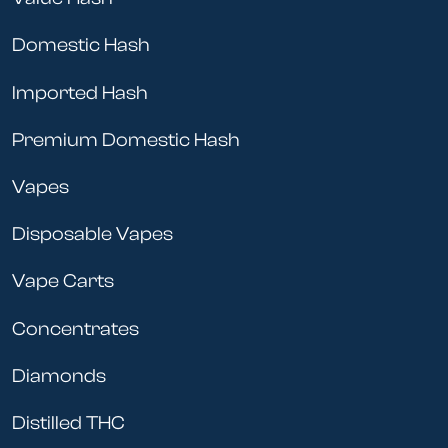
Domestic Hash
Imported Hash
Premium Domestic Hash
Vapes
Disposable Vapes
Vape Carts
Concentrates
Diamonds
Distilled THC