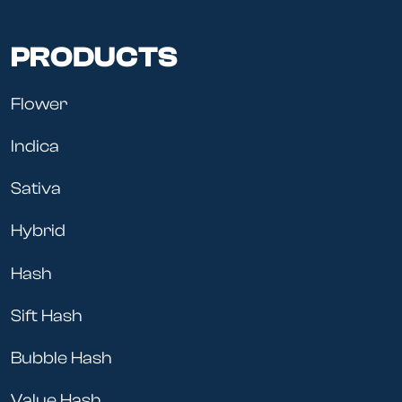
PRODUCTS
Flower
Indica
Sativa
Hybrid
Hash
Sift Hash
Bubble Hash
Value Hash