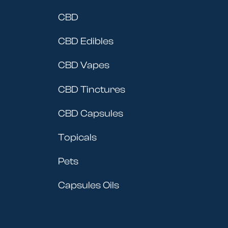
CBD
CBD Edibles
CBD Vapes
CBD Tinctures
CBD Capsules
Topicals
Pets
Capsules Oils