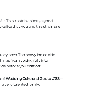
it. Think soft blankets, a good
ks like that, you and this strain are
story here. The heavy indica side
hings from tipping fully into
ide before you drift off.
s of
Wedding Cake and Gelato #33
—
 a very talented family.