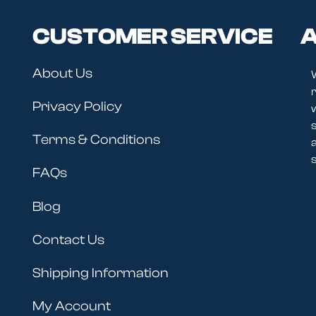
CUSTOMER SERVICE
A
About Us
r
Privacy Policy
Terms & Conditions
s
FAQs
Blog
Contact Us
Shipping Information
My Account