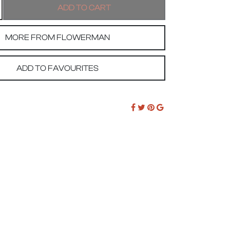
MORE FROM FLOWERMAN
ADD TO FAVOURITES