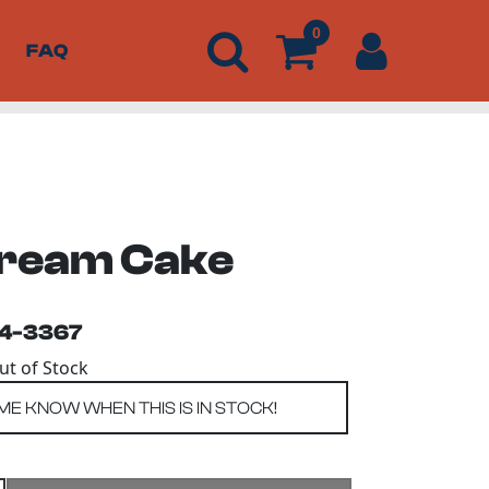
0
FAQ
Cream Cake
54-3367
Out of Stock