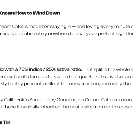
t Knows How to Wind Down
eam Cake is made for staying in — and loving every minute of 
 reach, and absolutely nowhere to be. If your perfect night loo
 with a 75% indica / 25% sativa ratio.
That split is the whole 
laxation it's famous for, while that quarter of sativa keeps t
y to stay present, smile at the conversation, and enjoy the r
y California's Seed Junky Genetics, Ice Cream Cake is a cros
there. It basically inherited the best traits from both sides of
e Tin