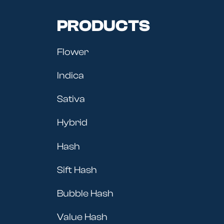
PRODUCTS
Flower
Indica
Sativa
Hybrid
Hash
Sift Hash
Bubble Hash
Value Hash