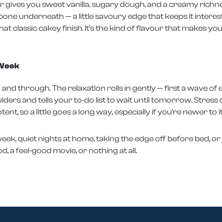
r gives you sweet vanilla, sugary dough, and a creamy richnes
kbone underneath — a little savoury edge that keeps it interes
t classic cakey finish. It's the kind of flavour that makes y
 Week
and through. The relaxation rolls in gently — first a wave o
ders and tells your to-do list to wait until tomorrow. Stress 
otent, so a little goes a long way, especially if you're newer to it
g week, quiet nights at home, taking the edge off before bed, 
, a feel-good movie, or nothing at all.