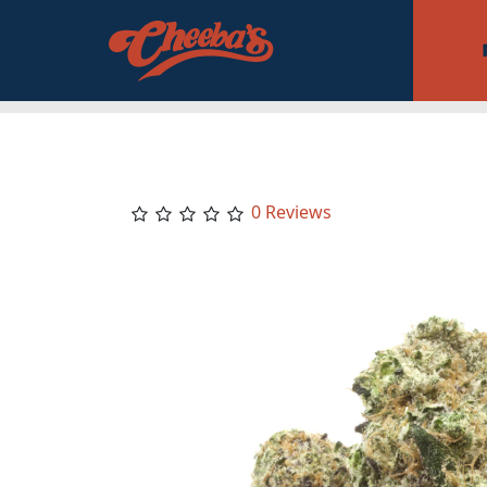
0 Reviews