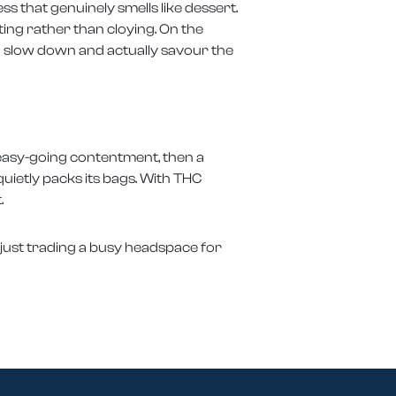
s that genuinely smells like dessert.
ting rather than cloying. On the
ou slow down and actually savour the
f easy-going contentment, then a
quietly packs its bags. With THC
.
or just trading a busy headspace for