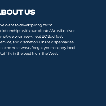
BOUT US
We want to develop long-term
elationships with our clients. We will deliver
what we promise- great BC Bud, fast
service, and discretion. Online dispensaries
are the next wave, forget your crappy local
tuff, fly in the best from the West!