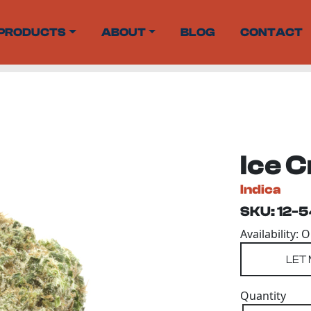
PRODUCTS
ABOUT
BLOG
CONTACT
Ice 
Indica
SKU: 12-
Availability: 
Quantity