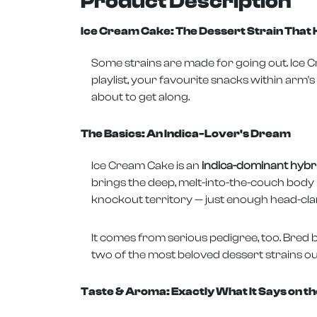
Product Description
Ice Cream Cake: The Dessert Strain Tha
Some strains are made for going out. Ice Cr
playlist, your favourite snacks within arm's
about to get along.
The Basics: An Indica-Lover's Dream
Ice Cream Cake is an
indica-dominant hybrid
brings the deep, melt-into-the-couch body re
knockout territory — just enough head-clarit
It comes from serious pedigree, too. Bred b
two of the most beloved dessert strains out 
Taste & Aroma: Exactly What It Says on th