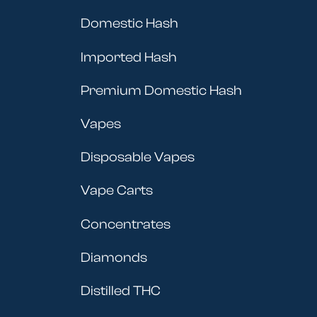
Domestic Hash
Imported Hash
Premium Domestic Hash
Vapes
Disposable Vapes
Vape Carts
Concentrates
Diamonds
Distilled THC