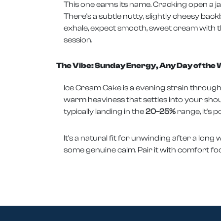
This one earns its name. Cracking open a ja
There's a subtle nutty, slightly cheesy bac
exhale, expect smooth, sweet cream with tha
session.
The Vibe: Sunday Energy, Any Day of the
Ice Cream Cake is a evening strain through 
warm heaviness that settles into your shoul
typically landing in the
20–25%
range, it's p
It's a natural fit for unwinding after a lon
some genuine calm. Pair it with comfort food