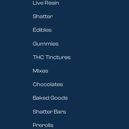
Live Resin
Shatter
Edibles
Gummies
THC Tinctures
Mixes
Chocolates
Baked Goods
Shatter Bars
Prerolls