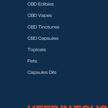
CBD Edibles
CBD Vapes
CBD Tinctures
CBD Capsules
Topicals
Pets
Capsules Oils