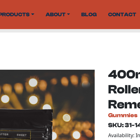
PRODUCTS
ABOUT
BLOG
CONTACT
400m
Roll
Rem
Gummies
SKU: 31-
Availability: I