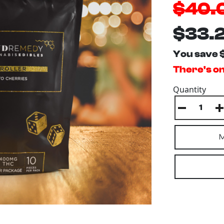
$40.
$33.
You save 
There's onl
Quantity
M