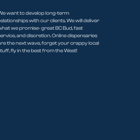
We want to develop long-term
elationships with our clients. We will deliver
what we promise- great BC Bud, fast
service, and discretion. Online dispensaries
are the next wave, forget your crappy local
tuff, fly in the best from the West!