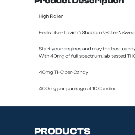
Product Description
High Roller
Feels Like - Lavish \ Shablam \ Bitter \ Swee
Start your engines and may the best candy 
With 40mg of full-spectrum, lab-tested THC
40mg THC per Candy
400mg per package of 10 Candies
PRODUCTS