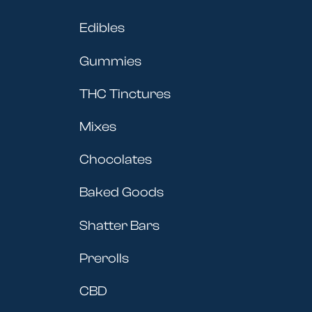
Edibles
Gummies
THC Tinctures
Mixes
Chocolates
Baked Goods
Shatter Bars
Prerolls
CBD