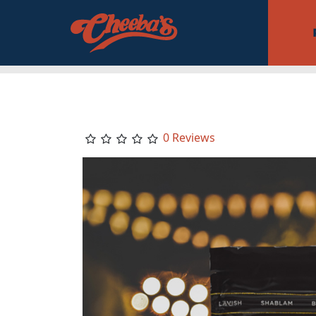
0 Reviews