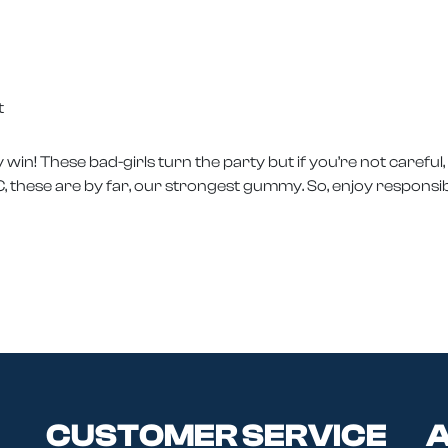
t
win! These bad-girls turn the party but if you’re not careful
, these are by far, our strongest gummy. So, enjoy responsib
CUSTOMER SERVICE
A