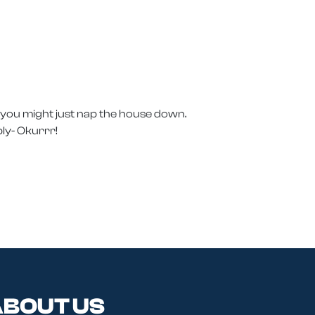
, you might just nap the house down.
ly- Okurrr!
BOUT US