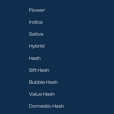
Flower
Indica
Sativa
Hybrid
Hash
Sift Hash
Bubble Hash
Value Hash
Domestic Hash