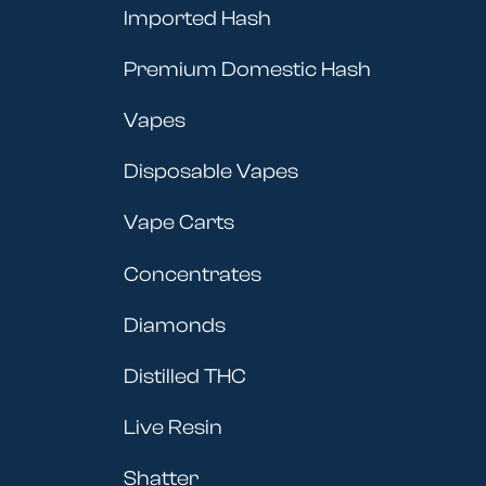
Imported Hash
Premium Domestic Hash
Vapes
Disposable Vapes
Vape Carts
Concentrates
Diamonds
Distilled THC
Live Resin
Shatter