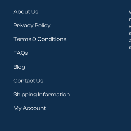
About Us
r
Privacy Policy
Terms & Conditions
s
FAQs
Blog
Contact Us
Shipping Information
My Account