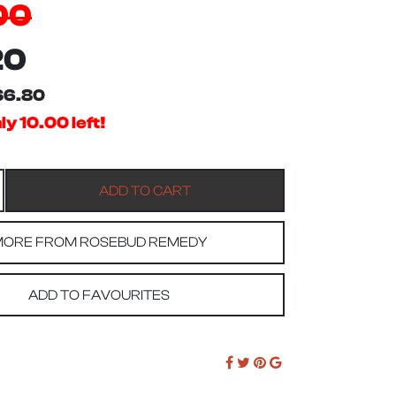
00
20
$6.80
y 10.00 left!
ORE FROM ROSEBUD REMEDY
ADD TO FAVOURITES