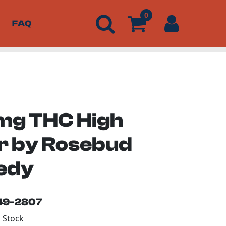
0
FAQ
g THC High
er by Rosebud
edy
149-2807
n Stock