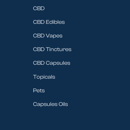
CBD
CBD Edibles
CBD Vapes
CBD Tinctures
CBD Capsules
Topicals
Pets
Capsules Oils