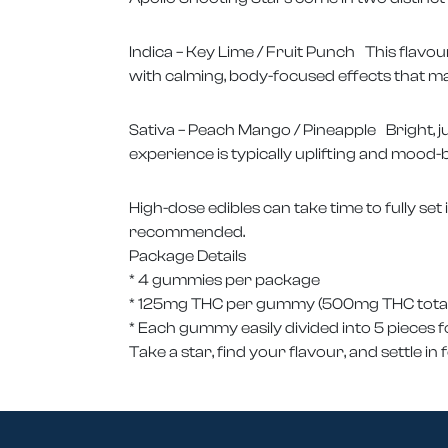
Indica – Key Lime / Fruit Punch This flavou
with calming, body-focused effects that ma
Sativa – Peach Mango / Pineapple Bright, j
experience is typically uplifting and mood-b
High-dose edibles can take time to fully set 
recommended.
Package Details
* 4 gummies per package
* 125mg THC per gummy (500mg THC total
* Each gummy easily divided into 5 pieces fo
Take a star, find your flavour, and settle in