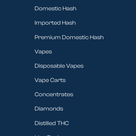
Domestic Hash
Imported Hash
Premium Domestic Hash
Vapes
Disposable Vapes
Vape Carts
Concentrates
Diamonds
Distilled THC