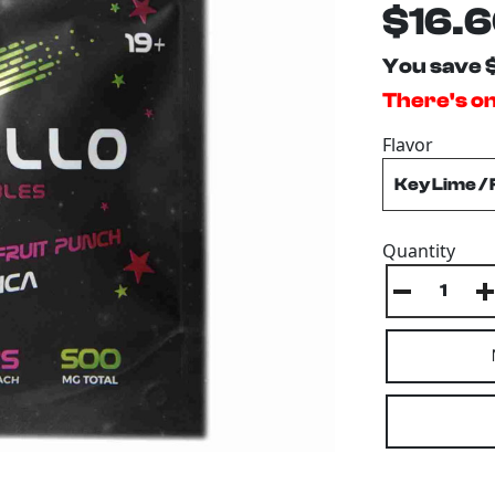
$16.
You save 
There's on
Flavor
Quantity