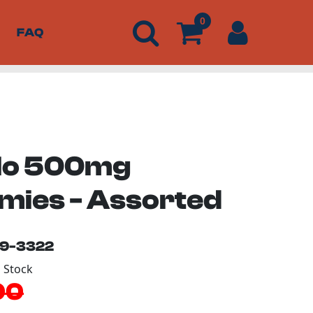
0
FAQ
lo 500mg
ies - Assorted
19-3322
n Stock
00