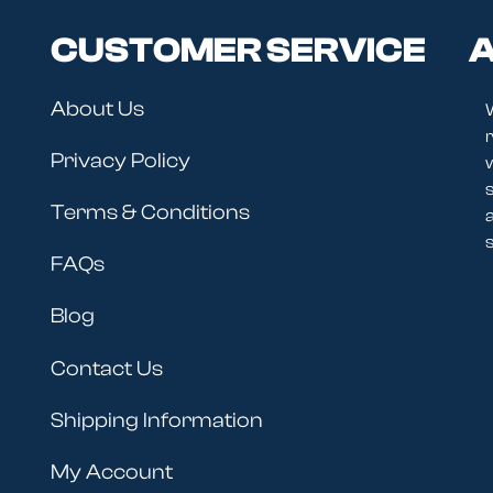
CUSTOMER SERVICE
A
About Us
r
Privacy Policy
Terms & Conditions
s
FAQs
Blog
Contact Us
Shipping Information
My Account