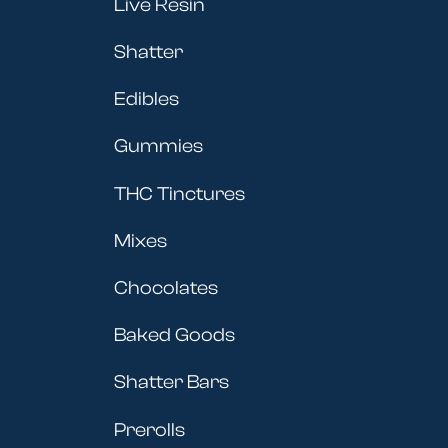
Live Resin
Shatter
Edibles
Gummies
THC Tinctures
Mixes
Chocolates
Baked Goods
Shatter Bars
Prerolls