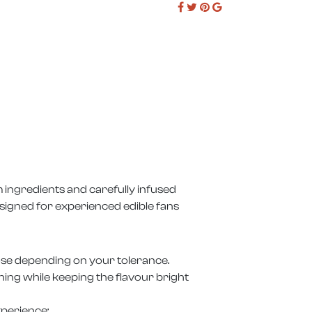
 ingredients and carefully infused
signed for experienced edible fans
dose depending on your tolerance.
ioning while keeping the flavour bright
xperience: