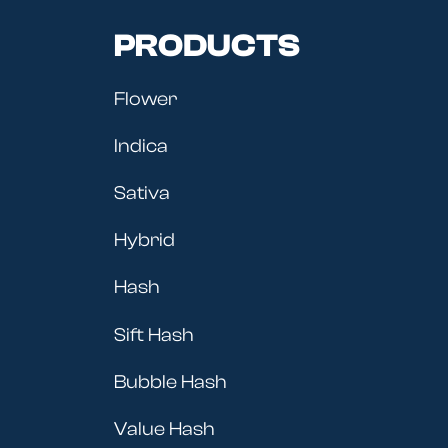
PRODUCTS
Flower
Indica
Sativa
Hybrid
Hash
Sift Hash
Bubble Hash
Value Hash