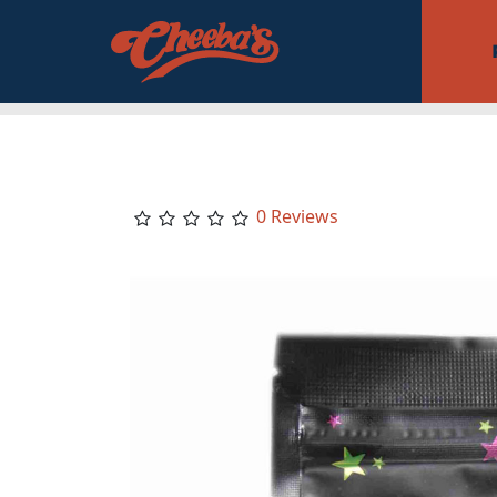
0 Reviews