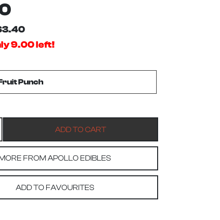
60
$3.40
ly 9.00 left!
MORE FROM APOLLO EDIBLES
ADD TO FAVOURITES