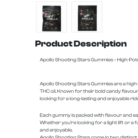
Product Description
Apollo Shooting Stars Gummies – High-Pot
Apollo Shooting Stars Gummies are a high-d
THC oil. Known for their bold candy flavo
looking for a long-lasting and enjoyable ride
Each gummy is packed with flavour and easi
Whether you’re looking for a light lift or a 
and enjoyable.
Apollo Shooting Stars come in two distinct f