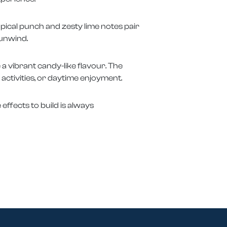
opical punch and zesty lime notes pair
 unwind.
a vibrant candy-like flavour. The
 activities, or daytime enjoyment.
 effects to build is always