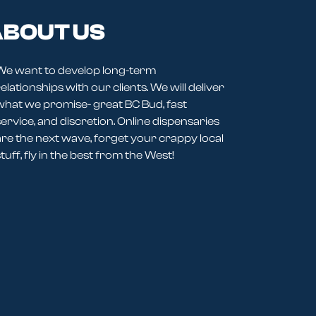
BOUT US
We want to develop long-term
elationships with our clients. We will deliver
what we promise- great BC Bud, fast
service, and discretion. Online dispensaries
are the next wave, forget your crappy local
tuff, fly in the best from the West!