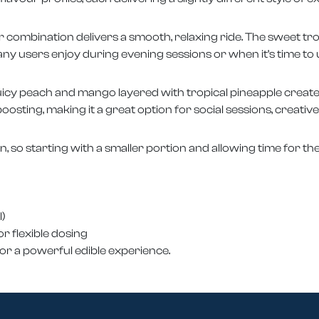
r combination delivers a smooth, relaxing ride. The sweet tr
ny users enjoy during evening sessions or when it’s time to
uicy peach and mango layered with tropical pineapple create 
oosting, making it a great option for social sessions, creative
in, so starting with a smaller portion and allowing time for the
)
r flexible dosing
 for a powerful edible experience.