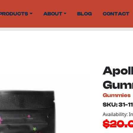
PRODUCTS
ABOUT
BLOG
CONTACT
Apol
Gumm
Gummies
SKU: 31-1
Availability: I
$20.