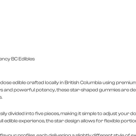
ency BC Edibles
ose edible crafted locally in British Columbia using premium
urs and powerful potency, these star-shaped gummies are de
.
ly divided into five pieces, making it simple to adjust your 
full edible experience, the star design allows for flexible port
lavour profiles, each delivering a slightly different style of e