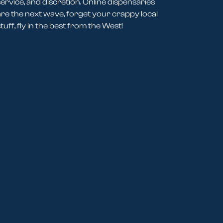
service, and discretion. Online dispensaries
are the next wave, forget your crappy local
tuff, fly in the best from the West!