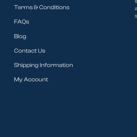
Terms & Conditions
s
FAQs
Blog
Contact Us
Shipping Information
My Account