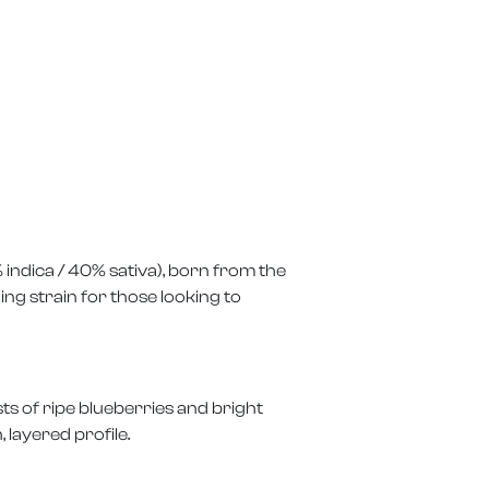
% indica / 40% sativa), born from the
ing strain for those looking to
ts of ripe blueberries and bright
 layered profile.