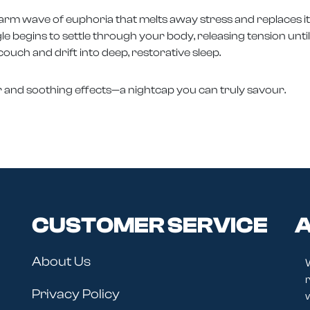
warm wave of euphoria that melts away stress and replaces it 
ngle begins to settle through your body, releasing tension unti
 couch and drift into deep, restorative sleep.
ur and soothing effects—a nightcap you can truly savour.
CUSTOMER SERVICE
A
About Us
r
Privacy Policy