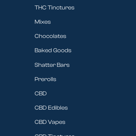
THC Tinctures
Mixes
Chocolates
Baked Goods
Shatter Bars
Prerolls
CBD
CBD Edibles
CBD Vapes