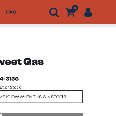
0
FAQ
weet Gas
54-3136
Out of Stock