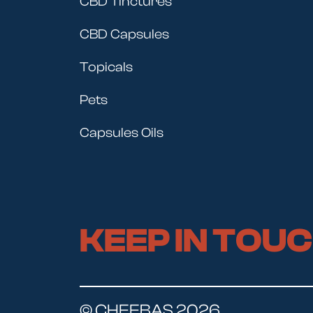
CBD Tinctures
CBD Capsules
Topicals
Pets
Capsules Oils
KEEP IN TOU
© CHEEBAS 2026