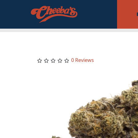
0 Reviews