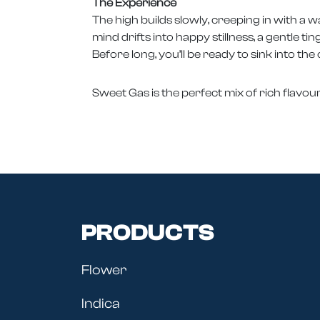
The Experience
The high builds slowly, creeping in with a 
mind drifts into happy stillness, a gentle ti
Before long, you’ll be ready to sink into the
Sweet Gas is the perfect mix of rich flavo
PRODUCTS
Flower
Indica