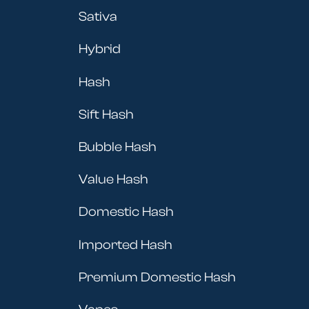
Sativa
Hybrid
Hash
Sift Hash
Bubble Hash
Value Hash
Domestic Hash
Imported Hash
Premium Domestic Hash