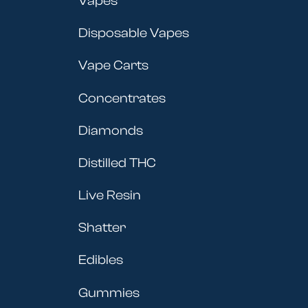
Vapes
Disposable Vapes
Vape Carts
Concentrates
Diamonds
Distilled THC
Live Resin
Shatter
Edibles
Gummies