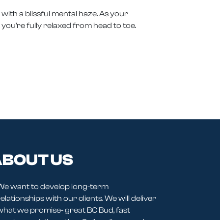
with a blissful mental haze. As your
l you’re fully relaxed from head to toe.
BOUT US
We want to develop long-term
elationships with our clients. We will deliver
what we promise- great BC Bud, fast