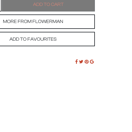
MORE FROM FLOWERMAN
ADD TO FAVOURITES