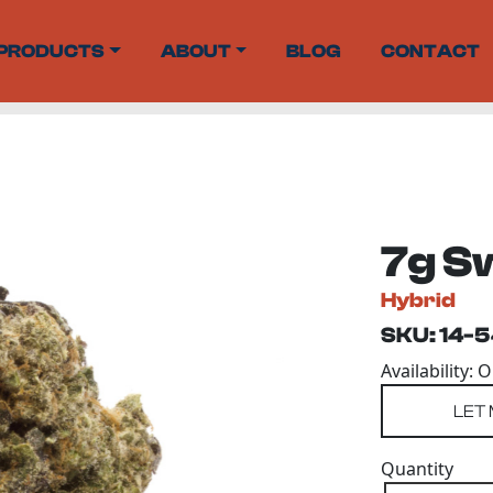
PRODUCTS
ABOUT
BLOG
CONTACT
7g S
Hybrid
SKU: 14-
Availability: 
Quantity