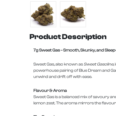
Product Description
7g Sweet Gas – Smooth, Skunky, and Slee
Sweet Gas, also known as
Sweet Gasoline
,
powerhouse pairing of Blue Dream and Gas. W
unwind and drift off with ease.
Flavour & Aroma
Sweet Gas is a balanced mix of savoury and
lemon zest. The aroma mirrors the flavour, 