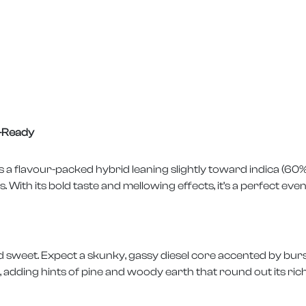
p-Ready
 is a flavour-packed hybrid leaning slightly toward indica (60
ith its bold taste and mellowing effects, it’s a perfect even
 sweet. Expect a skunky, gassy diesel core accented by burs
adding hints of pine and woody earth that round out its rich,