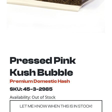
Pressed Pink
Kush Bubble
Premium Domestic Hash
SKU: 45-3-2985
Availability: Out of Stock