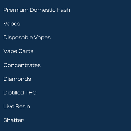
Premium Domestic Hash
Vapes
Disposable Vapes
Vape Carts
Concentrates
Diamonds
Distilled THC
Live Resin
Shatter