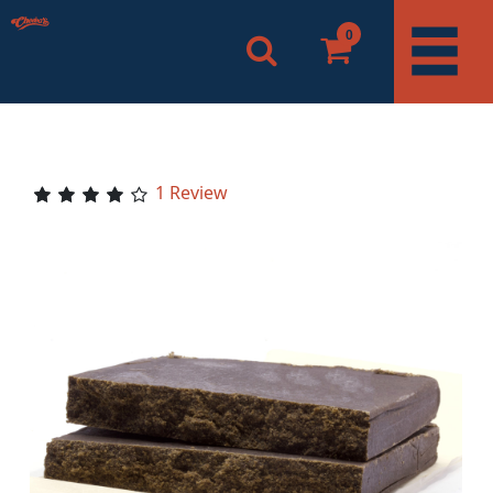
0
1 Review