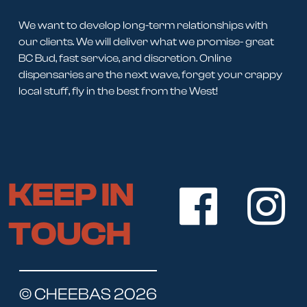
We want to develop long-term relationships with
our clients. We will deliver what we promise- great
BC Bud, fast service, and discretion. Online
dispensaries are the next wave, forget your crappy
local stuff, fly in the best from the West!
KEEP IN
TOUCH
© CHEEBAS 2026