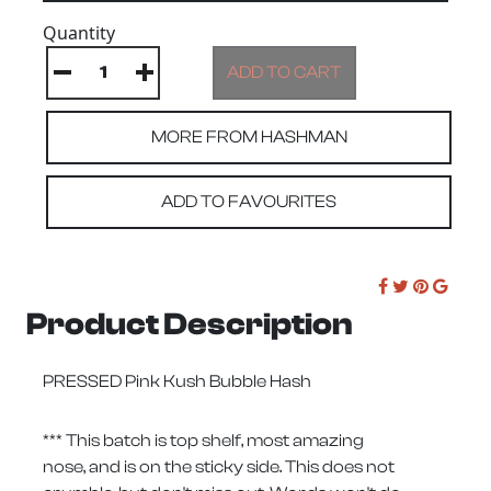
Quantity
MORE FROM HASHMAN
ADD TO FAVOURITES
Product Description
PRESSED Pink Kush Bubble Hash
*** This batch is top shelf, most amazing
nose, and is on the sticky side. This does not