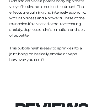
Side and delivers a potent body high that's
very effective as a medical treatment. The
effects are calming and intensely euphoric,
with happiness and a powerful case of the
munchies. It's a versatile tool for treating
anxiety, depression, inflammation, and lack
of appetite
This bubble hash is easy to sprinkle into a
joint, bong, or basically, smoke or vape
however you see fit.