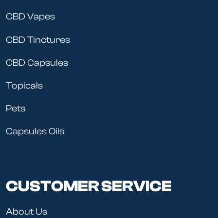
CBD Vapes
CBD Tinctures
CBD Capsules
Topicals
Pets
Capsules Oils
CUSTOMER SERVICE
About Us