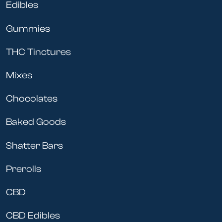
Edibles
Gummies
THC Tinctures
Mixes
Chocolates
Baked Goods
Shatter Bars
Prerolls
CBD
CBD Edibles