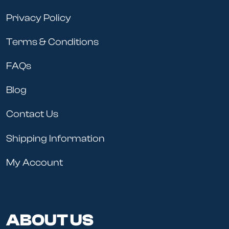
Privacy Policy
Terms & Conditions
FAQs
Blog
Contact Us
Shipping Information
My Account
ABOUT US