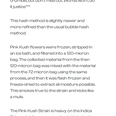
crumble, but don't miss out. Words won't do
it justice***
This hash method is slightly newer and
more refined than the usual bubble hash
method.
Pink Kush flowers were frozen, stripped in
an ice bath, and filtered into a 120-micron
bag. The collected material from the then
120-micron bag was mixed with the material
from the 72-micron bag using the same
process, and then it was flash-frozen and
freeze-dried to extract all moisture possible.
This smokes true to the strain and kicks like
a mule.
The Pink Kush Strain is heavy on the Indica