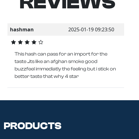
REVIEWS
hashman
2025-01-19 09:23:50
This hash can pass for an import for the
taste ...its like an afghan smoke good
buzzfeel immediatly the feeling but i stick on
better taste that why 4 star
PRODUCTS