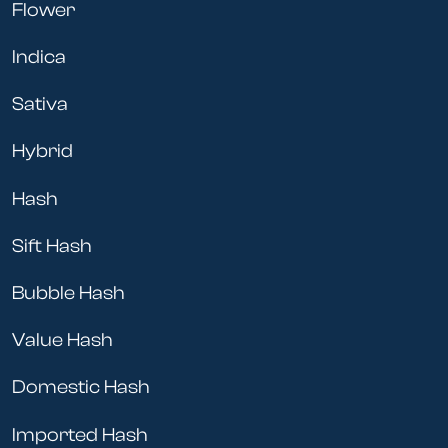
Flower
Indica
Sativa
Hybrid
Hash
Sift Hash
Bubble Hash
Value Hash
Domestic Hash
Imported Hash