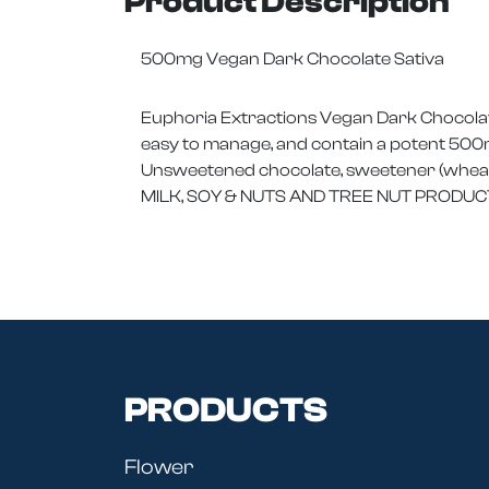
Product Description
500mg Vegan Dark Chocolate Sativa
Euphoria Extractions Vegan Dark Chocolate
easy to manage, and contain a potent 500m
Unsweetened chocolate, sweetener (wheat),
MILK, SOY & NUTS AND TREE NUT PRODUC
PRODUCTS
Flower