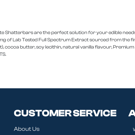
 Shatterbars are the perfect solution for your edible needs
g of Lab Tested Full Spectrum Extract sourced from the fine
 cocoa butter, soy lecithin, natural vanilla flavour, Premi
TS.
CUSTOMER SERVICE
A
About Us