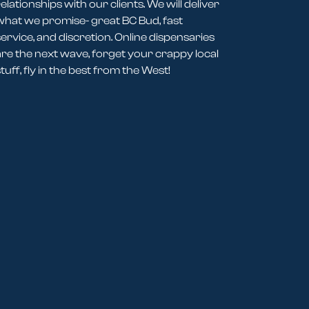
elationships with our clients. We will deliver
what we promise- great BC Bud, fast
service, and discretion. Online dispensaries
are the next wave, forget your crappy local
tuff, fly in the best from the West!