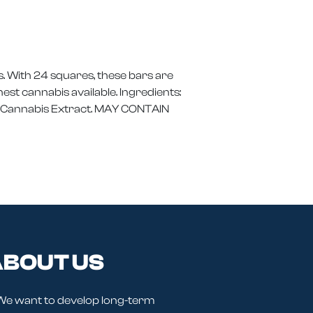
. With 24 squares, these bars are
st cannabis available. Ingredients:
um Cannabis Extract. MAY CONTAIN
BOUT US
We want to develop long-term