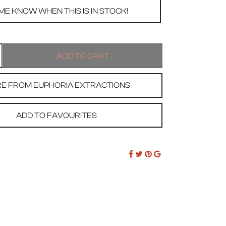
E FROM EUPHORIA EXTRACTIONS
ADD TO FAVOURITES