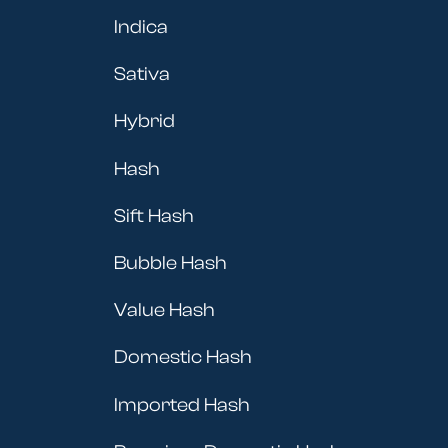
Indica
Sativa
Hybrid
Hash
Sift Hash
Bubble Hash
Value Hash
Domestic Hash
Imported Hash