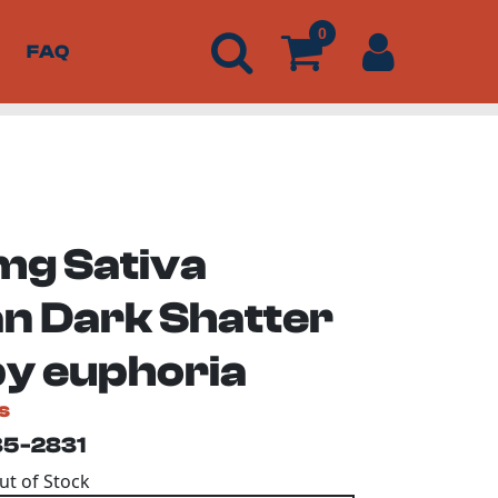
0
FAQ
g Sativa
n Dark Shatter
by euphoria
s
35-2831
Out of Stock