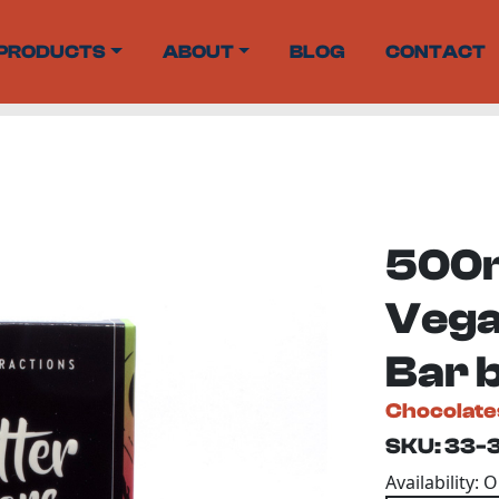
PRODUCTS
ABOUT
BLOG
CONTACT
500m
Vega
Bar 
Chocolate
SKU: 33-
Availability: 