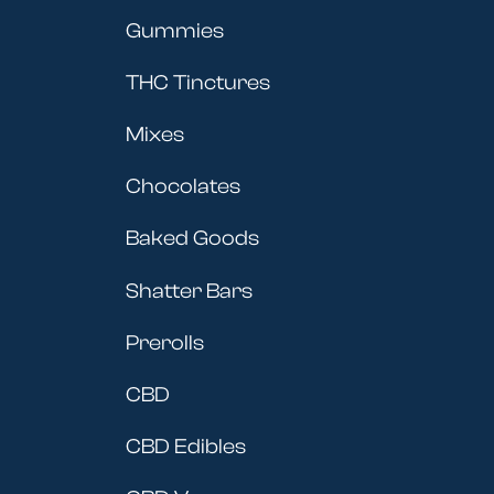
Gummies
THC Tinctures
Mixes
Chocolates
Baked Goods
Shatter Bars
Prerolls
CBD
CBD Edibles