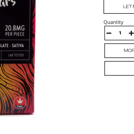
Quantity
MOR