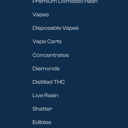
Premium Domestic Hash
Vapes
Disposable Vapes
Vape Carts
Concentrates
Diamonds
Distilled THC
Live Resin
Shatter
Edibles