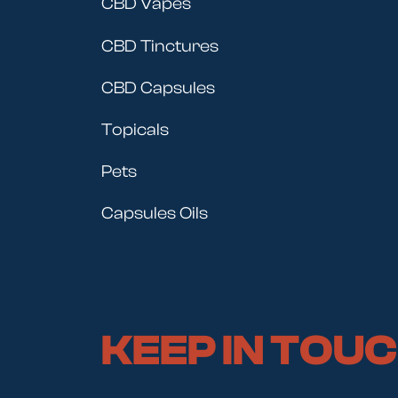
CBD Vapes
CBD Tinctures
CBD Capsules
Topicals
Pets
Capsules Oils
KEEP IN TOU