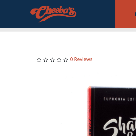
0 Reviews