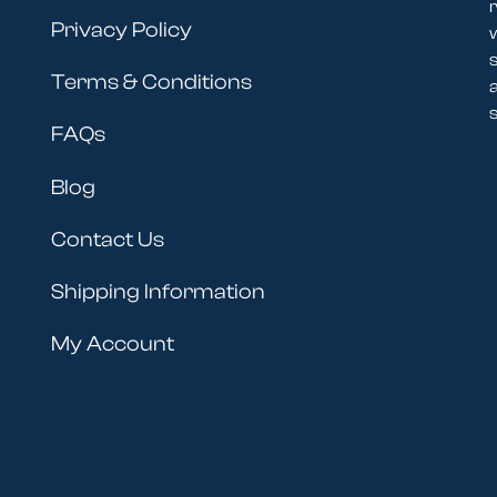
r
Privacy Policy
Terms & Conditions
s
FAQs
Blog
Contact Us
Shipping Information
My Account