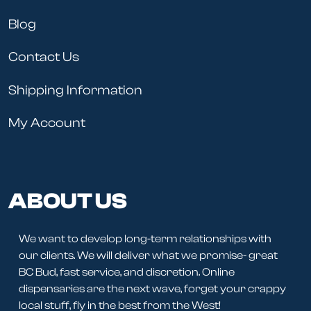
Blog
Contact Us
Shipping Information
My Account
ABOUT US
We want to develop long-term relationships with
our clients. We will deliver what we promise- great
BC Bud, fast service, and discretion. Online
dispensaries are the next wave, forget your crappy
local stuff, fly in the best from the West!