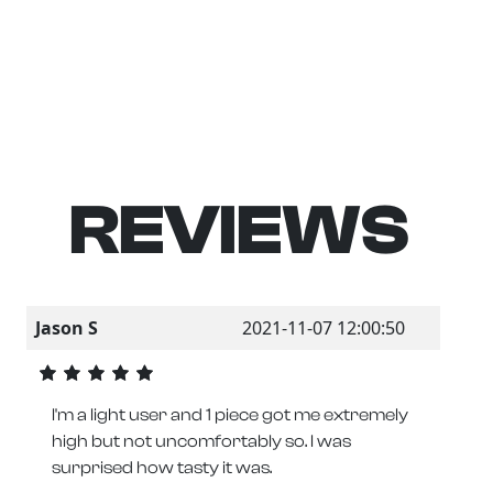
REVIEWS
Jason S
2021-11-07 12:00:50
I'm a light user and 1 piece got me extremely
high but not uncomfortably so. I was
surprised how tasty it was.