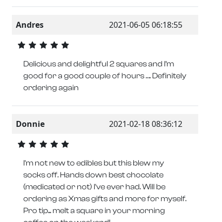
Andres
2021-06-05 06:18:55
Delicious and delightful 2 squares and I’m
good for a good couple of hours …. Definitely
ordering again
Donnie
2021-02-18 08:36:12
I'm not new to edibles but this blew my
socks off. Hands down best chocolate
(medicated or not) I've ever had. Will be
ordering as Xmas gifts and more for myself.
Pro tip... melt a square in your morning