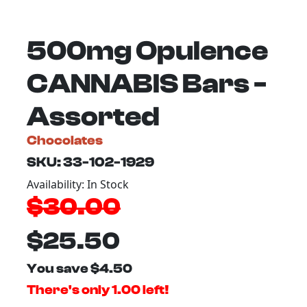
500mg Opulence
CANNABIS Bars -
Assorted
Chocolates
SKU: 33-102-1929
Availability: In Stock
$30.00
$25.50
You save $4.50
There's only 1.00 left!