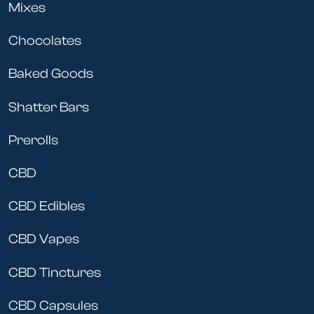
Mixes
Chocolates
Baked Goods
Shatter Bars
Prerolls
CBD
CBD Edibles
CBD Vapes
CBD Tinctures
CBD Capsules