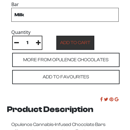
Bar
Quantity
MORE FROM OPULENCE CHOCOLATES
ADD TO FAVOURITES
Product Description
Opulence Cannabis-Infused Chocolate Bars