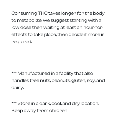
Consuming THC takes longer for the body
to metabolize, we suggest starting with a
low dose then waiting at least an hour for
effects to take place, then decide if more is
required.
*** Manufactured in a facility that also
handles tree nuts, peanuts, gluten, soy, and
dairy.
*** Store in a dark, cool, and dry location.
Keep away from children