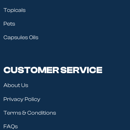
Topicals
Pets
Capsules Oils
CUSTOMER SERVICE
About Us
Privacy Policy
Terms & Conditions
FAQs