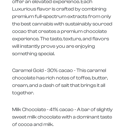
offer an elevated experience. Each
Luxurious flavor is crafted by combining
premium full-spectrum extracts from only
the best cannabis with sustainably sourced
cocao that creates a premium chocolate
experience. The taste, texture, and flavors
will instantly prove you are enjoying
something special.
Caramel Gold - 30% cacao - This caramel
chocolate has rich notes of toffee, butter,
cream, and a dash of salt that brings it all
together.
Milk Chocolate - 41% cacao - A bar of slightly
sweet milk chocolate with a dominant taste
of cocoa and milk.