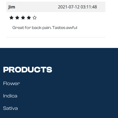
Jim
2021-07-12 03:11:48
Great for back pain. Tastes awful
PRODUCTS
Flower
Indica
Sativa