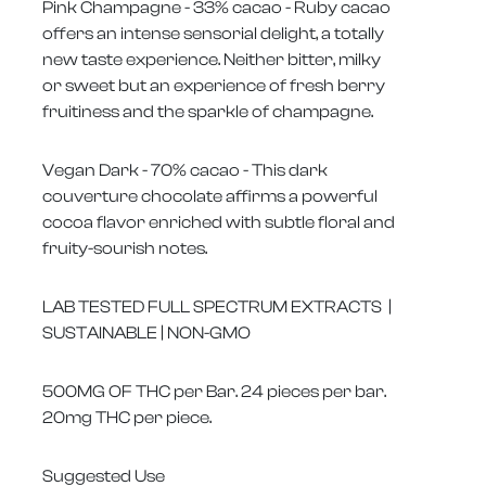
Pink Champagne - 33% cacao - Ruby cacao
offers an intense sensorial delight, a totally
new taste experience. Neither bitter, milky
or sweet but an experience of fresh berry
fruitiness and the sparkle of champagne.
Vegan Dark - 70% cacao - This dark
couverture chocolate affirms a powerful
cocoa flavor enriched with subtle floral and
fruity-sourish notes.
LAB TESTED FULL SPECTRUM EXTRACTS |
SUSTAINABLE | NON-GMO
500MG OF THC per Bar. 24 pieces per bar.
20mg THC per piece.
Suggested Use