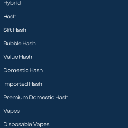
Hybrid
Hash
Sift Hash
Bubble Hash
Value Hash
Domestic Hash
Imported Hash
Premium Domestic Hash
Vapes
Disposable Vapes