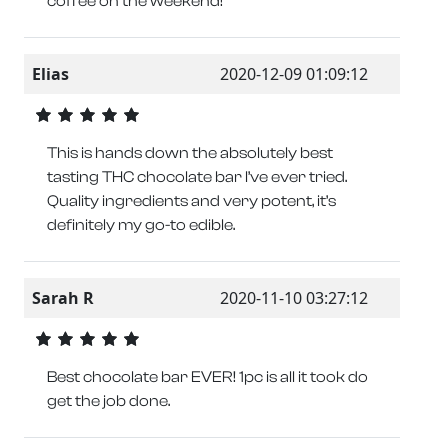
coffee on the weekend!
Elias
2020-12-09 01:09:12
This is hands down the absolutely best
tasting THC chocolate bar I’ve ever tried.
Quality ingredients and very potent, it’s
definitely my go-to edible.
Sarah R
2020-11-10 03:27:12
Best chocolate bar EVER! 1pc is all it took do
get the job done.