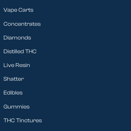
Vape Carts
Concentrates
Diamonds
Distilled THC
Live Resin
Shatter
Edibles
Gummies
THC Tinctures