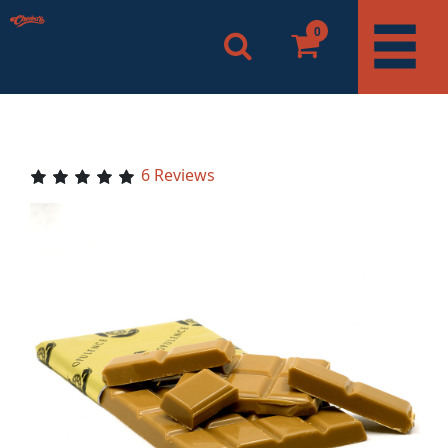
0
6 Reviews