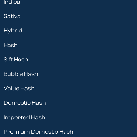
Indica
Sativa
Hybrid
Hash
Sift Hash
Bubble Hash
Value Hash
Domestic Hash
Imported Hash
Premium Domestic Hash