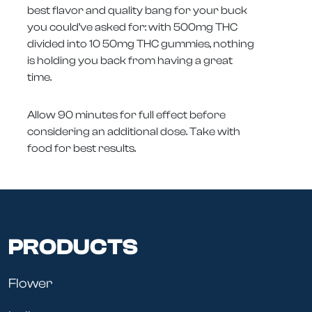
best flavor and quality bang for your buck
you could’ve asked for: with 500mg THC
divided into 10 50mg THC gummies, nothing
is holding you back from having a great
time.
Allow 90 minutes for full effect before
considering an additional dose. Take with
food for best results.
PRODUCTS
Flower