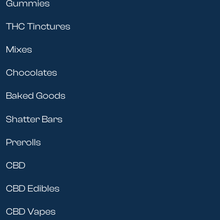
Gummies
THC Tinctures
Mixes
Chocolates
Baked Goods
Shatter Bars
Prerolls
CBD
CBD Edibles
CBD Vapes