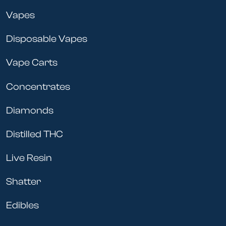
Vapes
Disposable Vapes
Vape Carts
Concentrates
Diamonds
Distilled THC
Live Resin
Shatter
Edibles