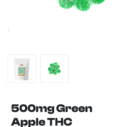
500mg Green
Apple THC