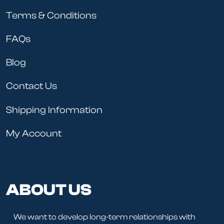
Terms & Conditions
FAQs
Blog
Contact Us
Shipping Information
My Account
ABOUT US
We want to develop long-term relationships with