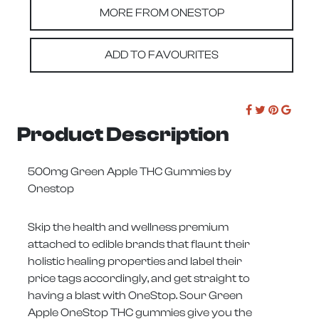
MORE FROM ONESTOP
ADD TO FAVOURITES
Product Description
500mg Green Apple THC Gummies by
Onestop
Skip the health and wellness premium
attached to edible brands that flaunt their
holistic healing properties and label their
price tags accordingly, and get straight to
having a blast with OneStop. Sour Green
Apple OneStop THC gummies give you the