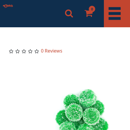
0
0 Reviews