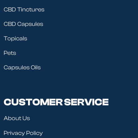
CBD Tinctures
CBD Capsules
Topicals
Pets
Capsules Oils
CUSTOMER SERVICE
About Us
Privacy Policy