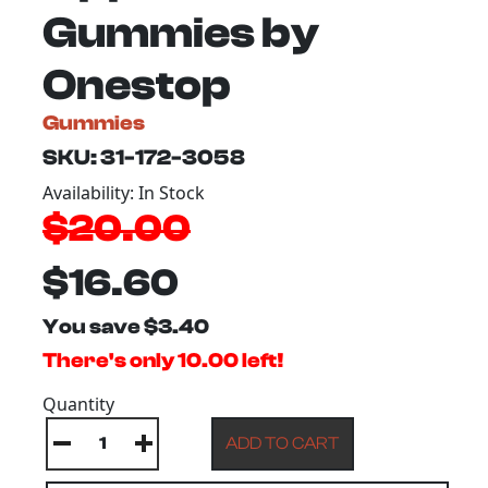
Gummies by
Onestop
Gummies
SKU: 31-172-3058
Availability: In Stock
$20.00
$16.60
You save $3.40
There's only 10.00 left!
Quantity