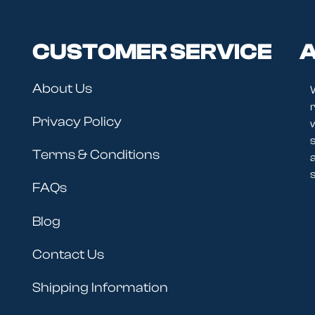
CUSTOMER SERVICE
A
About Us
r
Privacy Policy
Terms & Conditions
s
FAQs
Blog
Contact Us
Shipping Information