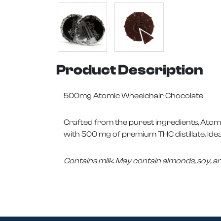
Product Description
500mg Atomic Wheelchair Chocolate
Crafted from the purest ingredients, Atom
with 500 mg of premium THC distillate. Ideal
Contains milk. May contain almonds, soy, a