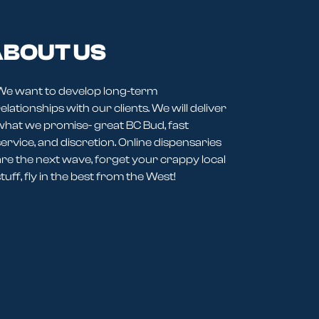
BOUT US
We want to develop long-term
elationships with our clients. We will deliver
what we promise- great BC Bud, fast
service, and discretion. Online dispensaries
are the next wave, forget your crappy local
tuff, fly in the best from the West!