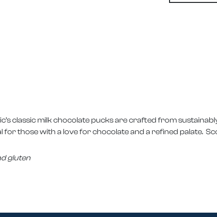
ic’s classic milk chocolate pucks are crafted from sustaina
 for those with a love for chocolate and a refined palate. Sco
nd gluten