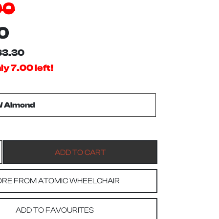
00
0
$3.30
y 7.00 left!
RE FROM ATOMIC WHEELCHAIR
ADD TO FAVOURITES