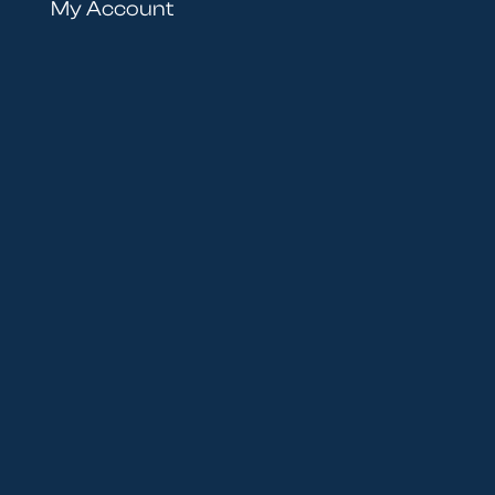
My Account