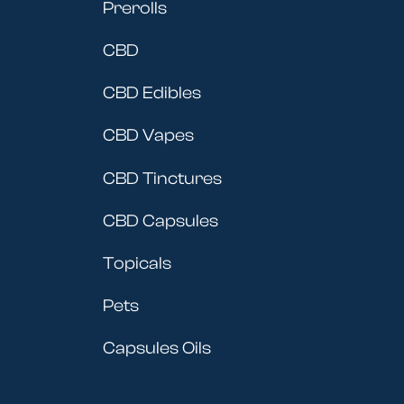
Prerolls
CBD
CBD Edibles
CBD Vapes
CBD Tinctures
CBD Capsules
Topicals
Pets
Capsules Oils