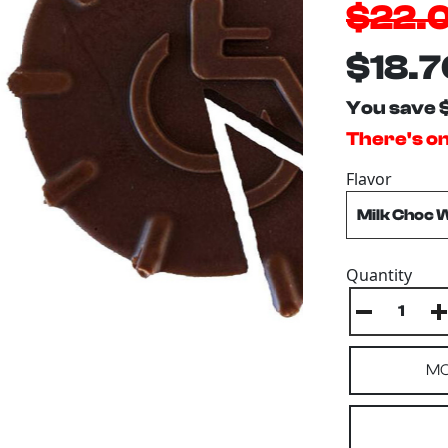
$22.
$18.7
You save 
There's onl
Flavor
Quantity
MO