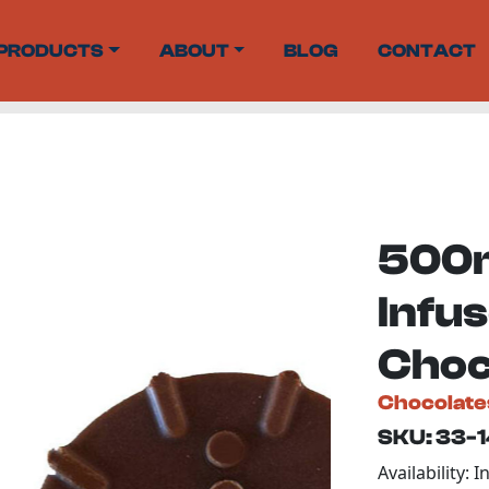
PRODUCTS
ABOUT
BLOG
CONTACT
500m
Infus
Choc
Chocolate
SKU: 33-
Availability: I