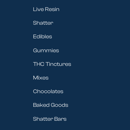
Live Resin
Shatter
Edibles
Gummies
THC Tinctures
Mixes
Chocolates
Baked Goods
Shatter Bars