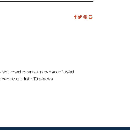
bly sourced, premium cacao infused
red to cut into 10 pieces.