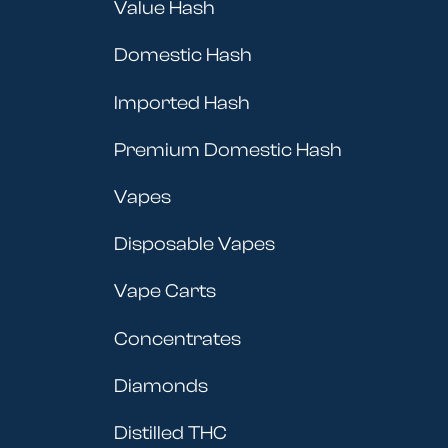
Value Hash
Domestic Hash
Imported Hash
Premium Domestic Hash
Vapes
Disposable Vapes
Vape Carts
Concentrates
Diamonds
Distilled THC