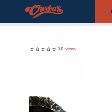
0 Reviews