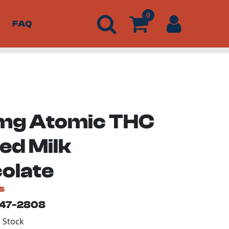
0
FAQ
g Atomic THC
ed Milk
olate
s
147-2808
n Stock