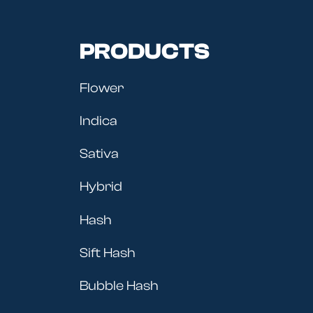
PRODUCTS
Flower
Indica
Sativa
Hybrid
Hash
Sift Hash
Bubble Hash