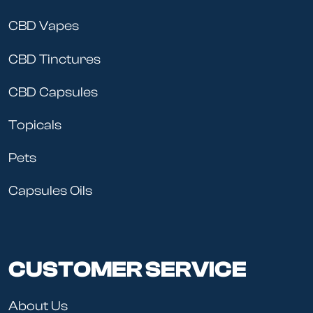
CBD Vapes
CBD Tinctures
CBD Capsules
Topicals
Pets
Capsules Oils
CUSTOMER SERVICE
About Us