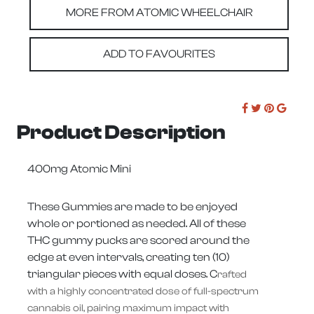
MORE FROM ATOMIC WHEELCHAIR
ADD TO FAVOURITES
Product Description
400mg Atomic Mini
These Gummies are made to be enjoyed
whole or portioned as needed. All of these
THC gummy pucks are scored around the
edge at even intervals, creating ten (10)
triangular pieces with equal doses. C
rafted
with a highly concentrated dose of full-spectrum
cannabis oil, pairing maximum impact with