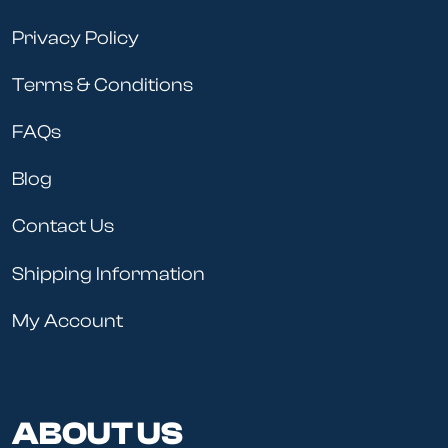
Privacy Policy
Terms & Conditions
FAQs
Blog
Contact Us
Shipping Information
My Account
ABOUT US