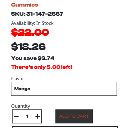
Gummies
SKU: 31-147-2667
Availability: In Stock
$22.00
$18.26
You save $3.74
There's only 5.00 left!
Flavor
Quantity