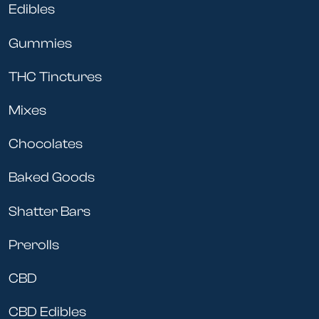
Edibles
Gummies
THC Tinctures
Mixes
Chocolates
Baked Goods
Shatter Bars
Prerolls
CBD
CBD Edibles