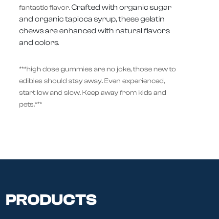
Crafted with organic sugar
fantastic flavor.
and organic tapioca syrup, these gelatin
chews are enhanced with natural flavors
and colors.
***high dose gummies are no joke, those new to
edibles should stay away. Even experienced,
start low and slow. Keep away from kids and
pets.***
PRODUCTS