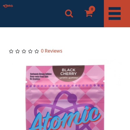
0
0 Reviews