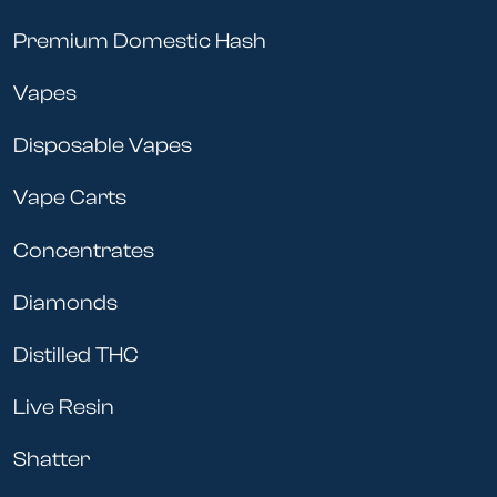
Premium Domestic Hash
Vapes
Disposable Vapes
Vape Carts
Concentrates
Diamonds
Distilled THC
Live Resin
Shatter