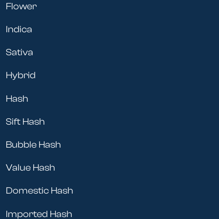
Flower
Indica
Sativa
Hybrid
Hash
Sift Hash
Bubble Hash
Value Hash
Domestic Hash
Imported Hash