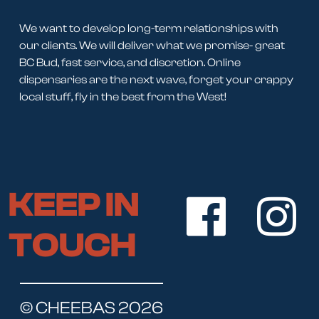
We want to develop long-term relationships with
our clients. We will deliver what we promise- great
BC Bud, fast service, and discretion. Online
dispensaries are the next wave, forget your crappy
local stuff, fly in the best from the West!
KEEP IN
TOUCH
© CHEEBAS 2026