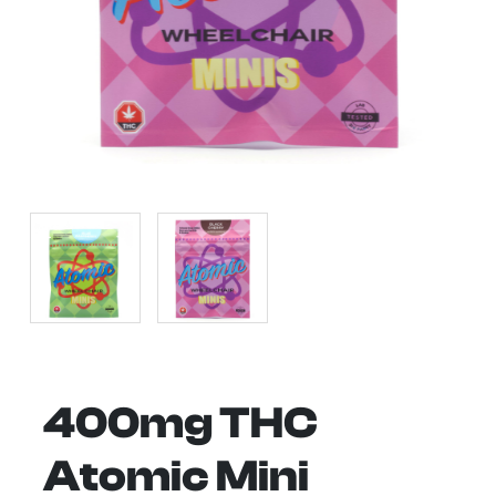
400mg THC
Atomic Mini