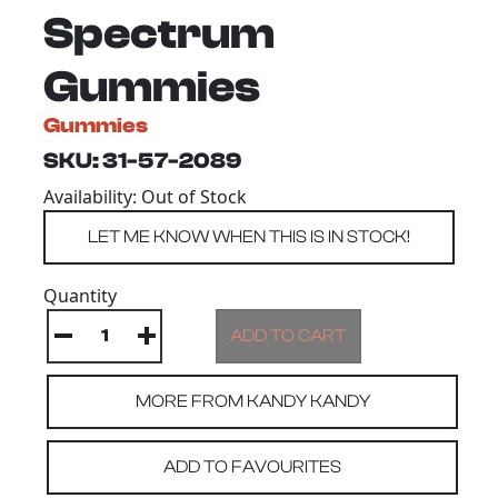
Spectrum
Gummies
Gummies
SKU: 31-57-2089
Availability: Out of Stock
Quantity
MORE FROM KANDY KANDY
ADD TO FAVOURITES