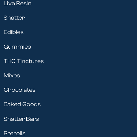
Live Resin
Shatter
Edibles
Gummies
THC Tinctures
Mixes
Chocolates
Baked Goods
Shatter Bars
Prerolls