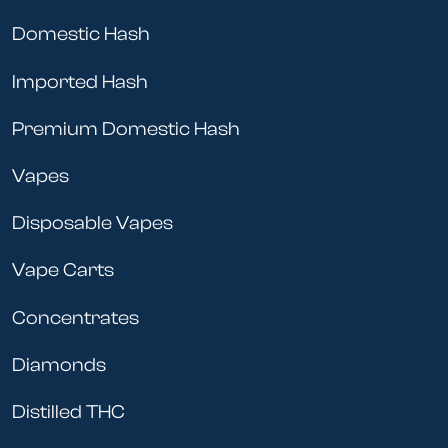
Domestic Hash
Imported Hash
Premium Domestic Hash
Vapes
Disposable Vapes
Vape Carts
Concentrates
Diamonds
Distilled THC