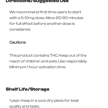
Directions/Suggested Use
We recommend first time users to start
with a 5-10mg dose. Allow 60-90 minutes
for full effect before another dose is
considered.
Cautions
This product contains THC. Keep out of the
reach of children and pets. Use responsibly.
Minimum 1 hour activation time.
Shelf Life/Storage
1 year. Keep in a cool, dry place for best
quality and taste.