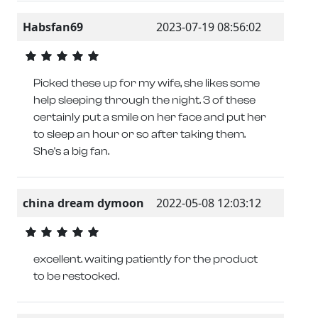
Habsfan69
2023-07-19 08:56:02
Picked these up for my wife, she likes some
help sleeping through the night. 3 of these
certainly put a smile on her face and put her
to sleep an hour or so after taking them.
She's a big fan.
china dream dymoon
2022-05-08 12:03:12
excellent. waiting patiently for the product
to be restocked.