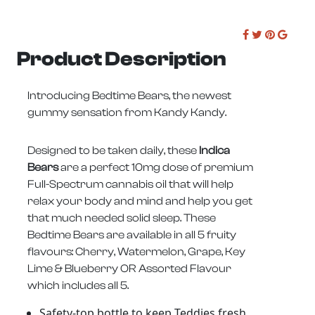
Product Description
Introducing Bedtime Bears, the newest
gummy sensation from Kandy Kandy.
Designed to be taken daily, these
Indica
Bears
are a perfect 10mg dose of premium
Full-Spectrum cannabis oil that will help
relax your body and mind and help you get
that much needed solid sleep. These
Bedtime Bears are available in all 5 fruity
flavours: Cherry, Watermelon, Grape, Key
Lime & Blueberry OR Assorted Flavour
which includes all 5.
Safety-top bottle to keep Teddies fresh