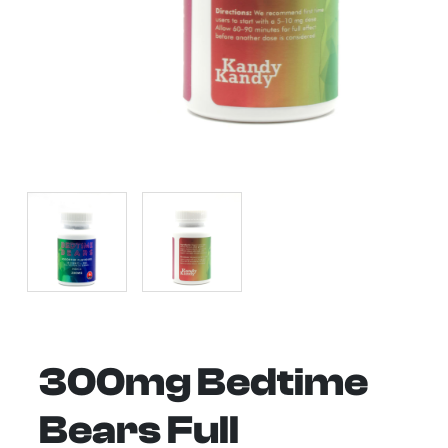
300mg Bedtime
Bears Full