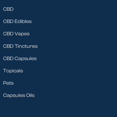
CBD
CBD Edibles
CBD Vapes
CBD Tinctures
CBD Capsules
Topicals
Pets
Capsules Oils