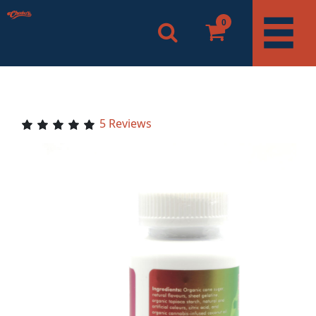
0
5 Reviews