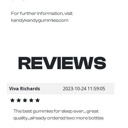
For further information, visit
kandykandygummies.com
REVIEWS
Viva Richards
2023-10-24 11:59:05
The best gummies for sleep ever… great
quality…already ordered two more bottles