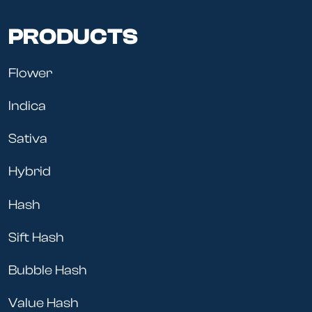
PRODUCTS
Flower
Indica
Sativa
Hybrid
Hash
Sift Hash
Bubble Hash
Value Hash