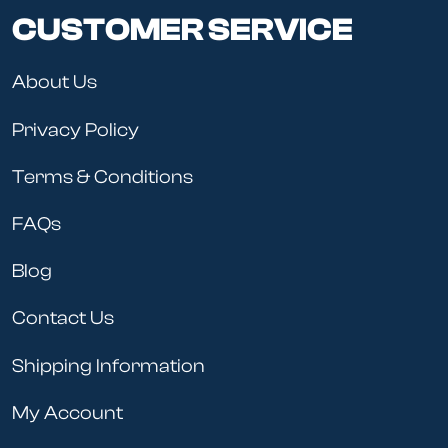
CUSTOMER SERVICE
About Us
Privacy Policy
Terms & Conditions
FAQs
Blog
Contact Us
Shipping Information
My Account