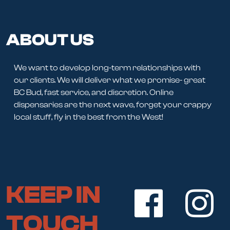
ABOUT US
We want to develop long-term relationships with
our clients. We will deliver what we promise- great
BC Bud, fast service, and discretion. Online
dispensaries are the next wave, forget your crappy
local stuff, fly in the best from the West!
KEEP IN
TOUCH