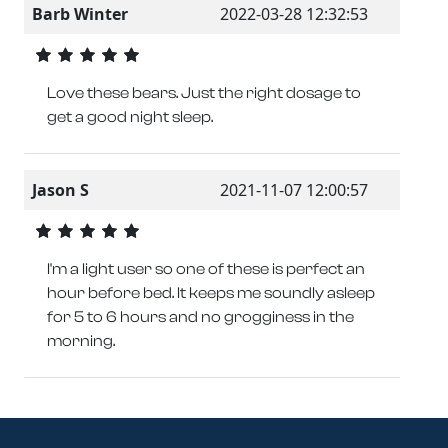
Barb Winter
2022-03-28 12:32:53
Love these bears. Just the right dosage to
get a good night sleep.
Jason S
2021-11-07 12:00:57
I'm a light user so one of these is perfect an
hour before bed. It keeps me soundly asleep
for 5 to 6 hours and no grogginess in the
morning.