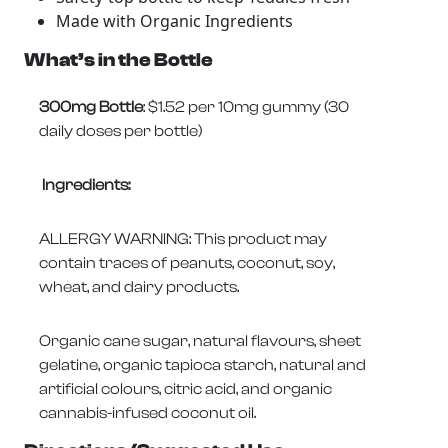
Made with Organic Ingredients
What’s in the Bottle
300mg Bottle
: $1.52 per 10mg gummy (30
daily doses per bottle)
Ingredients:
ALLERGY WARNING: This product may
contain traces of peanuts, coconut, soy,
wheat, and dairy products.
Organic cane sugar, natural flavours, sheet
gelatine, organic tapioca starch, natural and
artificial colours, citric acid, and organic
cannabis-infused coconut oil.