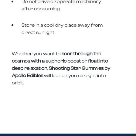
Do not drive or operate machinery
after consuming
Store in a cool, dry place away from
direct sunlight
Whether you want to
soar through the
cosmos with a euphoric boost
or
float into
deep relaxation
,
Shooting Star Gummies by
Apollo Edibles
will launch you straight into
orbit.