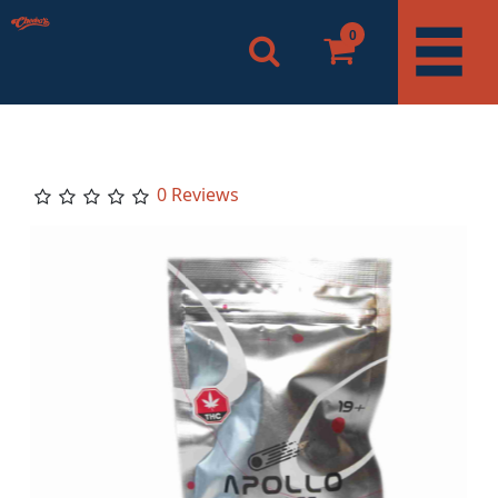
0
0 Reviews