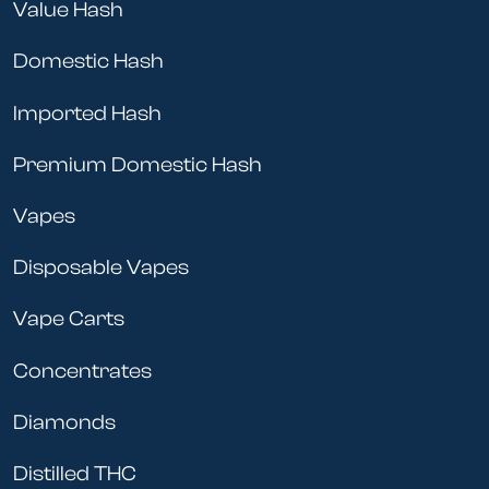
Value Hash
Domestic Hash
Imported Hash
Premium Domestic Hash
Vapes
Disposable Vapes
Vape Carts
Concentrates
Diamonds
Distilled THC