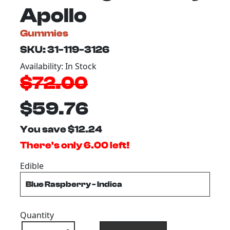
Apollo
Gummies
SKU: 31-119-3126
Availability: In Stock
$72.00
$59.76
You save $12.24
There's only 6.00 left!
Edible
Quantity