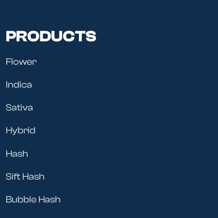
PRODUCTS
Flower
Indica
Sativa
Hybrid
Hash
Sift Hash
Bubble Hash