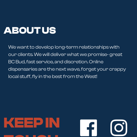
ABOUT US
We want to develop long-term relationships with
our clients. We will deliver what we promise- great
BC Bud, fast service, and discretion. Online
dispensaries are the next wave, forget your crappy
local stuff, fly in the best from the West!
KEEP IN