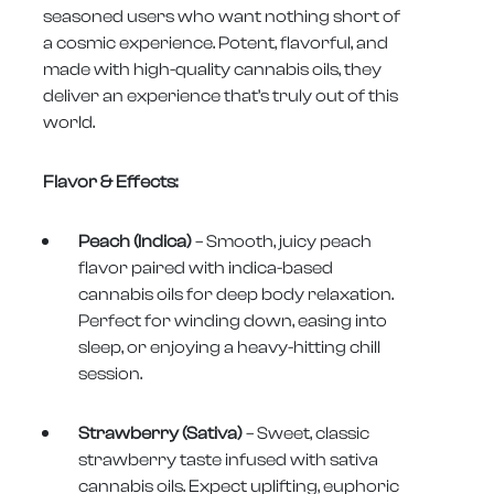
seasoned users who want nothing short of
a cosmic experience. Potent, flavorful, and
made with high-quality cannabis oils, they
deliver an experience that’s truly out of this
world.
Flavor & Effects:
Peach (Indica)
– Smooth, juicy peach
flavor paired with indica-based
cannabis oils for deep body relaxation.
Perfect for winding down, easing into
sleep, or enjoying a heavy-hitting chill
session.
Strawberry (Sativa)
– Sweet, classic
strawberry taste infused with sativa
cannabis oils. Expect uplifting, euphoric