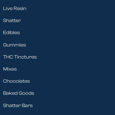
Live Resin
Shatter
Edibles
Gummies
THC Tinctures
Mixes
Chocolates
Baked Goods
Shatter Bars