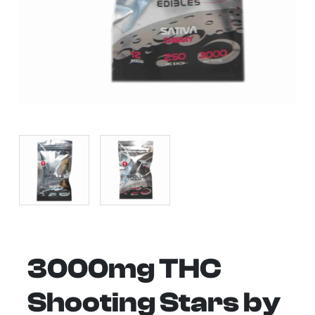
3000mg THC
Shooting Stars by