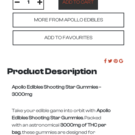
MORE FROM APOLLO EDIBLES
ADD TO FAVOURITES
Product Description
Apollo Edibles Shooting Star Gummies –
3000mg
Take your edible game into orbit with
Apollo
Edibles Shooting Star Gummies
. Packed
with an astronomical
3000mg of THC per
bag
, these gummies are designed for