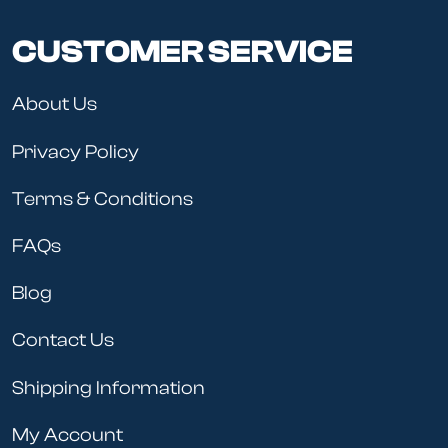
CUSTOMER SERVICE
About Us
Privacy Policy
Terms & Conditions
FAQs
Blog
Contact Us
Shipping Information
My Account