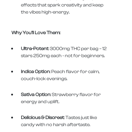
effects that spark creativity and keep
the vibes high-energy.
Why You’ll Love Them:
Ultra-Potent
: 3000mg THC per bag – 12
stars 250mg each - not for beginners.
Indica Option
: Peach flavor for calm,
couch-lock evenings.
Sativa Option
: Strawberry flavor for
energy and uplift.
Delicious & Discreet
: Tastes just like
candy with no harsh aftertaste.