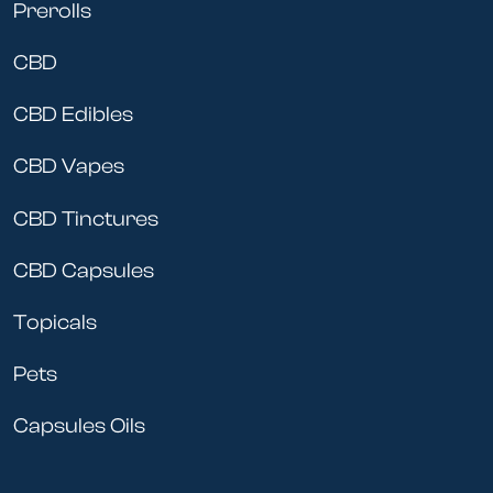
Prerolls
CBD
CBD Edibles
CBD Vapes
CBD Tinctures
CBD Capsules
Topicals
Pets
Capsules Oils