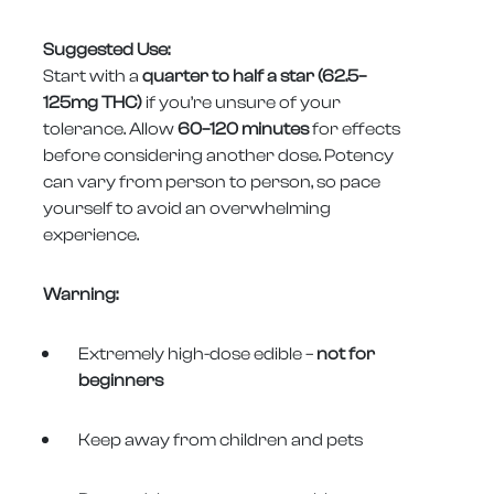
Suggested Use:
Start with a
quarter to half a star (62.5–
125mg THC)
if you’re unsure of your
tolerance. Allow
60–120 minutes
for effects
before considering another dose. Potency
can vary from person to person, so pace
yourself to avoid an overwhelming
experience.
Warning:
Extremely high-dose edible –
not for
beginners
Keep away from children and pets